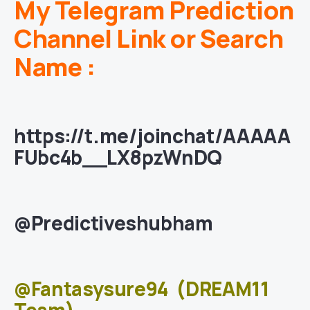
My Telegram Prediction
Channel Link or Search
Name :
https://t.me/joinchat/AAAAA
FUbc4b__LX8pzWnDQ
@Predictiveshubham
@Fantasysure94
(DREAM11
Team)