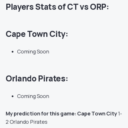
Players Stats of CT vs ORP:
Cape Town City:
Coming Soon
Orlando Pirates:
Coming Soon
My prediction for this game: Cape Town City
1-
2 Orlando Pirates