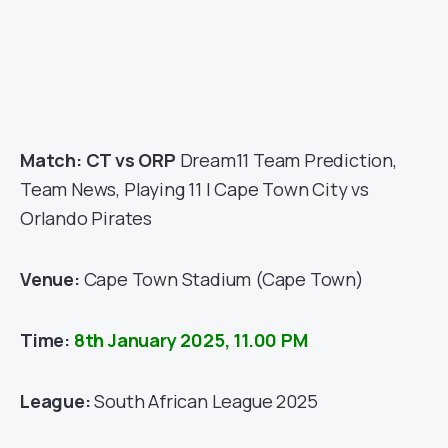
Match: CT vs ORP
Dream11 Team Prediction,
Team News, Playing 11 | Cape Town City vs
Orlando Pirates
Venue:
Cape Town Stadium
(Cape Town)
Time:
8th January 2025, 11.00 PM
League:
South African League 2025