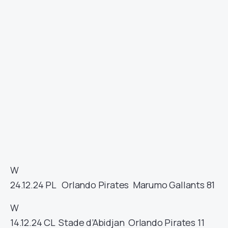
W
24.12.24
PL
Orlando Pirates
Marumo Gallants
81
W
14.12.24
CL
Stade d’Abidjan
Orlando Pirates
11