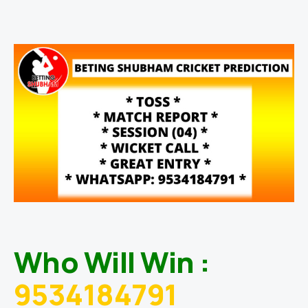
Who Will Win :
9534184791