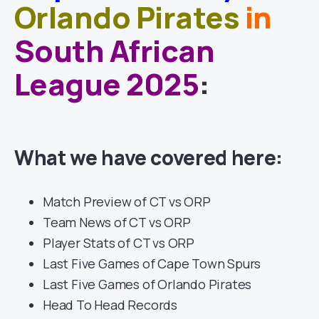
Orlando Pirates
in
South African
League 2025
:
What we have covered here:
Match Preview of CT vs ORP
Team News of CT vs ORP
Player Stats of CT vs ORP
Last Five Games of Cape Town Spurs
Last Five Games of Orlando Pirates
Head To Head Records