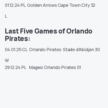
01.12.24
PL
Golden Arrows
Cape Town City
32
L
Last Five Games of Orlando
Pirates:
04.01.25
CL
Orlando Pirates
Stade d’Abidjan
30
W
29.12.24
PL
Magesi
Orlando Pirates
01