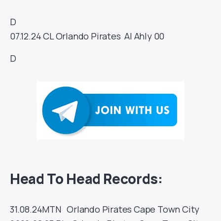
D
07.12.24
CL
Orlando Pirates
Al Ahly
00
D
Head To Head Records:
31.08.24
MTN
Orlando Pirates
Cape Town City