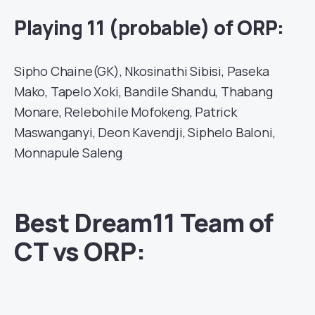
Playing 11 (probable) of ORP:
Sipho Chaine(GK), Nkosinathi Sibisi, Paseka
Mako, Tapelo Xoki, Bandile Shandu, Thabang
Monare, Relebohile Mofokeng, Patrick
Maswanganyi, Deon Kavendji, Siphelo Baloni,
Monnapule Saleng
Best Dream11 Team of
CT vs ORP: