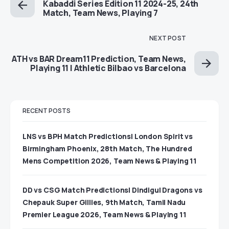
Kabaddi Series Edition 11 2024-25, 24th
Match, Team News, Playing 7
NEXT POST
ATH vs BAR Dream11 Prediction, Team News,
Playing 11 | Athletic Bilbao vs Barcelona
RECENT POSTS
LNS vs BPH Match Predictions| London Spirit vs
Birmingham Phoenix, 28th Match, The Hundred
Mens Competition 2026, Team News & Playing 11
DD vs CSG Match Predictions| Dindigul Dragons vs
Chepauk Super Gillies, 9th Match, Tamil Nadu
Premier League 2026, Team News & Playing 11