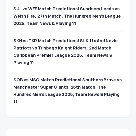
SUL vs WEF Match Predictions| Sunrisers Leeds vs
Welsh Fire, 27th Match, The Hundred Men’s League
2026, Team News & Playing 11
SKN vs TKR Match Predictions| St Kitts And Nevis
Patriots vs Trinbago Knight Riders, 2nd Match,
Caribbean Premier League 2026, Team News &
Playing 11
SOB vs MSG Match Predictions| Southern Brave vs
Manchester Super Giants, 26th Match, The
Hundred Men’s League 2026, Team News & Playing
11