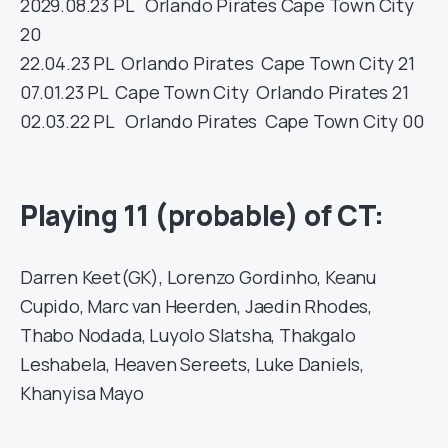
20
29.08.23
PL
Orlando Pirates
Cape Town City
20
22.04.23
PL
Orlando Pirates
Cape Town City
21
07.01.23
PL
Cape Town City
Orlando Pirates
21
02.03.22
PL
Orlando Pirates
Cape Town City
00
Playing 11 (probable) of CT:
Darren Keet(GK), Lorenzo Gordinho, Keanu
Cupido, Marc van Heerden, Jaedin Rhodes,
Thabo Nodada, Luyolo Slatsha, Thakgalo
Leshabela, Heaven Sereets, Luke Daniels,
Khanyisa Mayo