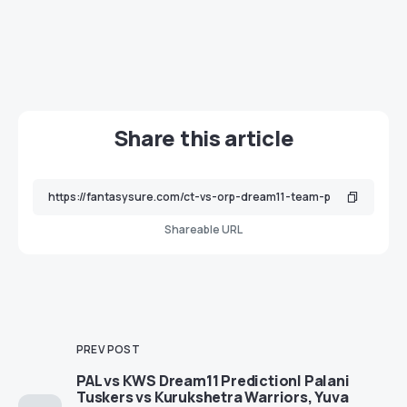
Share this article
Shareable URL
PREV POST
PAL vs KWS Dream11 Prediction| Palani
Tuskers vs Kurukshetra Warriors, Yuva