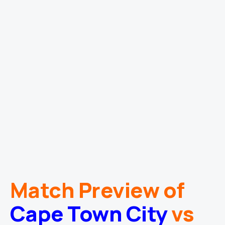
Match Preview of
Cape Town City
vs