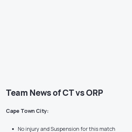
Team News of CT vs ORP
Cape Town City:
No injury and Suspension for this match