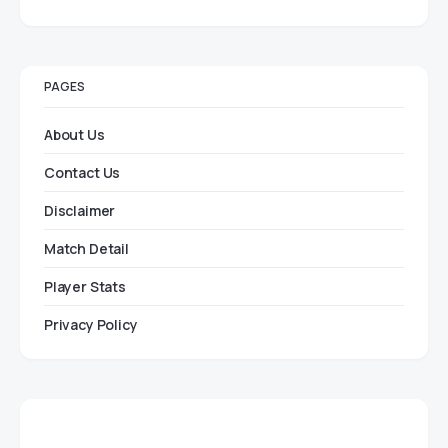
PAGES
About Us
Contact Us
Disclaimer
Match Detail
Player Stats
Privacy Policy