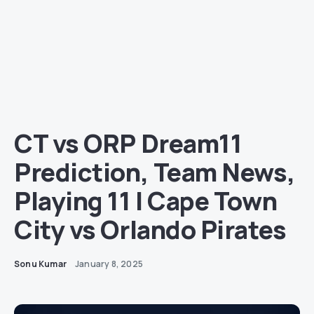
CT vs ORP Dream11
Prediction, Team News,
Playing 11 | Cape Town
City vs Orlando Pirates
Sonu Kumar
January 8, 2025