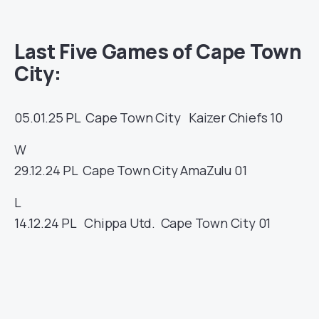
Last Five Games of Cape Town
City:
05.01.25
PL
Cape Town City
Kaizer Chiefs
10
W
29.12.24
PL
Cape Town City
AmaZulu
01
L
14.12.24
PL
Chippa Utd.
Cape Town City
01