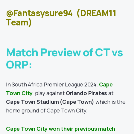
@Fantasysure94
(DREAM11
Team)
Match Preview of CT vs
ORP:
In South Africa Premier League 2024,
Cape
Town City
play against
Orlando Pirates
at
Cape Town Stadium
(Cape Town)
which is the
home ground of Cape Town City.
Cape Town City won their previous match