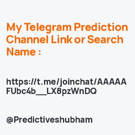
My Telegram Prediction
Channel Link or Search
Name :
https://t.me/joinchat/AAAAA
FUbc4b__LX8pzWnDQ
@Predictiveshubham