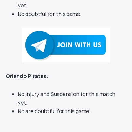
yet.
No doubtful for this game.
Orlando Pirates:
No injury and Suspension for this match
yet.
No are doubtful for this game.