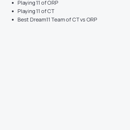
Playing 11 of ORP
Playing 11 of CT
Best Dream11 Team of CT vs ORP