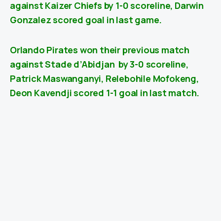
against
Kaizer Chiefs
by 1-0 scoreline, Darwin
Gonzalez scored goal in last game.
Orlando Pirates won their previous match
against
Stade d’Abidjan
by 3-0 scoreline,
Patrick Maswanganyi, Relebohile Mofokeng,
Deon Kavendji scored 1-1 goal in last match.