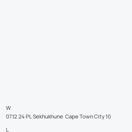
W
07.12.24
PL
Sekhukhune
Cape Town City
10
L