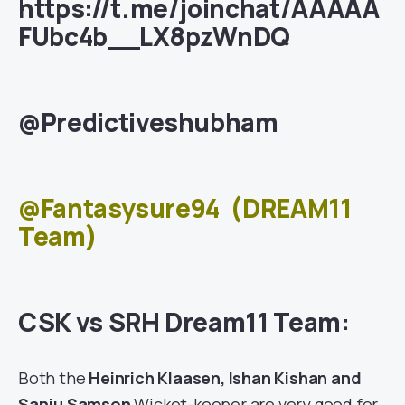
https://t.me/joinchat/AAAAA
FUbc4b__LX8pzWnDQ
@Predictiveshubham
@Fantasysure94
(DREAM11
Team)
CSK vs SRH Dream11 Team:
Both the
Heinrich Klaasen, Ishan Kishan and
Sanju Samson
Wicket-keeper are very good for