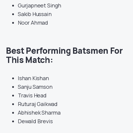
Gurjapneet Singh
Sakib Hussain
Noor Ahmad
Best Performing Batsmen For
This Match:
Ishan Kishan
Sanju Samson
Travis Head
Ruturaj Gaikwad
Abhishek Sharma
Dewald Brevis