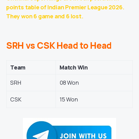
points table of Indian Premier League 2026.
They won 6 game and 6 lost.
SRH vs CSK Head to Head
Team
Match Win
SRH
08 Won
CSK
15 Won