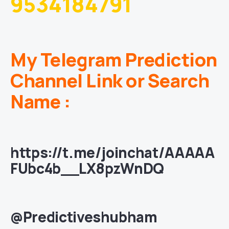
9534184791
My Telegram Prediction
Channel Link or Search
Name :
https://t.me/joinchat/AAAAA
FUbc4b__LX8pzWnDQ
@Predictiveshubham