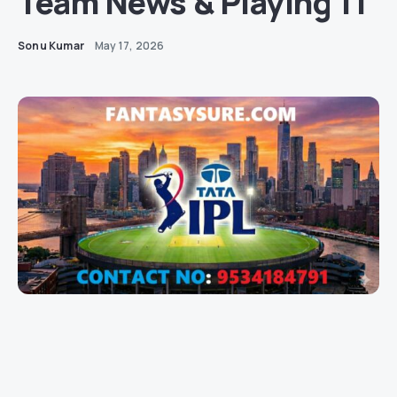
Team News & Playing 11
Sonu Kumar
May 17, 2026