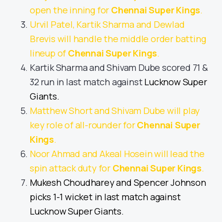
open the inning for
Chennai Super Kings
.
Urvil Patel, Kartik Sharma and Dewlad
Brevis will handle the middle order batting
lineup of
Chennai Super Kings
.
Kartik Sharma and Shivam Dube scored 71 &
32 run in last match against
Lucknow Super
Giants.
Matthew Short and Shivam Dube will play
key role of all-rounder for
Chennai Super
Kings
.
Noor Ahmad and Akeal Hosein will lead the
spin attack duty for
Chennai Super Kings
.
Mukesh Choudharey and Spencer Johnson
picks 1-1 wicket in last match against
Lucknow Super Giants.