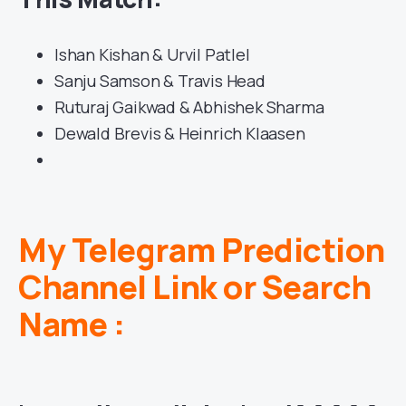
Ishan Kishan & Urvil Patlel
Sanju Samson & Travis Head
Ruturaj Gaikwad & Abhishek Sharma
Dewald Brevis & Heinrich Klaasen
My Telegram Prediction
Channel Link or Search
Name :