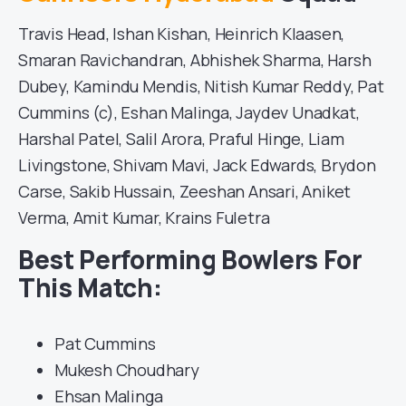
Travis Head, Ishan Kishan, Heinrich Klaasen,
Smaran Ravichandran, Abhishek Sharma, Harsh
Dubey, Kamindu Mendis, Nitish Kumar Reddy, Pat
Cummins (c), Eshan Malinga, Jaydev Unadkat,
Harshal Patel, Salil Arora, Praful Hinge, Liam
Livingstone, Shivam Mavi, Jack Edwards, Brydon
Carse, Sakib Hussain, Zeeshan Ansari, Aniket
Verma, Amit Kumar, Krains Fuletra
Best Performing Bowlers For
This Match:
Pat Cummins
Mukesh Choudhary
Ehsan Malinga