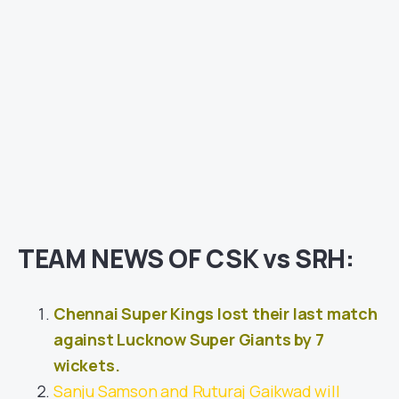
TEAM NEWS OF CSK vs SRH:
Chennai Super Kings lost their last match
against Lucknow Super Giants by 7
wickets.
Sanju Samson and Ruturaj Gaikwad will