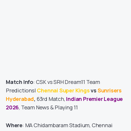
Match Info
: CSK vs SRH Dream11 Team
Predictions|
Chennai Super Kings
vs
Sunrisers
Hyderabad
,
63rd Match,
Indian Premier League
2026
, Team News & Playing 11
Where
: MA Chidambaram Stadium, Chennai