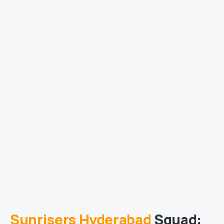
Sunrisers Hyderabad
Squad: