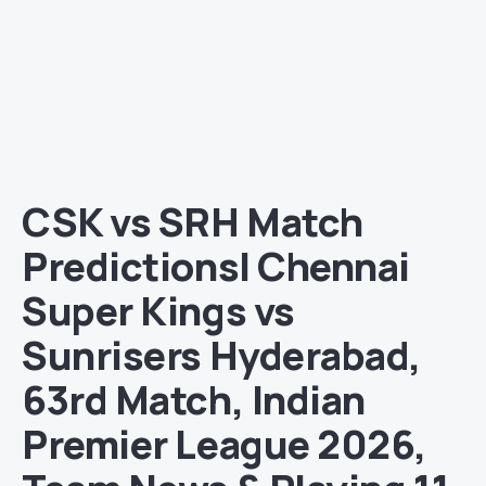
CSK vs SRH Match
Predictions| Chennai
Super Kings vs
Sunrisers Hyderabad,
63rd Match, Indian
Premier League 2026,