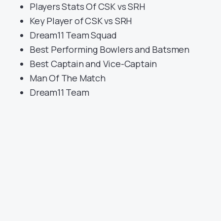
Players Stats Of CSK vs SRH
Key Player of CSK vs SRH
Dream11 Team Squad
Best Performing Bowlers and Batsmen
Best Captain and Vice-Captain
Man Of The Match
Dream11 Team