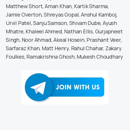
Matthew Short, Aman Khan, Kartik Sharma,
Jamie Overton, Shreyas Gopal, Anshul Kamboj,
Urvil Patel, Sanju Samson, Shivam Dube, Ayush
Mhatre, Khaleel Ahmed, Nathan Ellis, Gurjapneet
Singh, Noor Ahmad, Akeal Hosein, Prashant Veer,
Sarfaraz Khan, Matt Henry, Rahul Chahar, Zakary
Foulkes, Ramakrishna Ghosh, Mukesh Choudhary