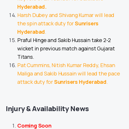
Hyderabad
.
Harsh Dubey and Shivang Kumar will lead
the spin attack duty for
Sunrisers
Hyderabad
.
Praful Hinge and Sakib Hussain take 2-2
wicket in previous match against Gujarat
Titans.
Pat Cummins, Nitish Kumar Reddy, Ehsan
Maliga and Sakib Hussain will lead the pace
attack duty for
Sunrisers Hyderabad
.
Injury & Availability News
Coming Soon