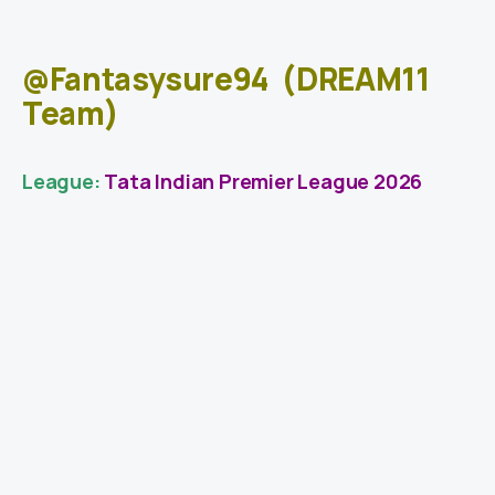
@Fantasysure94
(DREAM11
Team)
League:
Tata Indian Premier League 2026