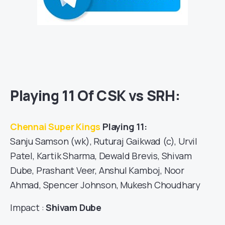
Playing 11 Of CSK vs SRH:
Chennai Super Kings
Playing 11:
Sanju Samson (wk), Ruturaj Gaikwad (c), Urvil
Patel, Kartik Sharma, Dewald Brevis, Shivam
Dube, Prashant Veer, Anshul Kamboj, Noor
Ahmad, Spencer Johnson, Mukesh Choudhary
Impact :
Shivam Dube