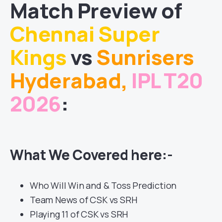
Match
Preview of
Chennai Super
Kings
vs
Sunrisers
Hyderabad
,
IPL T20
2026
:
What We Covered here:-
Who Will Win and & Toss Prediction
Team News of CSK vs SRH
Playing 11 of CSK vs SRH