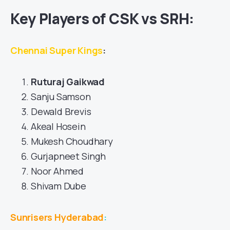
Key Players of CSK vs SRH:
Chennai Super Kings
:
Ruturaj Gaikwad
Sanju Samson
Dewald Brevis
Akeal Hosein
Mukesh Choudhary
Gurjapneet Singh
Noor Ahmed
Shivam Dube
Sunrisers Hyderabad
: