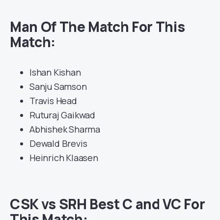
Man Of The Match For This
Match:
Ishan Kishan
Sanju Samson
Travis Head
Ruturaj Gaikwad
Abhishek Sharma
Dewald Brevis
Heinrich Klaasen
CSK vs SRH Best C and VC For
This Match: