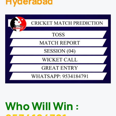
Hyderabad
Who Will Win :