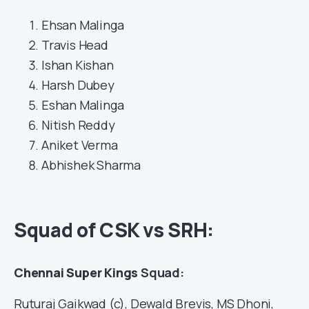
Ehsan Malinga
Travis Head
Ishan Kishan
Harsh Dubey
Eshan Malinga
Nitish Reddy
Aniket Verma
Abhishek Sharma
Squad of CSK vs SRH:
Chennai Super Kings
Squad:
Ruturaj Gaikwad (c), Dewald Brevis, MS Dhoni,