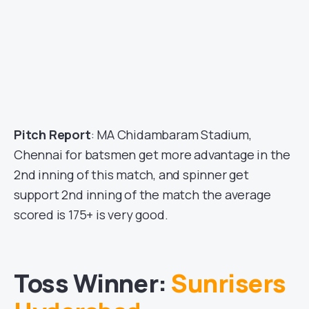
Pitch Report
: MA Chidambaram Stadium,
Chennai for batsmen get more advantage in the
2nd inning of this match, and spinner get
support 2nd inning of the match the average
scored is 175+ is very good.
Toss Winner:
Sunrisers