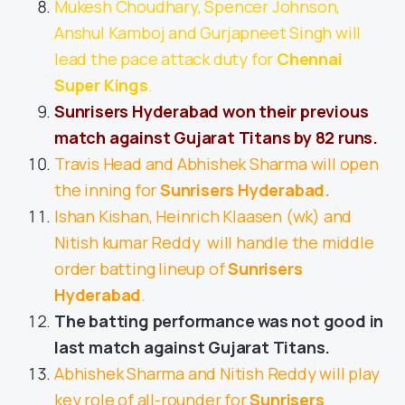
Mukesh Choudhary, Spencer Johnson,
Anshul Kamboj and Gurjapneet Singh will
lead the pace attack duty for
Chennai
Super Kings
.
Sunrisers Hyderabad won their previous
match against Gujarat Titans by 82 runs.
Travis Head and Abhishek Sharma will open
the inning for
Sunrisers Hyderabad.
Ishan Kishan, Heinrich Klaasen (wk) and
Nitish kumar Reddy will handle the middle
order batting lineup of
Sunrisers
Hyderabad
.
The batting performance was not good in
last match against Gujarat Titans.
Abhishek Sharma and Nitish Reddy will play
key role of all-rounder for
Sunrisers