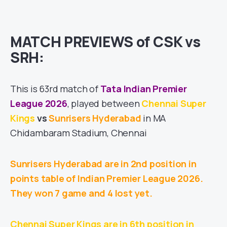
MATCH PREVIEWS of CSK vs
SRH:
This is 63rd match of
Tata Indian Premier
League 2026
, played between
Chennai Super
Kings
vs
Sunrisers Hyderabad
in MA
Chidambaram Stadium, Chennai
Sunrisers Hyderabad are in 2nd position in
points table of Indian Premier League 2026.
They won 7 game and 4 lost yet.
Chennai Super Kings are in 6th position in