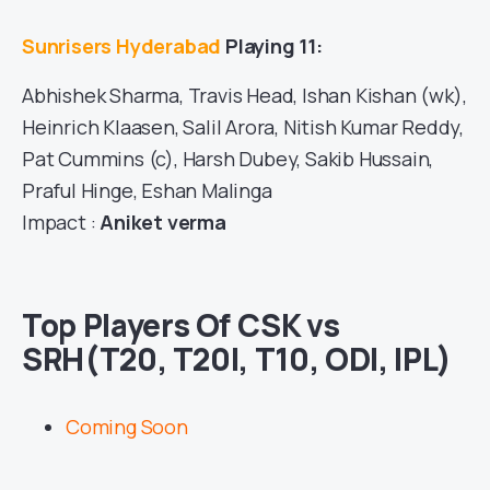
Sunrisers Hyderabad
Playing 11:
Abhishek Sharma, Travis Head, Ishan Kishan (wk),
Heinrich Klaasen, Salil Arora, Nitish Kumar Reddy,
Pat Cummins (c), Harsh Dubey, Sakib Hussain,
Praful Hinge, Eshan Malinga
Impact :
Aniket verma
Top Players Of CSK vs
SRH(T20, T20I, T10, ODI, IPL)
Coming Soon