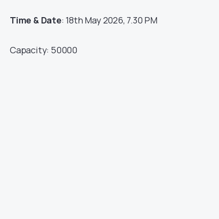
Time & Date
: 18th May 2026, 7.30 PM
Capacity: 50000