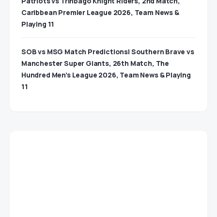
Patriots vs Trinbago Knight Riders, 2nd Match,
Caribbean Premier League 2026, Team News &
Playing 11
SOB vs MSG Match Predictions| Southern Brave vs
Manchester Super Giants, 26th Match, The
Hundred Men’s League 2026, Team News & Playing
11