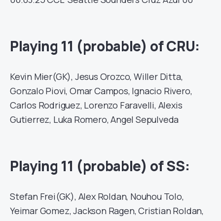
Playing 11 (probable) of CRU:
Kevin Mier(GK), Jesus Orozco, Willer Ditta,
Gonzalo Piovi, Omar Campos, Ignacio Rivero,
Carlos Rodriguez, Lorenzo Faravelli, Alexis
Gutierrez, Luka Romero, Angel Sepulveda
Playing 11 (probable) of SS:
Stefan Frei(GK), Alex Roldan, Nouhou Tolo,
Yeimar Gomez, Jackson Ragen, Cristian Roldan,