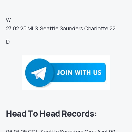
W
23.02.25
MLS
Seattle Sounders
Charlotte
22
D
Head To Head Records:
06.03.25
CCL
Seattle Sounders
Cruz Azul
00