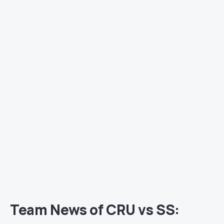
Team News of CRU vs SS: