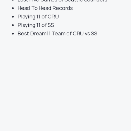
Head To Head Records
Playing 11 of CRU
Playing 11 of SS
Best Dream11 Team of CRU vs SS