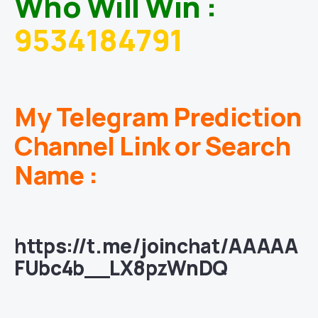
Who Will Win :
9534184791
My Telegram Prediction
Channel Link or Search
Name :
https://t.me/joinchat/AAAAA
FUbc4b__LX8pzWnDQ