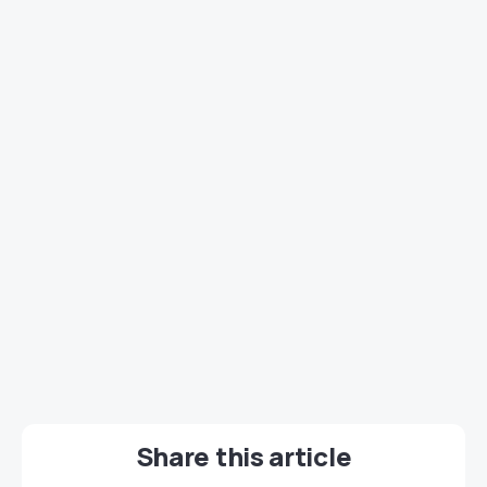
Share this article