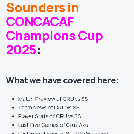
Sounders
in
CONCACAF
Champions Cup
2025
:
What we have covered here:
Match Preview of CRU vs SS
Team News of CRU vs SS
Player Stats of CRU vs SS
Last Five Games of Cruz Azul
Last Five Games of Seattle Sounders