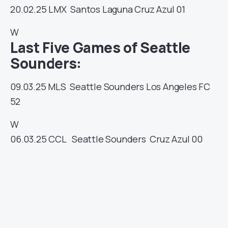
20.02.25
LMX
Santos Laguna
Cruz Azul
01
W
Last Five Games of Seattle
Sounders:
09.03.25
MLS
Seattle Sounders
Los Angeles FC
52
W
06.03.25
CCL
Seattle Sounders
Cruz Azul
00