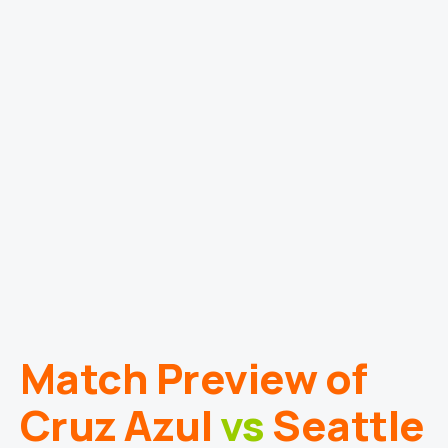
Match Preview of
Cruz Azul
vs
Seattle