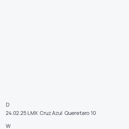
D
24.02.25
LMX
Cruz Azul
Queretaro
10
W