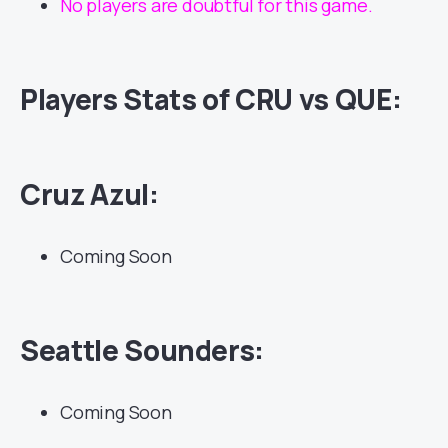
No players are doubtful for this game.
Players Stats of CRU vs QUE:
Cruz Azul
:
Coming Soon
Seattle Sounders:
Coming Soon