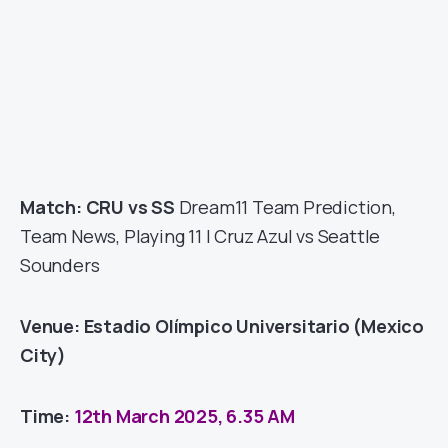
Match: CRU vs SS
Dream11 Team Prediction,
Team News, Playing 11 | Cruz Azul vs Seattle
Sounders
Venue: Estadio Olímpico Universitario (Mexico
City)
Time:
12th March 2025, 6.35 AM