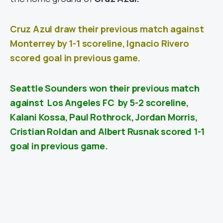
Cruz Azul draw their previous match against
Monterrey by 1-1 scoreline, Ignacio Rivero
scored goal in previous game.
Seattle Sounders won their previous match
against
Los Angeles FC
by 5-2 scoreline,
Kalani Kossa, Paul Rothrock, Jordan Morris,
Cristian Roldan and Albert Rusnak scored 1-1
goal in previous game.