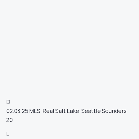
D
02.03.25
MLS
Real Salt Lake
Seattle Sounders
20
L