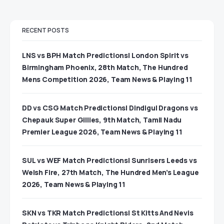
RECENT POSTS
LNS vs BPH Match Predictions| London Spirit vs
Birmingham Phoenix, 28th Match, The Hundred
Mens Competition 2026, Team News & Playing 11
DD vs CSG Match Predictions| Dindigul Dragons vs
Chepauk Super Gillies, 9th Match, Tamil Nadu
Premier League 2026, Team News & Playing 11
SUL vs WEF Match Predictions| Sunrisers Leeds vs
Welsh Fire, 27th Match, The Hundred Men’s League
2026, Team News & Playing 11
SKN vs TKR Match Predictions| St Kitts And Nevis