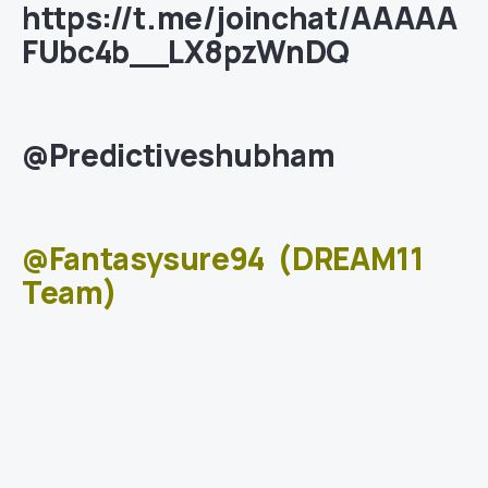
https://t.me/joinchat/AAAAA
FUbc4b__LX8pzWnDQ
@Predictiveshubham
@Fantasysure94
(DREAM11
Team)