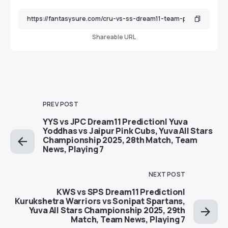
Shareable URL
PREV POST
YYS vs JPC Dream11 Prediction| Yuva
Yoddhas vs Jaipur Pink Cubs, Yuva All Stars
Championship 2025, 28th Match, Team
News, Playing 7
NEXT POST
KWS vs SPS Dream11 Prediction|
Kurukshetra Warriors vs Sonipat Spartans,
Yuva All Stars Championship 2025, 29th
Match, Team News, Playing 7