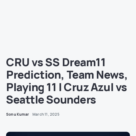
CRU vs SS Dream11
Prediction, Team News,
Playing 11 | Cruz Azul vs
Seattle Sounders
Sonu Kumar
March 11, 2025