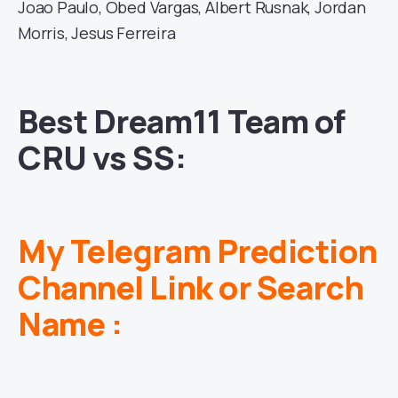
Joao Paulo, Obed Vargas, Albert Rusnak, Jordan
Morris, Jesus Ferreira
Best Dream11 Team of
CRU vs SS:
My Telegram Prediction
Channel Link or Search
Name :