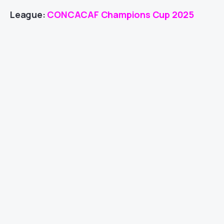
League:
CONCACAF Champions Cup 2025