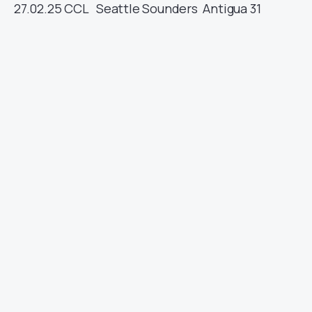
27.02.25
CCL
Seattle Sounders
Antigua
31