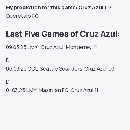
My prediction for this game: Cruz Azul
1-2
Queretaro FC
Last Five Games of Cruz Azul:
09.03.25
LMX
Cruz Azul
Monterrey
11
D
06.03.25
CCL
Seattle Sounders
Cruz Azul
00
D
01.03.25
LMX
Mazatlan FC
Cruz Azul
11