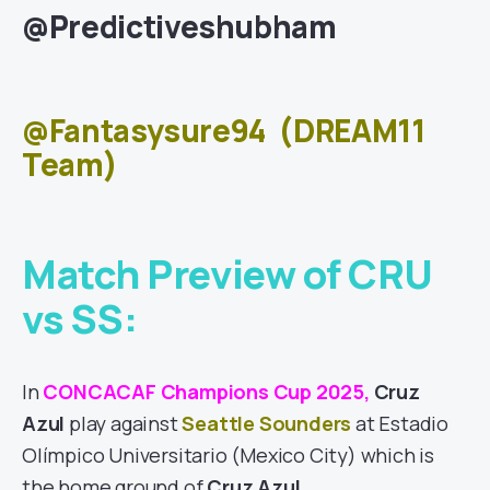
@Predictiveshubham
@Fantasysure94
(DREAM11
Team)
Match Preview of CRU
vs SS:
In
CONCACAF Champions Cup 2025,
Cruz
Azul
play against
Seattle Sounders
at Estadio
Olímpico Universitario (Mexico City) which is
the home ground of
Cruz Azul
.