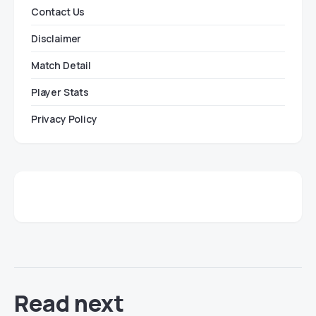
Contact Us
Disclaimer
Match Detail
Player Stats
Privacy Policy
Read next