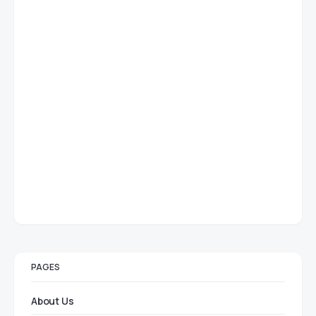
PAGES
About Us