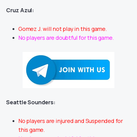
Cruz Azul:
Gomez J. will not play in this game.
No players are doubtful for this game.
Seattle Sounders:
No players are injured and Suspended for
this game.