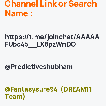
Channel Link or Search
Name :
https://t.me/joinchat/AAAAA
FUbc4b__LX8pzWnDQ
@Predictiveshubham
@Fantasysure94
(DREAM11
Team)