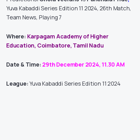
Yuva Kabaddi Series Edition 11 2024, 26th Match,
Team News, Playing 7
Where:
Karpagam Academy of Higher
Education, Coimbatore, Tamil Nadu
Date & Time:
29th December 2024, 11.30 AM
League:
Yuva Kabaddi Series Edition 11 2024