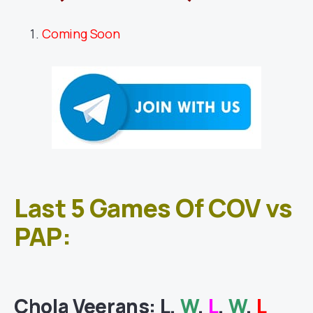
Coming Soon
Last 5 Games Of COV vs
PAP:
Chola Veerans
: L,
W
,
L
,
W
,
L