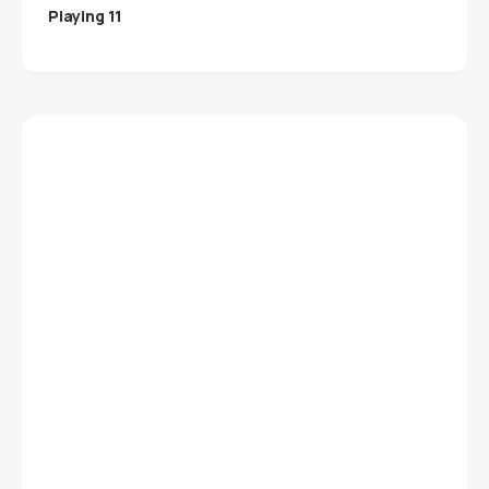
Playing 11