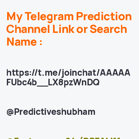
My Telegram Prediction
Channel Link or Search
Name :
https://t.me/joinchat/AAAAA
FUbc4b__LX8pzWnDQ
@Predictiveshubham