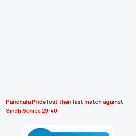
Panchala Pride lost their last match against
Sindh Sonics 29-40