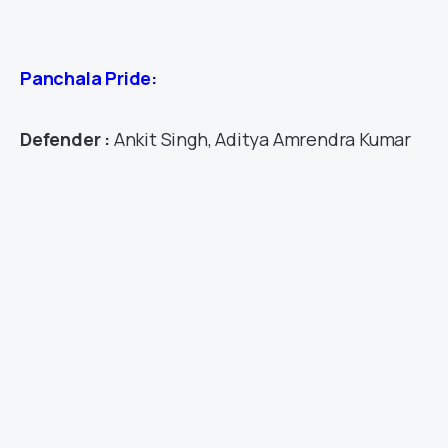
Panchala Pride:
Defender :
Ankit Singh, Aditya Amrendra Kumar