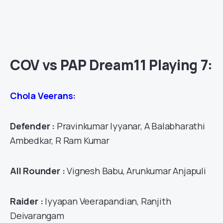
COV vs PAP Dream11 Playing 7:
Chola Veerans:
Defender :
Pravinkumar Iyyanar, A Balabharathi
Ambedkar, R Ram Kumar
All Rounder :
Vignesh Babu, Arunkumar Anjapuli
Raider :
Iyyapan Veerapandian, Ranjith
Deivarangam