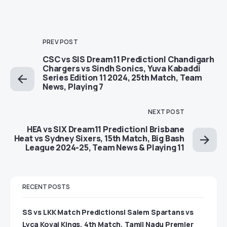
PREV POST
CSC vs SIS Dream11 Prediction| Chandigarh
Chargers vs Sindh Sonics, Yuva Kabaddi
Series Edition 11 2024, 25th Match, Team
News, Playing 7
NEXT POST
HEA vs SIX Dream11 Prediction| Brisbane
Heat vs Sydney Sixers, 15th Match, Big Bash
League 2024-25, Team News & Playing 11
RECENT POSTS
SS vs LKK Match Predictions| Salem Spartans vs
Lyca Kovai Kings, 4th Match, Tamil Nadu Premier