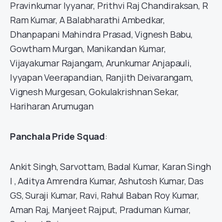
Pravinkumar Iyyanar, Prithvi Raj Chandiraksan, R
Ram Kumar, A Balabharathi Ambedkar,
Dhanpapani Mahindra Prasad, Vignesh Babu,
Gowtham Murgan, Manikandan Kumar,
Vijayakumar Rajangam, Arunkumar Anjapauli,
Iyyapan Veerapandian, Ranjith Deivarangam,
Vignesh Murgesan, Gokulakrishnan Sekar,
Hariharan Arumugan
Panchala Pride Squad
:
Ankit Singh, Sarvottam, Badal Kumar, Karan Singh
I , Aditya Amrendra Kumar, Ashutosh Kumar, Das
GS, Suraji Kumar, Ravi, Rahul Baban Roy Kumar,
Aman Raj, Manjeet Rajput, Praduman Kumar,