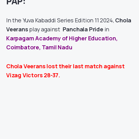
PAP:
In the Yuva Kabaddi Series Edition 11 2024,
Chola
Veerans
play against
Panchala Pride
in
Karpagam Academy of Higher Education,
Coimbatore, Tamil Nadu
Chola Veerans lost their last match against
Vizag Victors 28-37.