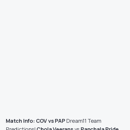
Match Info: COV vs PAP
Dream11 Team
Predictions|
Chola Veerans
vs
Panchala Pride
,