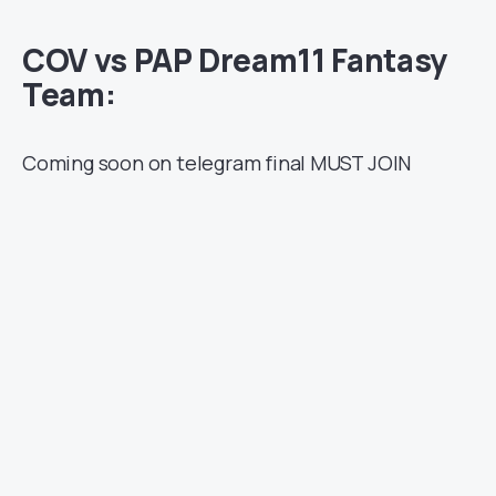
COV vs PAP Dream11 Fantasy
Team:
Coming soon on telegram final MUST JOIN