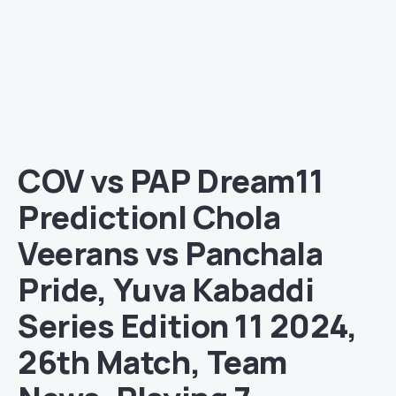
COV vs PAP Dream11
Prediction| Chola
Veerans vs Panchala
Pride, Yuva Kabaddi
Series Edition 11 2024,
26th Match, Team