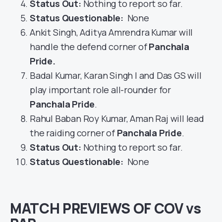
Status Out
:
Nothing to report so far.
Status Questionable:
None
Ankit Singh, Aditya Amrendra Kumar will
handle the defend corner of
Panchala
Pride
.
Badal Kumar, Karan Singh I and Das GS will
play important role all-rounder for
Panchala Pride
.
Rahul Baban Roy Kumar, Aman Raj will lead
the raiding corner of
Panchala Pride
.
Status Out
:
Nothing to report so far.
Status Questionable:
None
MATCH PREVIEWS OF COV vs