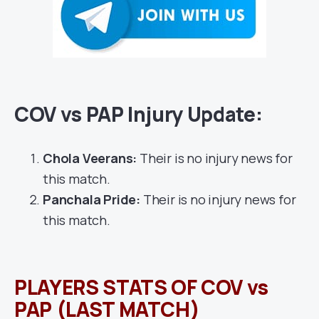
COV vs PAP Injury Update:
Chola Veerans:
Their is no injury news for
this match.
Panchala Pride:
Their is no injury news for
this match.
PLAYERS STATS OF COV vs
PAP (LAST MATCH)