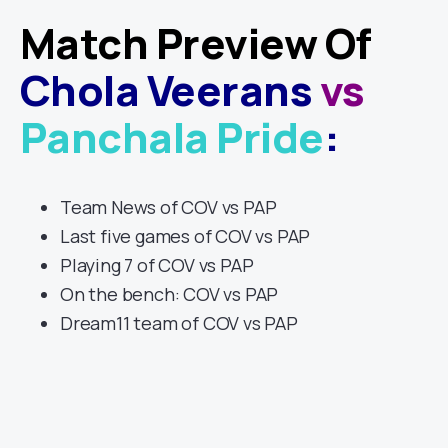
Match Preview Of
Chola Veerans
vs
Panchala Pride
:
Team News of COV vs PAP
Last five games of COV vs PAP
Playing 7 of COV vs PAP
On the bench: COV vs PAP
Dream11 team of COV vs PAP