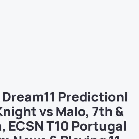
 Dream11 Prediction|
night vs Malo, 7th &
, ECSN T10 Portugal