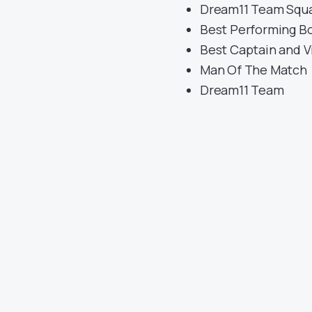
Dream11 Team Squ
Best Performing B
Best Captain and V
Man Of The Match
Dream11 Team