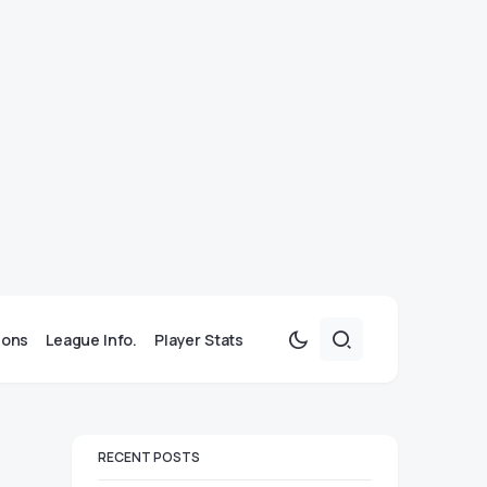
ions
League Info.
Player Stats
RECENT POSTS