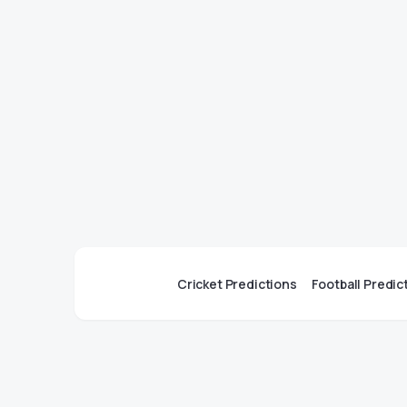
Cricket Predictions
Football Predic