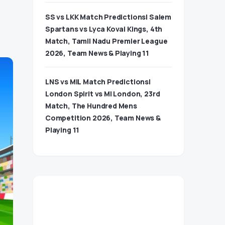
SS vs LKK Match Predictions| Salem
Spartans vs Lyca Kovai Kings, 4th
Match, Tamil Nadu Premier League
2026, Team News & Playing 11
LNS vs MIL Match Predictions|
London Spirit vs MI London, 23rd
Match, The Hundred Mens
Competition 2026, Team News &
Playing 11