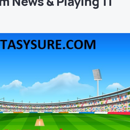
m News & Playing 11