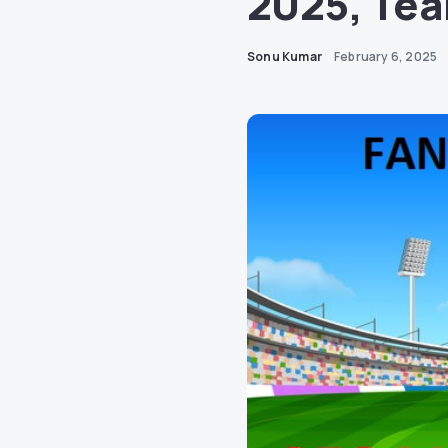
2025, Tea
Sonu Kumar
February 6, 2025