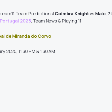
Dream11 Team Predictions|
Coimbra Knight
vs
Malo
,
7
Portugal 2025
, Team News & Playing 11
pal de Miranda do Corvo
ary 2025, 11.30 PM & 1.30 AM