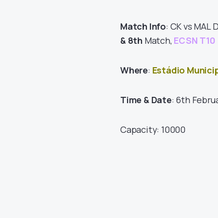
Match Info
: CK vs MAL 
& 8th
Match,
ECSN T10 
Where
:
Estádio Munici
Time & Date
: 6th Febru
Capacity: 10000