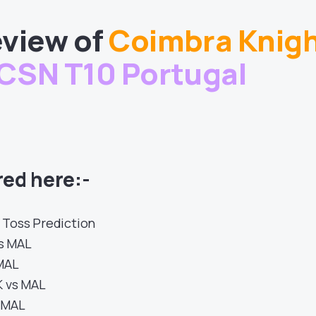
view of
Coimbra Knig
CSN T10 Portugal
ed here:-
 Toss Prediction
s MAL
 MAL
K vs MAL
s MAL