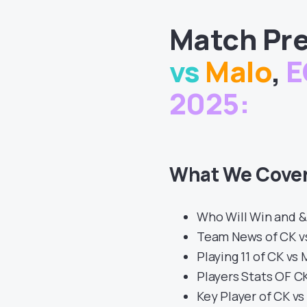
Match
Pre
vs
Malo
,
E
2025
:
What We Cover
Who Will Win and &
Team News of CK v
Playing 11 of CK vs
Players Stats OF C
Key Player of CK v