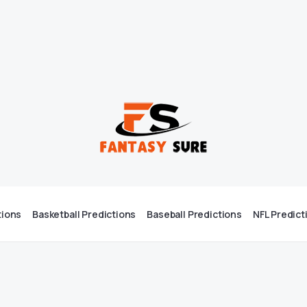
tions
Basketball Predictions
Baseball Predictions
NFL Predict