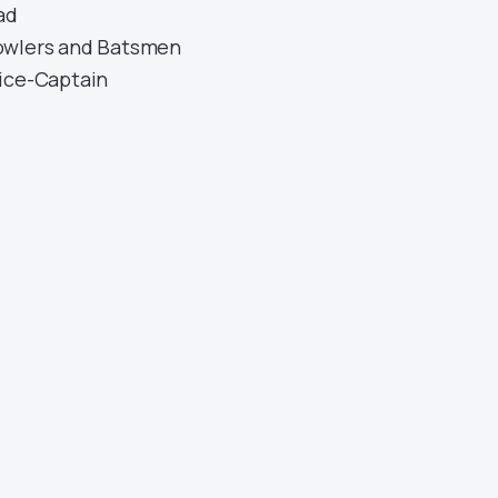
ad
owlers and Batsmen
ice-Captain