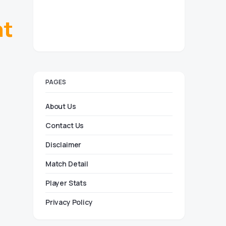
ht
PAGES
About Us
Contact Us
Disclaimer
Match Detail
Player Stats
Privacy Policy