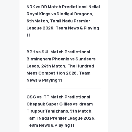
NRK vs DD Match Predictions| Nellai
Royal Kings vs Dindigul Dragons,
6th Match, Tamil Nadu Premier
League 2026, Team News & Playing
11
BPH vs SUL Match Predictions|
Birmingham Phoenix vs Sunrisers
Leeds, 24th Match, The Hundred
Mens Competition 2026, Team
News & Playing 11
CSG vs ITT Match Predictions|
Chepauk Super Gillies vs Idream
Tiruppur Tamizhans, 5th Match,
Tamil Nadu Premier League 2026,
Team News & Playing 11