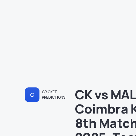
CK vs MAL
CRICKET
C
PREDICTIONS
Coimbra K
8th Match