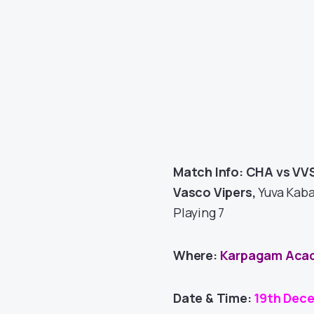
Match Info: CHA vs VV
Vasco Vipers
,
Yuva Kaba
Playing 7
Where:
Karpagam Acade
Date & Time:
19th Dec