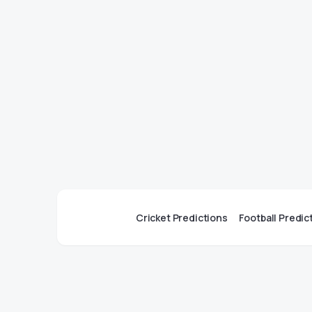
Cricket Predictions
Football Predic