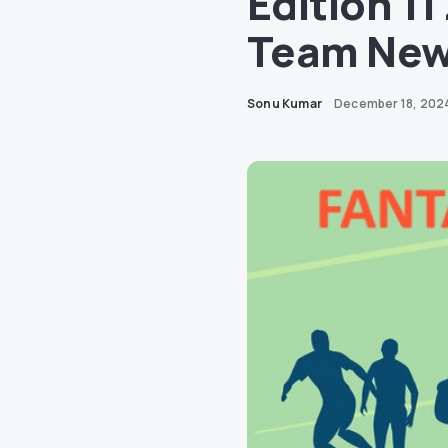
Edition 1
Team News
Sonu Kumar
December 18, 202