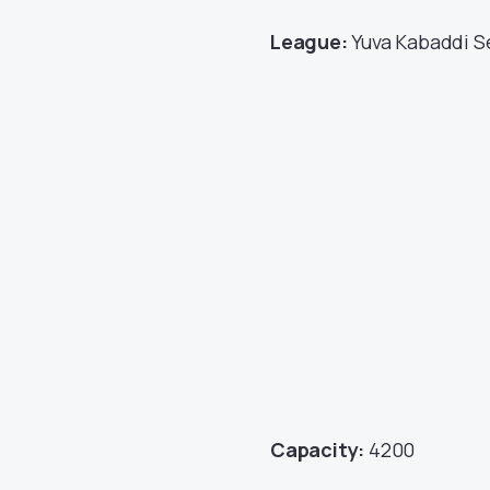
League:
Yuva Kabaddi Se
Capacity:
4200