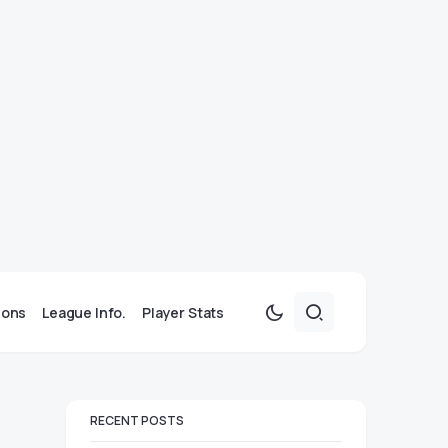
ions
League Info.
Player Stats
RECENT POSTS