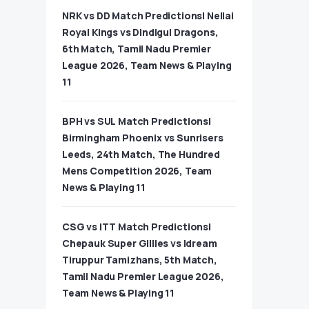
NRK vs DD Match Predictions| Nellai
Royal Kings vs Dindigul Dragons,
6th Match, Tamil Nadu Premier
League 2026, Team News & Playing
11
BPH vs SUL Match Predictions|
Birmingham Phoenix vs Sunrisers
Leeds, 24th Match, The Hundred
Mens Competition 2026, Team
News & Playing 11
CSG vs ITT Match Predictions|
Chepauk Super Gillies vs Idream
Tiruppur Tamizhans, 5th Match,
Tamil Nadu Premier League 2026,
Team News & Playing 11