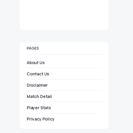
PAGES
About Us
Contact Us
Disclaimer
Match Detail
Player Stats
Privacy Policy