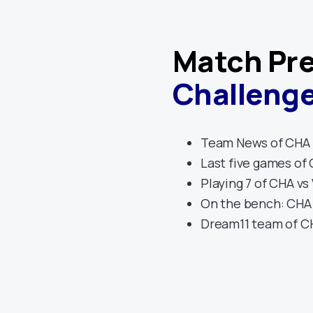
Match Pre
Challeng
Team News of CHA 
Last five games of
Playing 7 of CHA vs
On the bench: CHA
Dream11 team of C