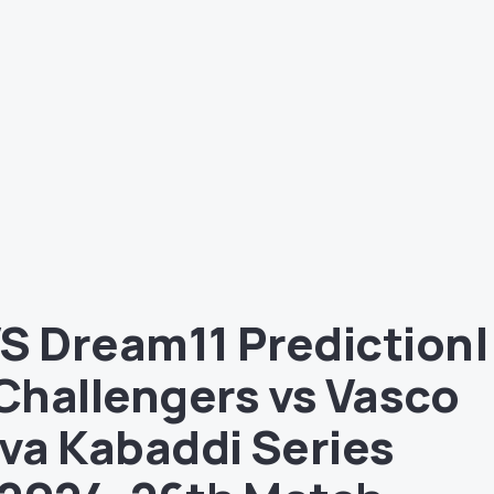
S Dream11 Prediction|
hallengers vs Vasco
uva Kabaddi Series