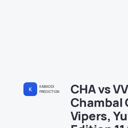
CHA vs VV
KABADDI
K
PREDICTION
Chambal C
Vipers, Y