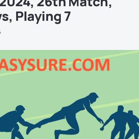
1 2024, 26th Match,
, Playing 7
4