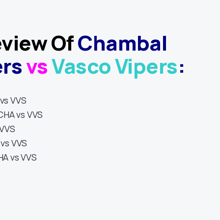
view Of
Chambal
ers
vs
Vasco Vipers
:
vs VVS
 CHA vs VVS
 VVS
 vs VVS
HA vs VVS