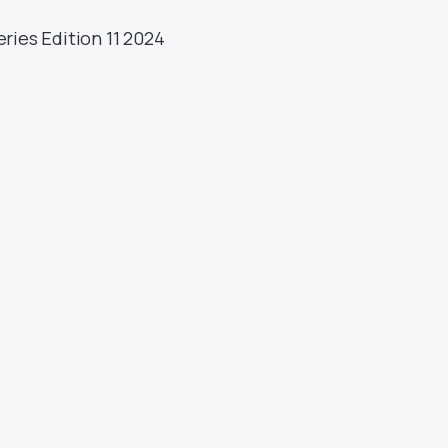
ries Edition 11 2024