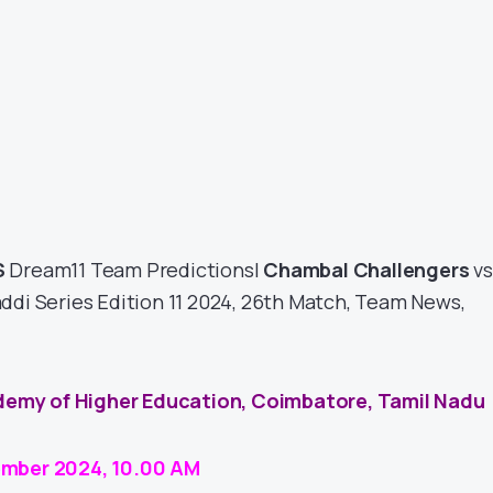
S
Dream11 Team Predictions|
Chambal Challengers
vs
ddi Series Edition 11 2024, 26th Match, Team News,
my of Higher Education, Coimbatore, Tamil Nadu
ember 2024, 10.00 AM