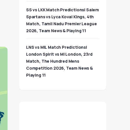
SS vs LKK Match Predictions| Salem
Spartans vs Lyca Kovai Kings, 4th
Match, Tamil Nadu Premier League
2026, Team News & Playing 11
LNS vs MIL Match Predictions|
London Spirit vs MI London, 23rd
Match, The Hundred Mens
Competition 2026, Team News &
Playing 11