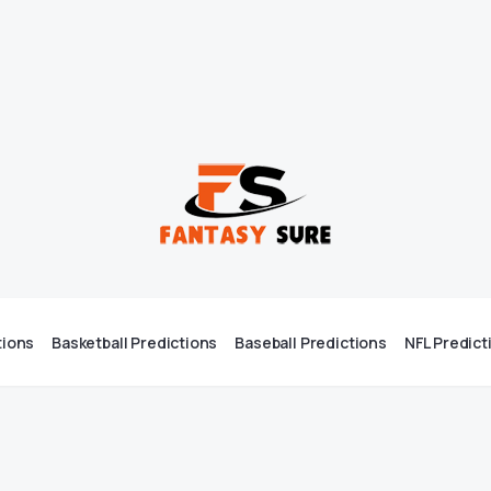
tions
Basketball Predictions
Baseball Predictions
NFL Predict