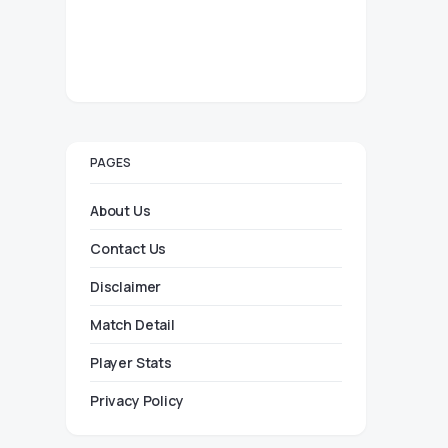
PAGES
About Us
Contact Us
Disclaimer
Match Detail
Player Stats
Privacy Policy