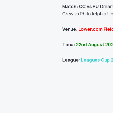
Match: CC vs PU
Dream
Crew vs Philadelphia U
Venue:
Lower.com Fiel
Time:
22nd August 202
League:
Leagues Cup 