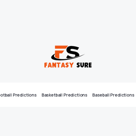
otball Predictions
Basketball Predictions
Baseball Predictions