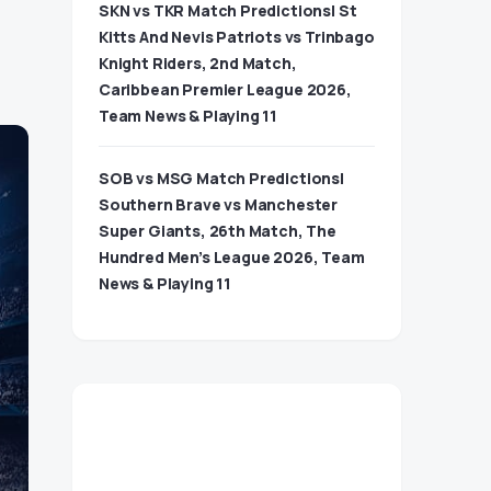
SKN vs TKR Match Predictions| St
Kitts And Nevis Patriots vs Trinbago
Knight Riders, 2nd Match,
Caribbean Premier League 2026,
Team News & Playing 11
SOB vs MSG Match Predictions|
Southern Brave vs Manchester
Super Giants, 26th Match, The
Hundred Men’s League 2026, Team
News & Playing 11