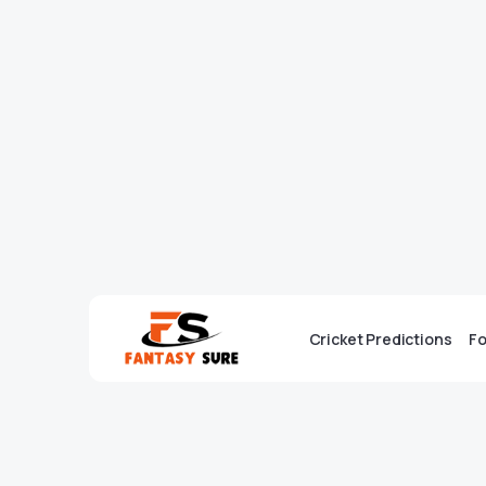
Cricket Predictions
Fo