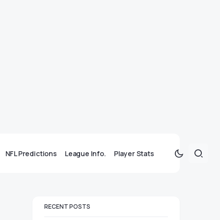
NFL Predictions
League Info.
Player Stats
RECENT POSTS