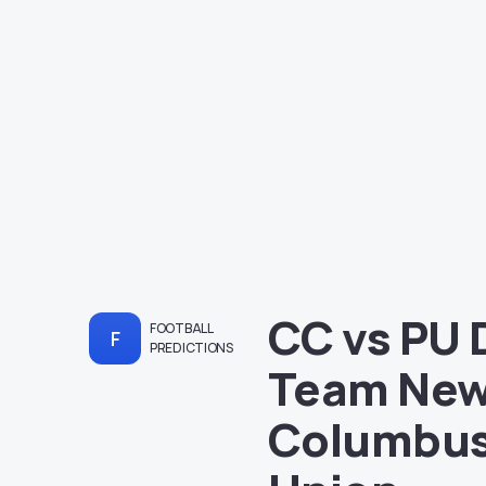
CC vs PU 
FOOTBALL
F
PREDICTIONS
Team News
Columbus 