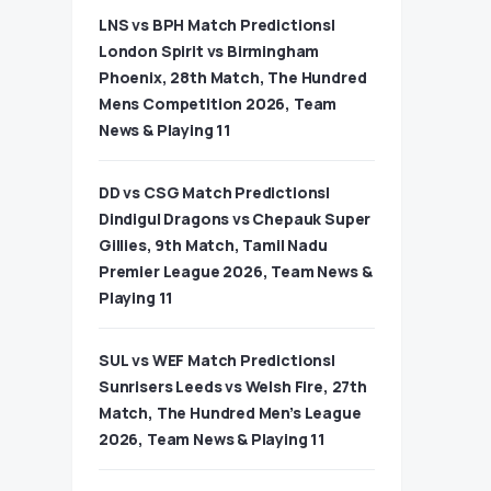
LNS vs BPH Match Predictions|
London Spirit vs Birmingham
Phoenix, 28th Match, The Hundred
Mens Competition 2026, Team
News & Playing 11
DD vs CSG Match Predictions|
Dindigul Dragons vs Chepauk Super
Gillies, 9th Match, Tamil Nadu
Premier League 2026, Team News &
Playing 11
SUL vs WEF Match Predictions|
Sunrisers Leeds vs Welsh Fire, 27th
Match, The Hundred Men’s League
2026, Team News & Playing 11