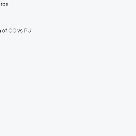
rds
 of CC vs PU