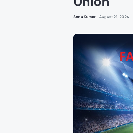
Union
Sonu Kumar
August 21, 2024