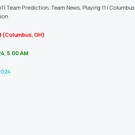
11 Team Prediction, Team News, Playing 11 | Columbus
nion
d (Columbus, OH)
4, 5.00 AM
2024