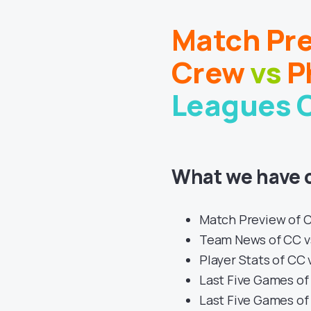
Match Pr
Crew
vs
P
Leagues 
What we have 
Match Preview of 
Team News of CC v
Player Stats of CC 
Last Five Games of
Last Five Games o