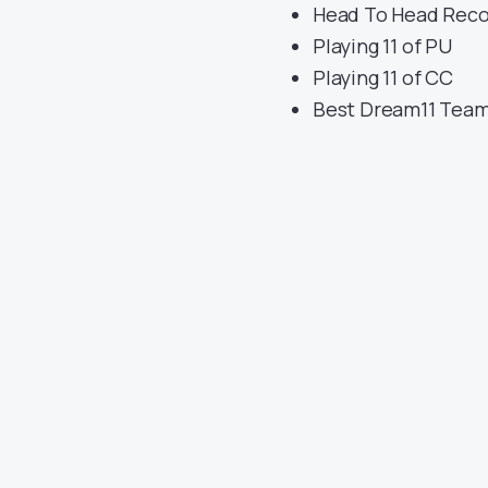
Head To Head Reco
Playing 11 of PU
Playing 11 of CC
Best Dream11 Team