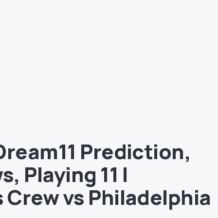
Dream11 Prediction,
, Playing 11 |
Crew vs Philadelphia