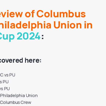
eview of Columbus
hiladelphia Union
in
Cup 2024
:
covered here:
CC vs PU
s PU
vs PU
 Philadelphia Union
f Columbus Crew