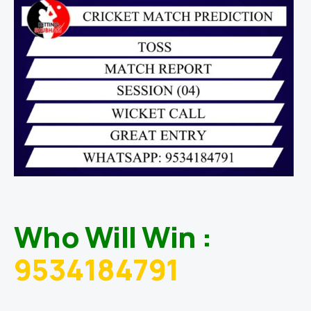
Who Will Win :
9534184791