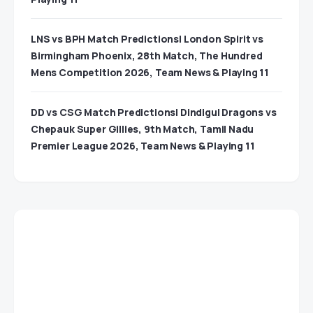
LNS vs BPH Match Predictions| London Spirit vs
Birmingham Phoenix, 28th Match, The Hundred
Mens Competition 2026, Team News & Playing 11
DD vs CSG Match Predictions| Dindigul Dragons vs
Chepauk Super Gillies, 9th Match, Tamil Nadu
Premier League 2026, Team News & Playing 11