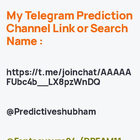
My Telegram Prediction
Channel Link or Search
Name :
https://t.me/joinchat/AAAAA
FUbc4b__LX8pzWnDQ
@Predictiveshubham