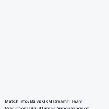
Match Info: BS vs GKM
Dream11 Team
Predictions|
Brij Stars
vs
Ganga Kings of