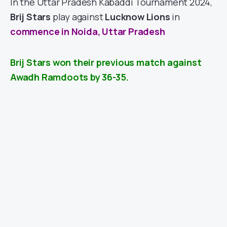
In the Uttar Pradesh Kabaddi Tournament 2024,
Brij Stars
play against
Lucknow Lions
in
commence in Noida, Uttar Pradesh
Brij Stars won their previous match against
Awadh Ramdoots by 36-35.