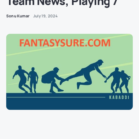
Team News, Playing 7
Sonu Kumar
July 19, 2024