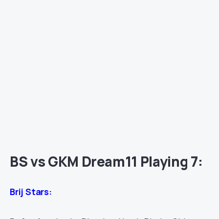
BS vs GKM Dream11 Playing 7:
Brij Stars: