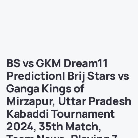
BS vs GKM Dream11
Prediction| Brij Stars vs
Ganga Kings of
Mirzapur, Uttar Pradesh
Kabaddi Tournament
2024, 35th Match,