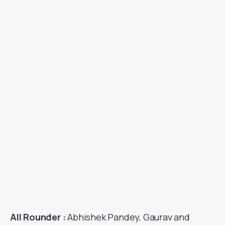
All Rounder :
Abhishek Pandey, Gaurav and