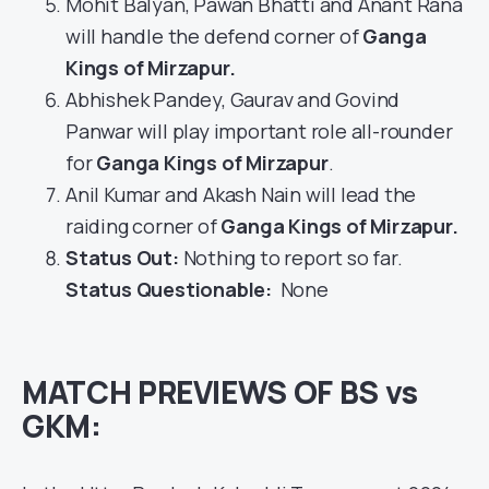
Mohit Balyan, Pawan Bhatti and Anant Rana
will handle the defend corner of
Ganga
Kings of Mirzapur
.
Abhishek Pandey, Gaurav and Govind
Panwar will play important role all-rounder
for
Ganga Kings of Mirzapur
.
Anil Kumar and Akash Nain will lead the
raiding corner of
Ganga Kings of Mirzapur
.
Status Out
:
Nothing to report so far.
Status Questionable:
None
MATCH PREVIEWS OF BS vs
GKM: