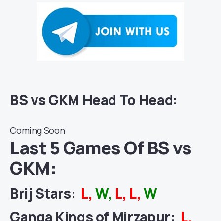
BS vs GKM Head To Head:
Coming Soon
Last 5 Games Of BS vs
GKM:
Brij Stars:
L,
W,
L, L,
W
Ganga Kings of Mirzapur:
L,