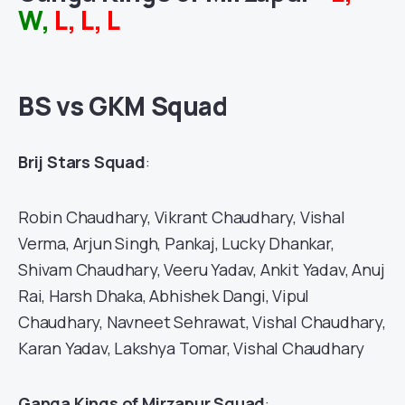
W,
L, L, L
BS vs GKM Squad
Brij Stars Squad
:
Robin Chaudhary, Vikrant Chaudhary, Vishal
Verma, Arjun Singh, Pankaj, Lucky Dhankar,
Shivam Chaudhary, Veeru Yadav, Ankit Yadav, Anuj
Rai, Harsh Dhaka, Abhishek Dangi, Vipul
Chaudhary, Navneet Sehrawat, Vishal Chaudhary,
Karan Yadav, Lakshya Tomar, Vishal Chaudhary
Ganga Kings of Mirzapur Squad
: