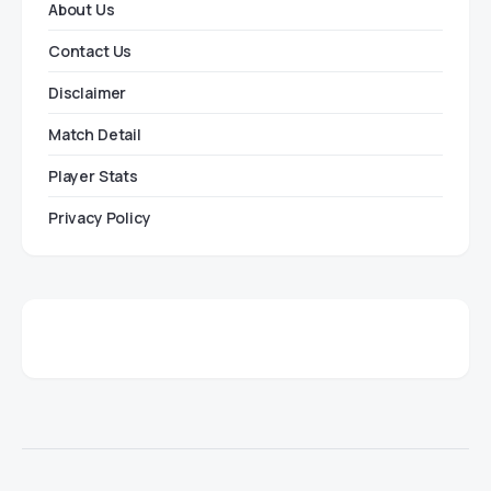
About Us
Contact Us
Disclaimer
Match Detail
Player Stats
Privacy Policy