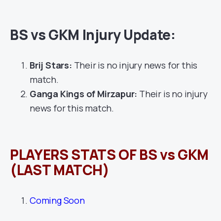
BS vs GKM Injury Update:
Brij Stars:
Their is no injury news for this
match.
Ganga Kings of Mirzapur:
Their is no injury
news for this match.
PLAYERS STATS OF BS vs GKM
(LAST MATCH)
Coming Soon