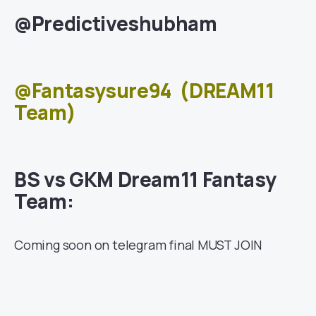
@Predictiveshubham
@Fantasysure94
(DREAM11
Team)
BS vs GKM Dream11 Fantasy
Team:
Coming soon on telegram final MUST JOIN