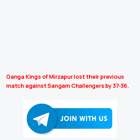
Ganga Kings of Mirzapur lost their previous
match against Sangam Challengers by 37-36.