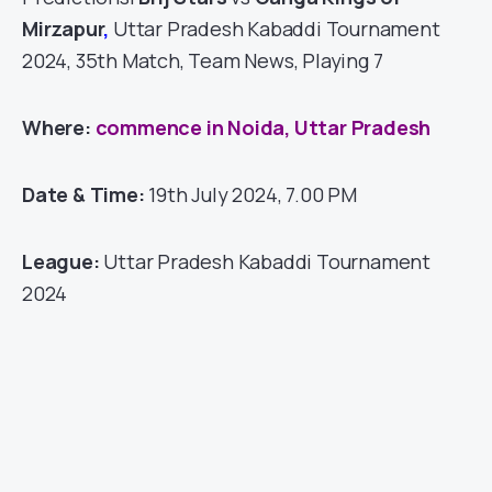
Mirzapur
,
Uttar Pradesh Kabaddi Tournament
2024, 35th Match, Team News, Playing 7
Where:
commence in Noida, Uttar Pradesh
Date & Time:
19th July 2024, 7.00 PM
League:
Uttar Pradesh Kabaddi Tournament
2024