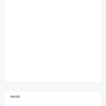
PAGES