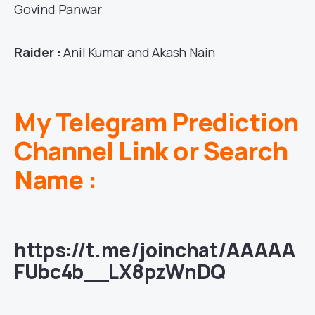
Govind Panwar
Raider :
Anil Kumar and Akash Nain
My Telegram Prediction
Channel Link or Search
Name :
https://t.me/joinchat/AAAAA
FUbc4b__LX8pzWnDQ