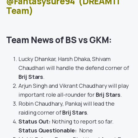
@Fantasysure94
(DREAM11
Team)
Team News of BS vs GKM:
Lucky Dhankar, Harsh Dhaka, Shivam
Chaudhari will handle the defend corner of
Brij Stars
.
Arjun Singh and Vikrant Chaudhary will play
important role all-rounder for
Brij Stars
.
Robin Chaudhary, Pankaj will lead the
raiding corner of
Brij Stars
.
Status Out
:
Nothing to report so far.
Status Questionable:
None