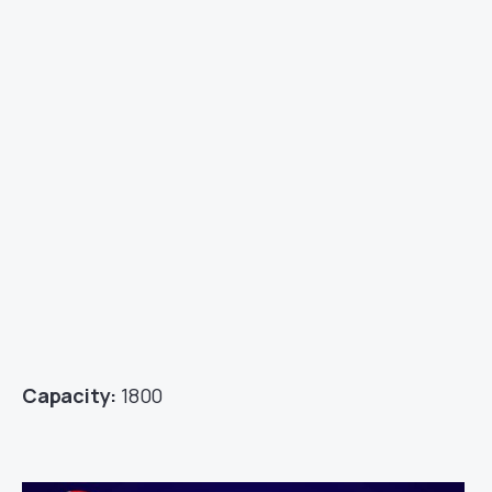
Capacity:
1800