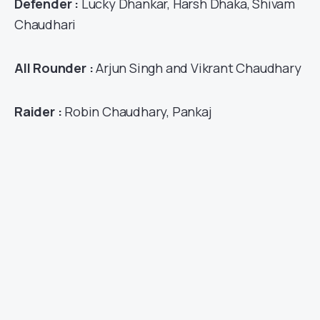
Defender :
Lucky Dhankar, Harsh Dhaka, Shivam
Chaudhari
All Rounder :
Arjun Singh and Vikrant Chaudhary
Raider :
Robin Chaudhary, Pankaj