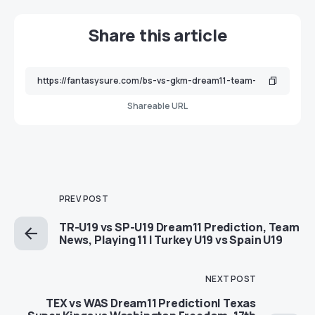
Share this article
Shareable URL
PREV POST
TR-U19 vs SP-U19 Dream11 Prediction, Team
News, Playing 11 | Turkey U19 vs Spain U19
NEXT POST
TEX vs WAS Dream11 Prediction| Texas