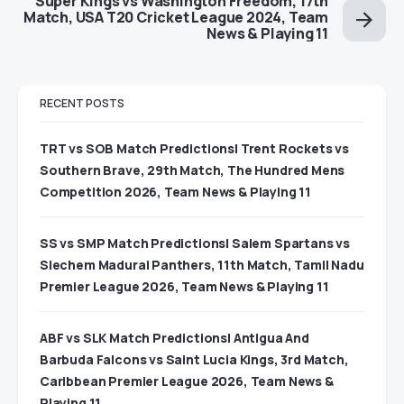
Super Kings vs Washington Freedom, 17th
Match, USA T20 Cricket League 2024, Team
News & Playing 11
RECENT POSTS
TRT vs SOB Match Predictions| Trent Rockets vs
Southern Brave, 29th Match, The Hundred Mens
Competition 2026, Team News & Playing 11
SS vs SMP Match Predictions| Salem Spartans vs
Siechem Madurai Panthers, 11th Match, Tamil Nadu
Premier League 2026, Team News & Playing 11
ABF vs SLK Match Predictions| Antigua And
Barbuda Falcons vs Saint Lucia Kings, 3rd Match,
Caribbean Premier League 2026, Team News &
Playing 11