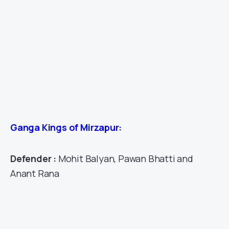
Ganga Kings of Mirzapur:
Defender :
Mohit Balyan, Pawan Bhatti and
Anant Rana