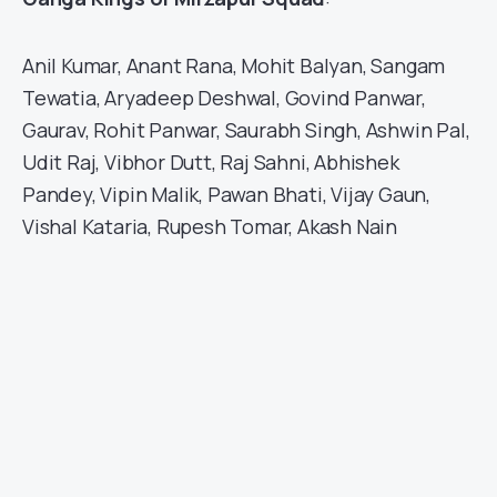
Anil Kumar, Anant Rana, Mohit Balyan, Sangam
Tewatia, Aryadeep Deshwal, Govind Panwar,
Gaurav, Rohit Panwar, Saurabh Singh, Ashwin Pal,
Udit Raj, Vibhor Dutt, Raj Sahni, Abhishek
Pandey, Vipin Malik, Pawan Bhati, Vijay Gaun,
Vishal Kataria, Rupesh Tomar, Akash Nain