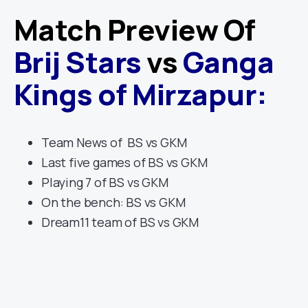
Match Preview Of
Brij Stars
vs
Ganga
Kings of Mirzapur
:
Team News of BS vs GKM
Last five games of BS vs GKM
Playing 7 of BS vs GKM
On the bench: BS vs GKM
Dream11 team of BS vs GKM