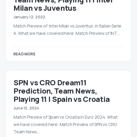
Milan vs Juventus
January 12, 2022
Match Preview of Inter Milan vs Juventus in Italian Serie
A: What we have covered here: Match Preview of INT…
READ MORE
SPN vs CRO Dream11
Prediction, Team News,
Playing 11 | Spain vs Croatia
June 15, 2024
Match Preview of Spain vs Croatia in Euro 2024: What
we have covered here: Match Preview of SPN vs CRO
Team News…