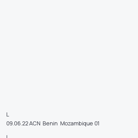
L
09.06.22
ACN
Benin
Mozambique
01
L