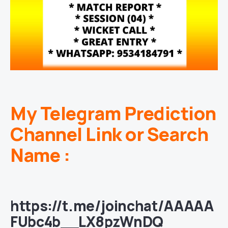
My Telegram Prediction
Channel Link or Search
Name :
https://t.me/joinchat/AAAAA
FUbc4b__LX8pzWnDQ