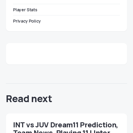
Player Stats
Privacy Policy
Read next
INT vs JUV Dream11 Prediction,
Team News, Playing 11 | Inter