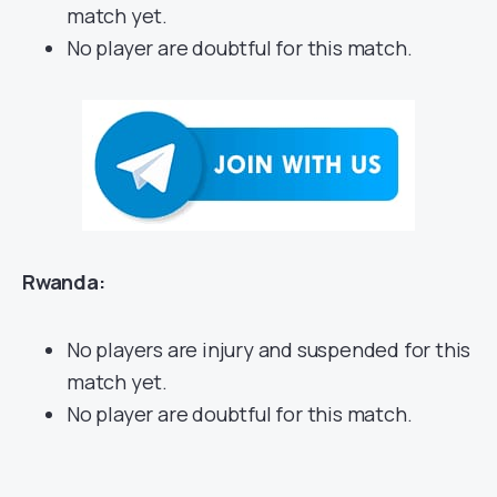
match yet.
No player are doubtful for this match.
Rwanda:
No players are injury and suspended for this
match yet.
No player are doubtful for this match.