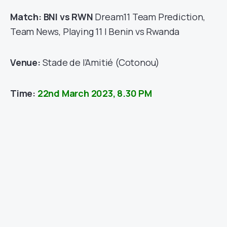
Match: BNI vs RWN
Dream11 Team Prediction,
Team News, Playing 11 | Benin vs Rwanda
Venue:
Stade de l’Amitié (Cotonou)
Time:
22nd March 2023, 8.30 PM