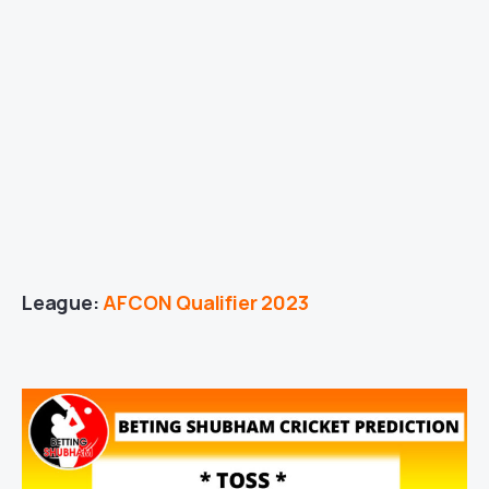
League:
AFCON Qualifier 2023