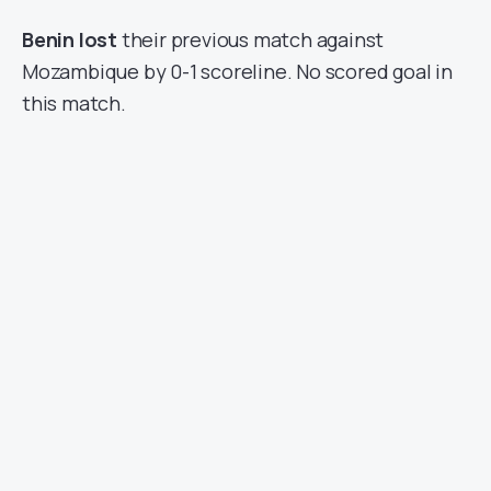
Benin lost
their previous match against
Mozambique by 0-1 scoreline. No scored goal in
this match.