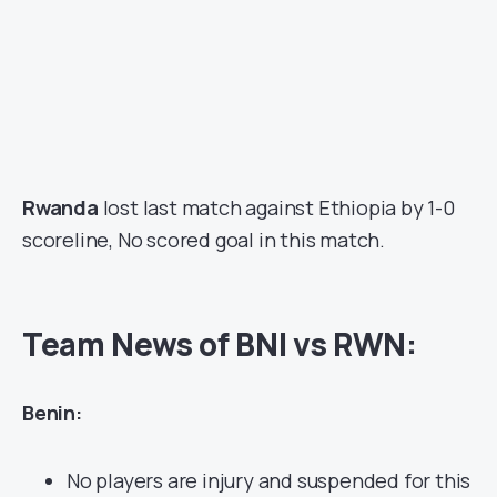
Rwanda
lost last match against
Ethiopia
by 1-0
scoreline, No scored goal in this match.
Team News of BNI vs RWN:
Benin:
No players are injury and suspended for this