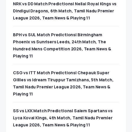
NRK vs DD Match Predictions| Nellai Royal Kings vs
Dindigul Dragons, 6th Match, Tamil Nadu Premier
League 2026, Team News & Playing 11
BPH vs SUL Match Predictions| Birmingham
Phoenix vs Sunrisers Leeds, 24th Match, The
Hundred Mens Competition 2026, Team News &
Playing 11
CSG vs ITT Match Predictions| Chepauk Super
Gillies vs Idream Tiruppur Tamizhans, 5th Match,
Tamil Nadu Premier League 2026, Team News &
Playing 11
SS vs LKK Match Predictions| Salem Spartans vs
Lyca Kovai Kings, 4th Match, Tamil Nadu Premier
League 2026, Team News & Playing 11