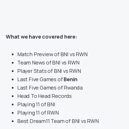
What we have covered here:
Match Preview of BNI vs RWN
Team News of BNI vs RWN
Player Stats of BNI vs RWN
Last Five Games of
Benin
Last Five Games of Rwanda
Head To Head Records
Playing 11 of BNI
Playing 11 of RWN
Best Dream11 Team of BNI vs RWN