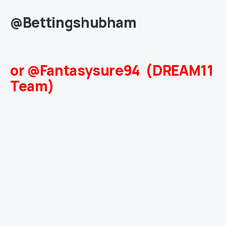
@Bettingshubham
or @Fantasysure94 (DREAM11
Team)