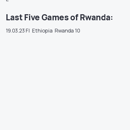
Last Five Games of Rwanda:
19.03.23
FI
Ethiopia
Rwanda
10