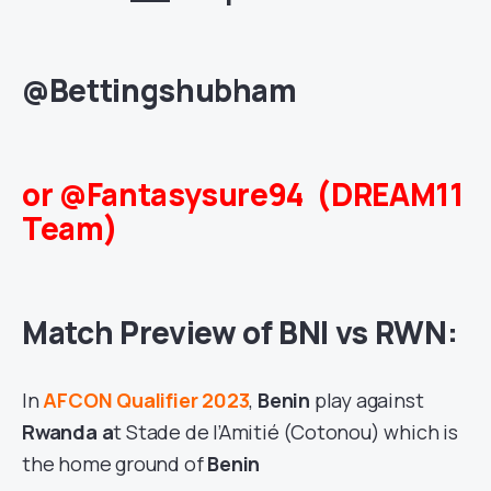
@Bettingshubham
or @Fantasysure94 (DREAM11
Team)
Match Preview of BNI vs RWN:
In
AFCON Qualifier 2023
,
Benin
play against
Rwanda
a
t Stade de l’Amitié (Cotonou) which is
the home ground of
Benin