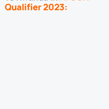
Qualifier 2023: