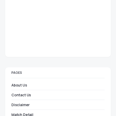
PAGES
About Us
Contact Us
Disclaimer
Match Detail