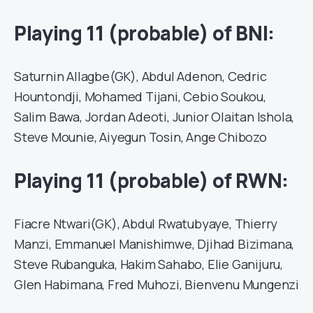
Playing 11 (probable) of BNI:
Saturnin Allagbe(GK), Abdul Adenon, Cedric
Hountondji, Mohamed Tijani, Cebio Soukou,
Salim Bawa, Jordan Adeoti, Junior Olaitan Ishola,
Steve Mounie, Aiyegun Tosin, Ange Chibozo
Playing 11 (probable) of RWN:
Fiacre Ntwari(GK), Abdul Rwatubyaye, Thierry
Manzi, Emmanuel Manishimwe, Djihad Bizimana,
Steve Rubanguka, Hakim Sahabo, Elie Ganijuru,
Glen Habimana, Fred Muhozi, Bienvenu Mungenzi