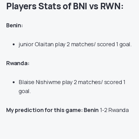
Players Stats of BNI vs RWN:
Benin:
junior Olaitan play 2 matches/ scored 1 goal.
Rwanda:
Blaise Nishiwme play 2 matches/ scored 1
goal.
My prediction for this game: Benin
1-2 Rwanda