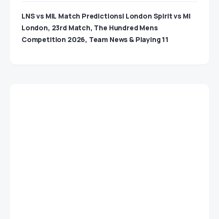
LNS vs MIL Match Predictions| London Spirit vs MI
London, 23rd Match, The Hundred Mens
Competition 2026, Team News & Playing 11