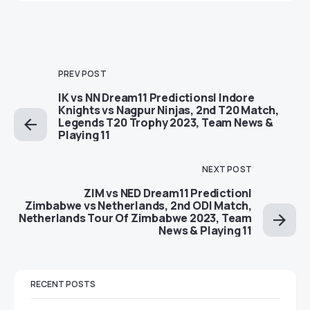
PREV POST
IK vs NN Dream11 Predictions| Indore
Knights vs Nagpur Ninjas, 2nd T20 Match,
Legends T20 Trophy 2023, Team News &
Playing 11
NEXT POST
ZIM vs NED Dream11 Prediction|
Zimbabwe vs Netherlands, 2nd ODI Match,
Netherlands Tour Of Zimbabwe 2023, Team
News & Playing 11
RECENT POSTS