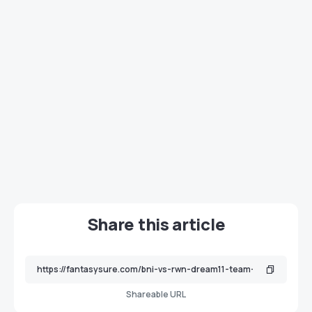
Share this article
Shareable URL