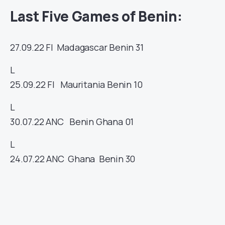
Last Five Games of Benin:
27.09.22
FI
Madagascar
Benin
31
L
25.09.22
FI
Mauritania
Benin
10
L
30.07.22
ANC
Benin
Ghana
01
L
24.07.22
ANC
Ghana
Benin
30