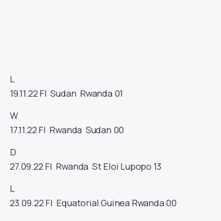
L
19.11.22
FI
Sudan
Rwanda
01
W
17.11.22
FI
Rwanda
Sudan
00
D
27.09.22
FI
Rwanda
St Eloi Lupopo
13
L
23.09.22
FI
Equatorial Guinea
Rwanda
00