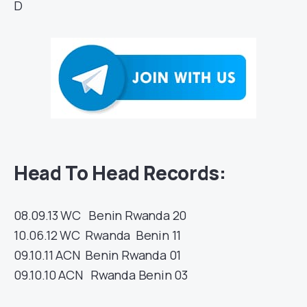
D
Head To Head Records:
08.09.13
WC
Benin
Rwanda
20
10.06.12
WC
Rwanda
Benin
11
09.10.11
ACN
Benin
Rwanda
01
09.10.10
ACN
Rwanda
Benin
03