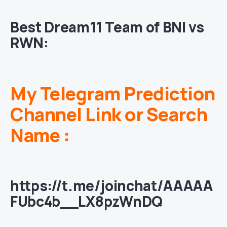
Best Dream11 Team of BNI vs
RWN:
My Telegram Prediction
Channel Link or Search
Name :
https://t.me/joinchat/AAAAA
FUbc4b__LX8pzWnDQ