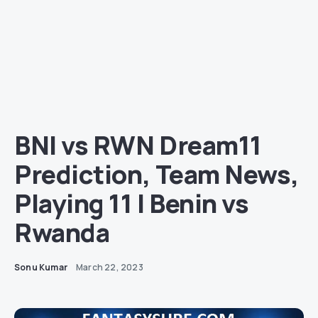
BNI vs RWN Dream11
Prediction, Team News,
Playing 11 | Benin vs
Rwanda
Sonu Kumar
March 22, 2023