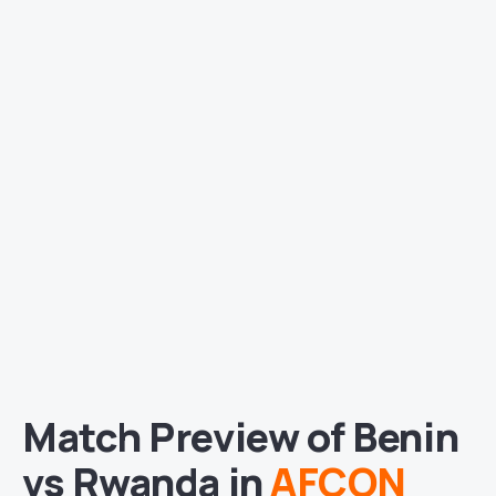
Match Preview of Benin
vs Rwanda in
AFCON