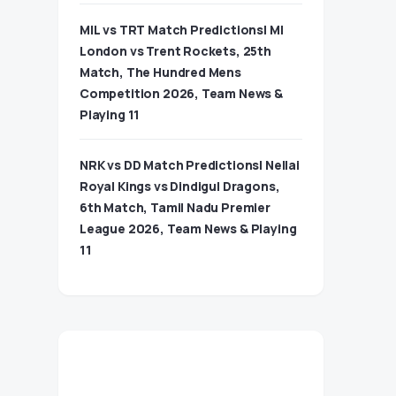
MIL vs TRT Match Predictions| MI
London vs Trent Rockets, 25th
Match, The Hundred Mens
Competition 2026, Team News &
Playing 11
NRK vs DD Match Predictions| Nellai
Royal Kings vs Dindigul Dragons,
6th Match, Tamil Nadu Premier
League 2026, Team News & Playing
11