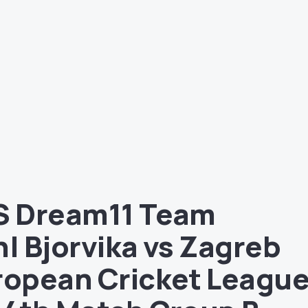
AS Dream11 Team
n| Bjorvika vs Zagreb
ropean Cricket Leagu