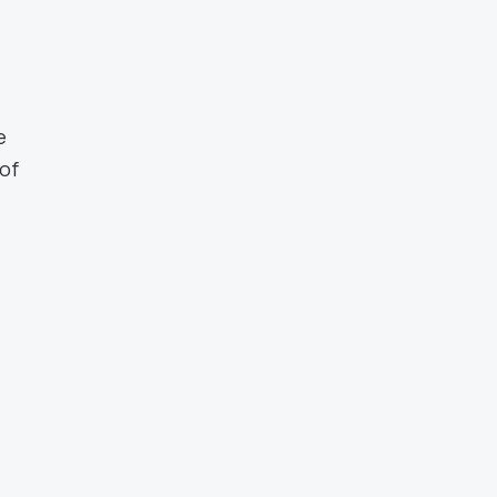
e
 of