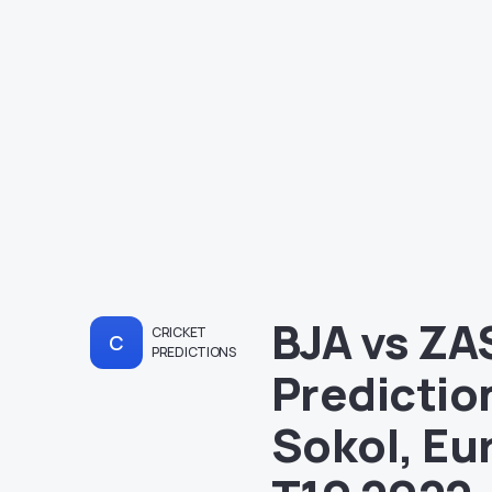
BJA vs Z
CRICKET
C
PREDICTIONS
Predictio
Sokol, Eu