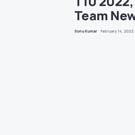
T10 2022,
Team News
Sonu Kumar
February 14, 2022