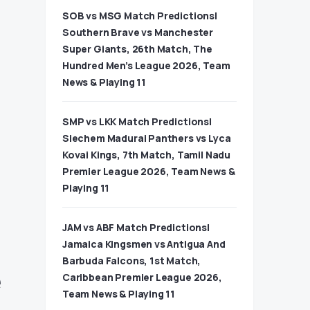
SOB vs MSG Match Predictions|
Southern Brave vs Manchester
Super Giants, 26th Match, The
Hundred Men’s League 2026, Team
News & Playing 11
SMP vs LKK Match Predictions|
Siechem Madurai Panthers vs Lyca
Kovai Kings, 7th Match, Tamil Nadu
Premier League 2026, Team News &
Playing 11
JAM vs ABF Match Predictions|
Jamaica Kingsmen vs Antigua And
Barbuda Falcons, 1st Match,
e
Caribbean Premier League 2026,
Team News & Playing 11