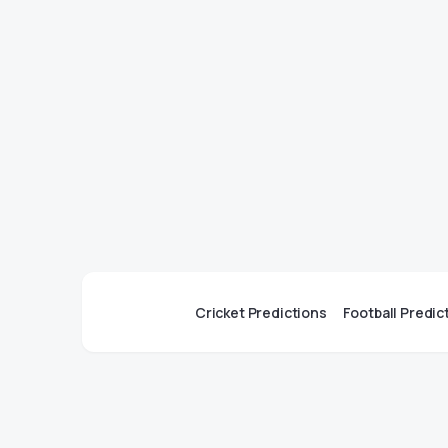
Cricket Predictions
Football Predic