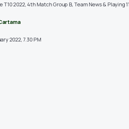
 T10 2022, 4th Match Group B, Team News & Playing 1
 Cartama
ary 2022, 7.30 PM