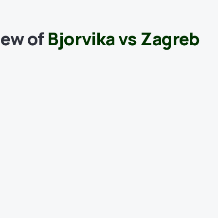
iew of
Bjorvika vs Zagreb