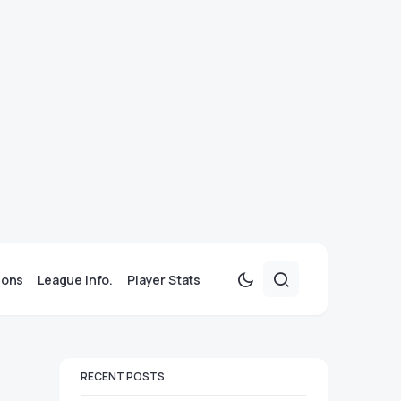
ions
League Info.
Player Stats
RECENT POSTS