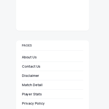
PAGES
About Us
Contact Us
Disclaimer
Match Detail
Player Stats
Privacy Policy