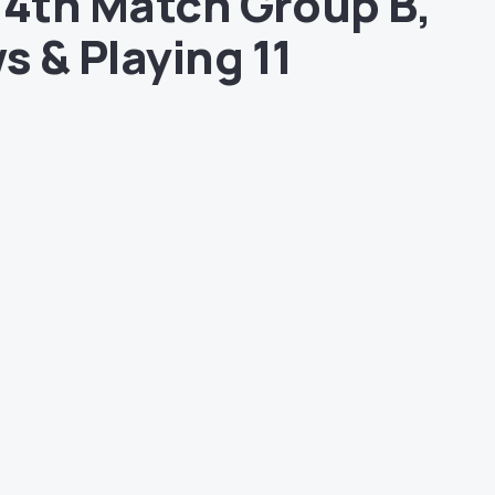
 4th Match Group B,
 & Playing 11