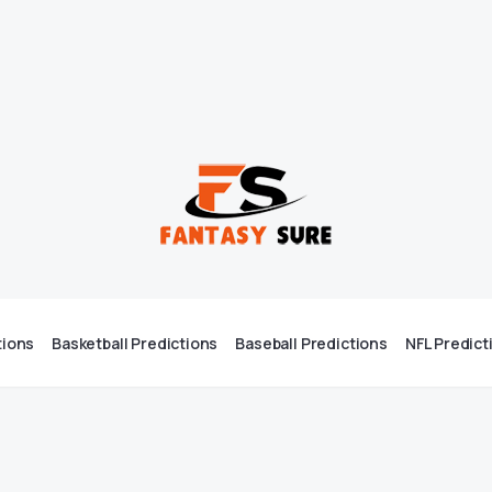
tions
Basketball Predictions
Baseball Predictions
NFL Predict