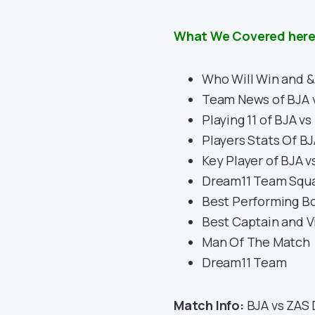
What We Covered here
Who Will Win and &
Team News of BJA 
Playing 11 of BJA vs
Players Stats Of BJ
Key Player of BJA v
Dream11 Team Squ
Best Performing B
Best Captain and V
Man Of The Match
Dream11 Team
Match Info:
BJA vs ZAS 