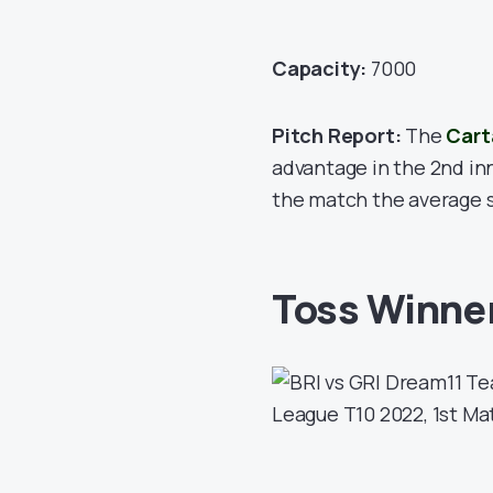
Capacity:
7000
Pitch Report:
The
Cart
advantage in the 2nd inn
the match the average s
Toss Winne