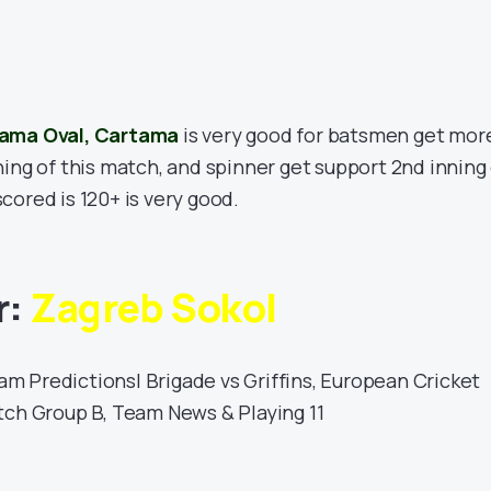
ama Oval, Cartama
is very good for batsmen get mor
ing of this match, and spinner get support 2nd inning
cored is 120+ is very good.
r:
Zagreb Sokol