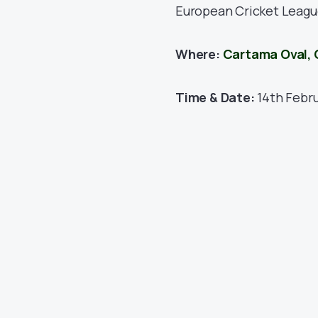
European Cricket League
Where:
Cartama Oval,
Time & Date:
14th Febru