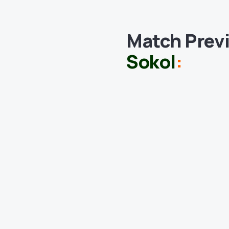
Match
Prev
Sokol
: