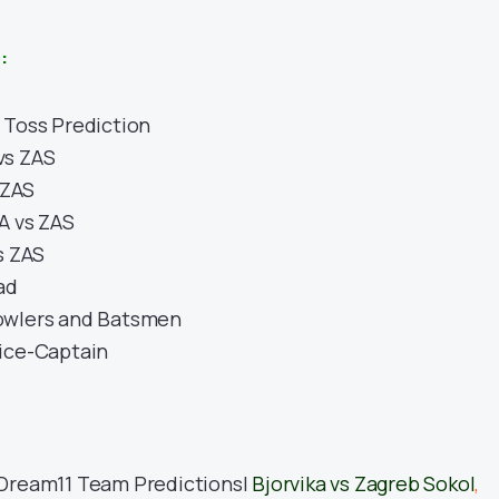
:
 Toss Prediction
vs ZAS
 ZAS
A vs ZAS
s ZAS
ad
owlers and Batsmen
ice-Captain
Dream11 Team Predictions|
Bjorvika vs Zagreb Sokol
,