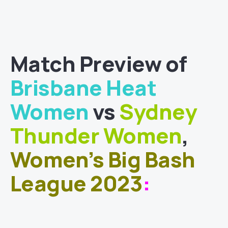
Match
Preview of
Brisbane Heat
Women
vs
Sydney
Thunder Women
,
Women’s Big Bash
League 2023
: