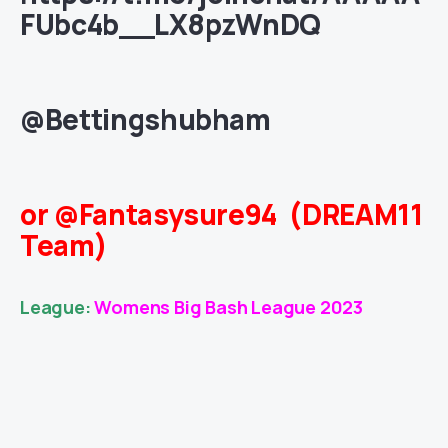
FUbc4b__LX8pzWnDQ
@Bettingshubham
or @Fantasysure94 (DREAM11
Team)
League:
Womens Big Bash League 2023