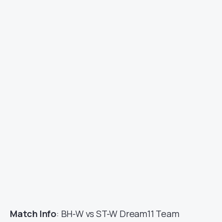
Match Info
: BH-W vs ST-W Dream11 Team