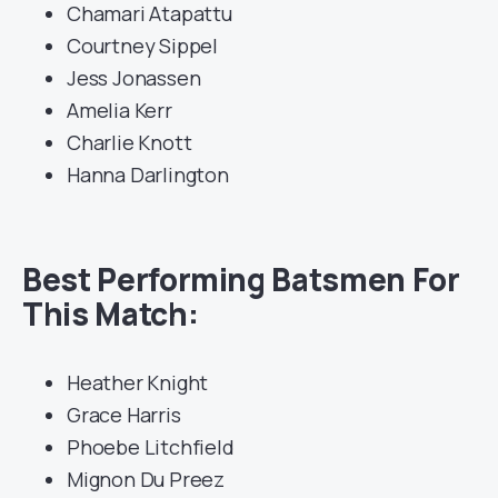
Chamari Atapattu
Courtney Sippel
Jess Jonassen
Amelia Kerr
Charlie Knott
Hanna Darlington
Best Performing Batsmen For
This Match:
Heather Knight
Grace Harris
Phoebe Litchfield
Mignon Du Preez