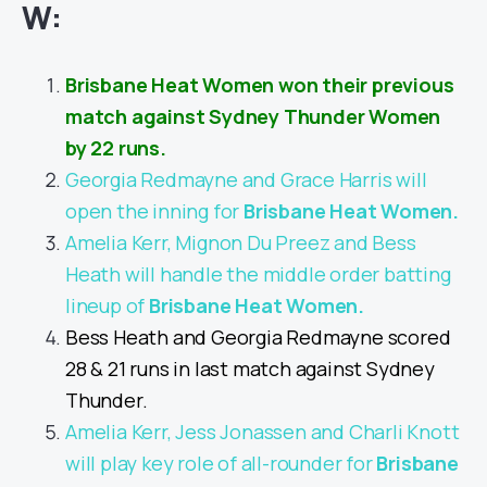
W:
Brisbane Heat Women won their previous
match against Sydney Thunder Women
by 22 runs.
Georgia Redmayne and Grace Harris will
open the inning for
Brisbane Heat Women
.
Amelia Kerr, Mignon Du Preez and Bess
Heath will handle the middle order batting
lineup of
Brisbane Heat Women
.
Bess Heath and Georgia Redmayne scored
28 & 21 runs in last match against Sydney
Thunder.
Amelia Kerr, Jess Jonassen and Charli Knott
will play key role of all-rounder for
Brisbane