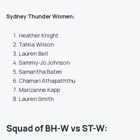
Sydney Thunder Women:
Heather Knight
Tahlia Wilson
Lauren Bell
Sammy-Jo Johnson
Samantha Bates
Chamari Athapaththu
Marizanne Kapp
Lauren Smith
Squad of BH-W vs ST-W: