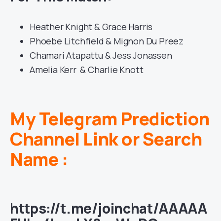
Heather Knight & Grace Harris
Phoebe Litchfield & Mignon Du Preez
Chamari Atapattu & Jess Jonassen
Amelia Kerr & Charlie Knott
My Telegram Prediction
Channel Link or Search
Name :
https://t.me/joinchat/AAAAA