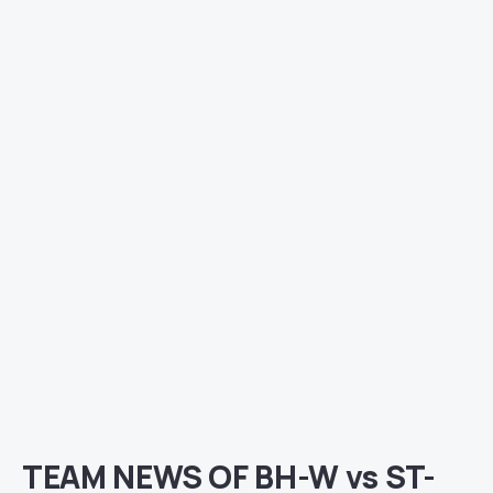
TEAM NEWS OF BH-W vs ST-