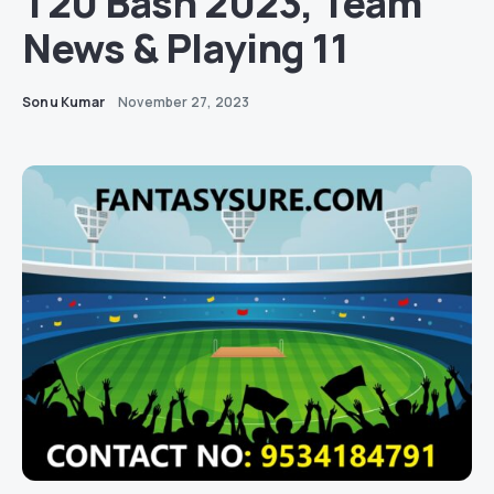
T20 Bash 2023, Team
News & Playing 11
Sonu Kumar
November 27, 2023