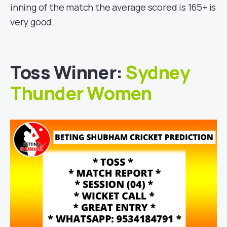
inning of the match the average scored is 165+ is
very good.
Toss Winner:
Sydney
Thunder Women