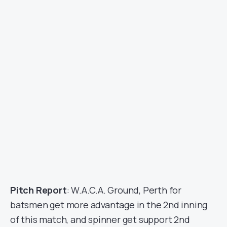
Pitch Report
: W.A.C.A. Ground, Perth for
batsmen get more advantage in the 2nd inning
of this match, and spinner get support 2nd