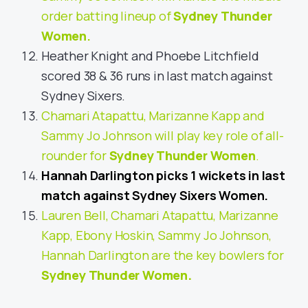
order batting lineup of
Sydney Thunder
Women
.
Heather Knight and Phoebe Litchfield
scored 38 & 36 runs in last match against
Sydney Sixers.
Chamari Atapattu, Marizanne Kapp and
Sammy Jo Johnson will play key role of all-
rounder for
Sydney Thunder Women
.
Hannah Darlington picks 1 wickets in last
match against Sydney Sixers Women.
Lauren Bell, Chamari Atapattu, Marizanne
Kapp, Ebony Hoskin, Sammy Jo Johnson,
Hannah Darlington are the key bowlers for
Sydney Thunder Women.