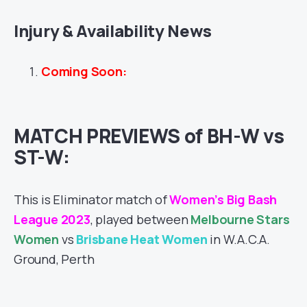
Injury & Availability News
Coming Soon:
MATCH PREVIEWS of BH-W vs
ST-W:
This is Eliminator match of
Women’s Big Bash
League 2023
, played between
Melbourne Stars
Women
vs
Brisbane Heat Women
in W.A.C.A.
Ground, Perth