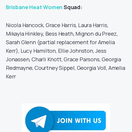
Brisbane Heat Women
Squad:
Nicola Hancock, Grace Harris, Laura Harris,
Mikayla Hinkley, Bess Heath, Mignon du Preez,
Sarah Glenn (partial replacement for Amelia
Kerr), Lucy Hamilton, Ellie Johnston, Jess
Jonassen, Charli Knott, Grace Parsons, Georgia
Redmayne, Courtney Sippel, Georgia Voll, Amelia
Kerr