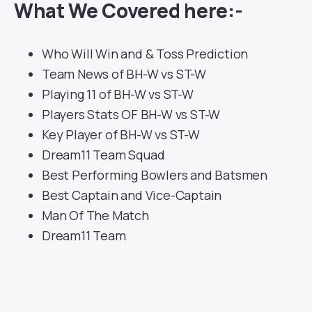
What We Covered here:-
Who Will Win and & Toss Prediction
Team News of BH-W vs ST-W
Playing 11 of BH-W vs ST-W
Players Stats OF BH-W vs ST-W
Key Player of BH-W vs ST-W
Dream11 Team Squad
Best Performing Bowlers and Batsmen
Best Captain and Vice-Captain
Man Of The Match
Dream11 Team