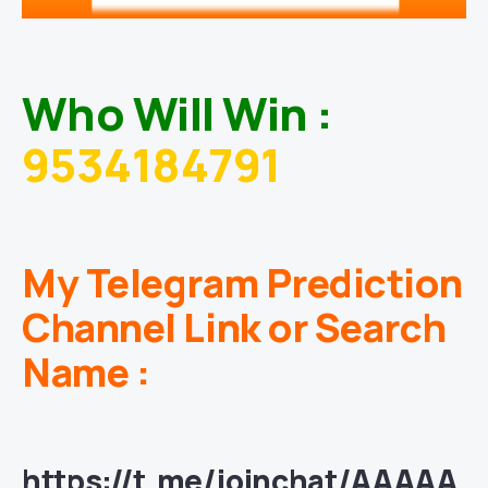
Who Will Win :
9534184791
My Telegram Prediction
Channel Link or Search
Name :
https://t.me/joinchat/AAAAA