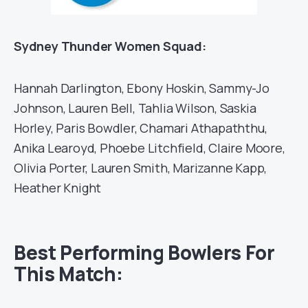
Sydney Thunder Women Squad:
Hannah Darlington, Ebony Hoskin, Sammy-Jo
Johnson, Lauren Bell, Tahlia Wilson, Saskia
Horley, Paris Bowdler, Chamari Athapaththu,
Anika Learoyd, Phoebe Litchfield, Claire Moore,
Olivia Porter, Lauren Smith, Marizanne Kapp,
Heather Knight
Best Performing Bowlers For
This Match: