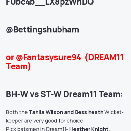
FUbc4b__LX8pzWnDQ
@Bettingshubham
or @Fantasysure94 (DREAM11
Team)
BH-W vs ST-W Dream11 Team:
Both the
Tahlia Wilson and Bess heath
Wicket-
keeper are very good for choice.
Pick batsmen in Dream11-
Heather Knight,