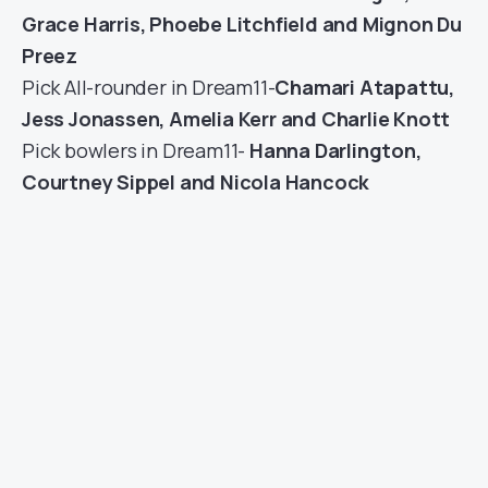
Grace Harris, Phoebe Litchfield and Mignon Du
Preez
Pick All-rounder in Dream11-
Chamari Atapattu,
Jess Jonassen, Amelia Kerr and Charlie Knott
Pick bowlers in Dream11-
Hanna Darlington,
Courtney Sippel and Nicola Hancock