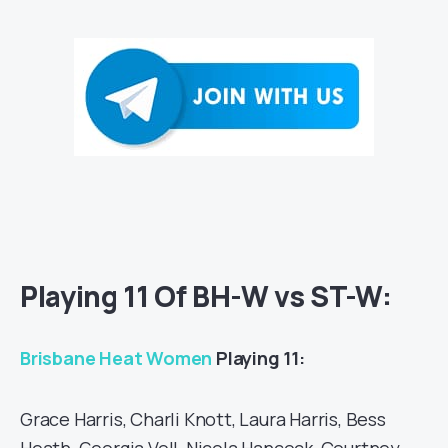
Playing 11 Of BH-W vs ST-W:
Brisbane Heat Women
Playing 11:
Grace Harris, Charli Knott, Laura Harris, Bess