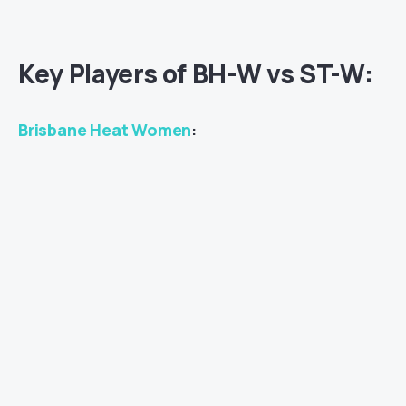
Key Players of BH-W vs ST-W:
Brisbane Heat Women
: