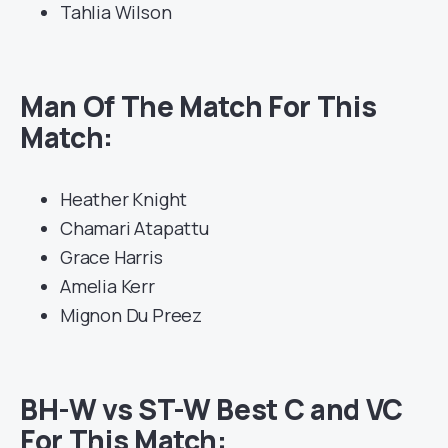
Tahlia Wilson
Man Of The Match For This
Match:
Heather Knight
Chamari Atapattu
Grace Harris
Amelia Kerr
Mignon Du Preez
BH-W vs ST-W Best C and VC
For This Match: