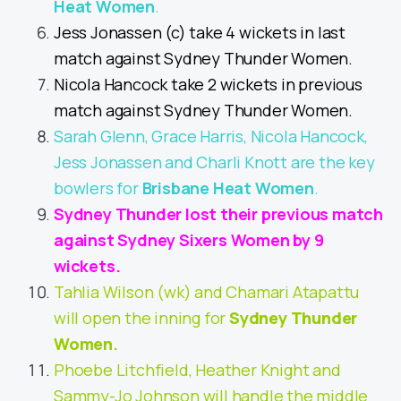
Heat Women
.
Jess Jonassen (c) take 4 wickets in last
match against Sydney Thunder Women.
Nicola Hancock take 2 wickets in previous
match against Sydney Thunder Women.
Sarah Glenn, Grace Harris, Nicola Hancock,
Jess Jonassen and Charli Knott are the key
bowlers for
Brisbane Heat Women
.
Sydney Thunder lost their previous match
against Sydney Sixers Women by 9
wickets.
Tahlia Wilson (wk) and Chamari Atapattu
will open the inning for
Sydney Thunder
Women
.
Phoebe Litchfield, Heather Knight and
Sammy-Jo Johnson will handle the middle