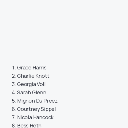
Grace Harris
Charlie Knott
Georgia Voll
Sarah Glenn
Mignon Du Preez
Courtney Sippel
Nicola Hancock
Bess Heth