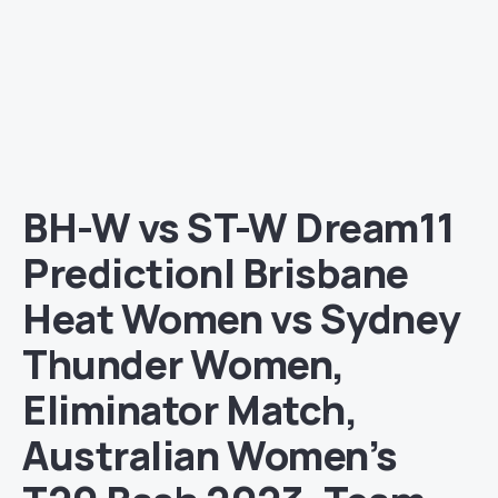
BH-W vs ST-W Dream11
Prediction| Brisbane
Heat Women vs Sydney
Thunder Women,
Eliminator Match,
Australian Women’s