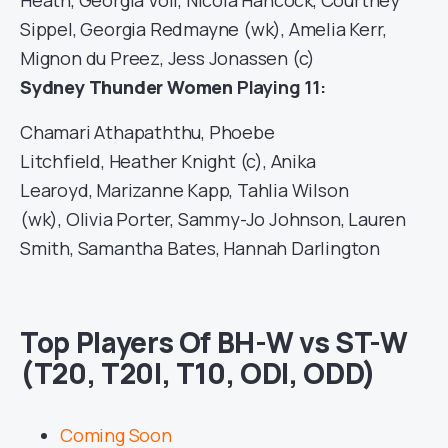
Heath, Georgia Voll, Nicola Hancock, Courtney
Sippel, Georgia Redmayne (wk), Amelia Kerr,
Mignon du Preez, Jess Jonassen (c)
Sydney Thunder Women
Playing 11:
Chamari Athapaththu, Phoebe
Litchfield, Heather Knight (c), Anika
Learoyd, Marizanne Kapp, Tahlia Wilson
(wk), Olivia Porter, Sammy-Jo Johnson, Lauren
Smith, Samantha Bates, Hannah Darlington
Top Players Of BH-W vs ST-W
(T20, T20I, T10, ODI, ODD)
Coming Soon