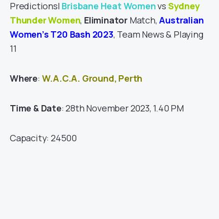
Predictions|
Brisbane Heat Women
vs
Sydney
Thunder Women
,
Eliminator
Match,
Australian
Women’s T20 Bash
2023
, Team News & Playing
11
Where
:
W.A.C.A. Ground, Perth
Time & Date
: 28th November 2023, 1.40 PM
Capacity: 24500