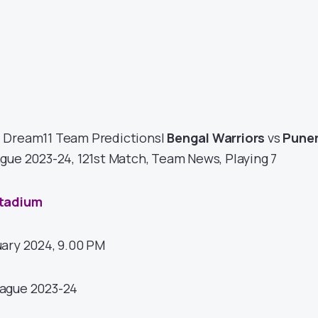
N
Dream11 Team Predictions|
Bengal Warriors
vs
Puner
gue 2023-24, 121st Match, Team News, Playing 7
Stadium
ary 2024, 9.00 PM
ague 2023-24