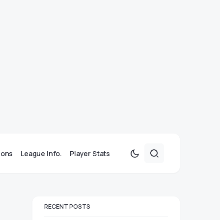
ions
League Info.
Player Stats
RECENT POSTS