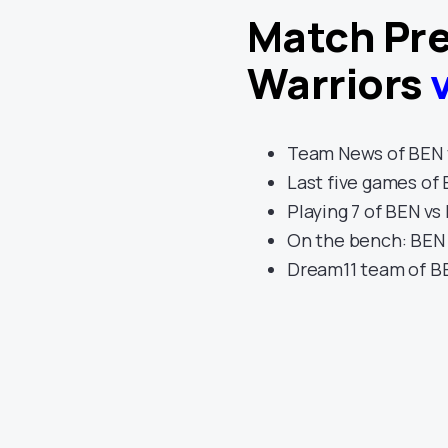
Match Pr
Warriors
Team News of BEN 
Last five games of
Playing 7 of BEN vs
On the bench: BEN
Dream11 team of B