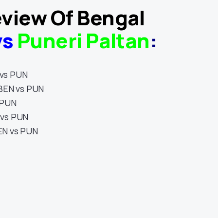
eview Of
Bengal
vs
Puneri Paltan
:
vs PUN
 BEN vs PUN
 PUN
 vs PUN
EN vs PUN