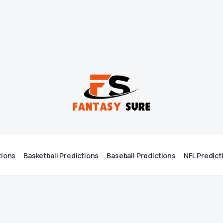
tions
Basketball Predictions
Baseball Predictions
NFL Predict