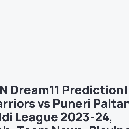
N Dream11 Prediction|
rriors vs Puneri Palta
di League 2023-24,