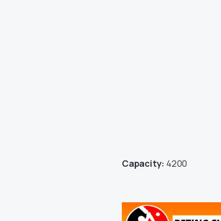
Capacity:
4200