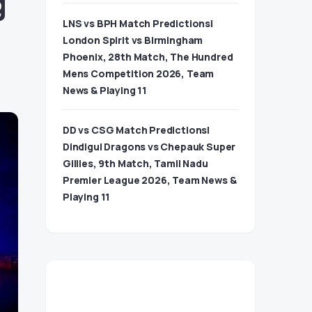
g
LNS vs BPH Match Predictions|
London Spirit vs Birmingham
Phoenix, 28th Match, The Hundred
Mens Competition 2026, Team
News & Playing 11
DD vs CSG Match Predictions|
Dindigul Dragons vs Chepauk Super
Gillies, 9th Match, Tamil Nadu
Premier League 2026, Team News &
Playing 11