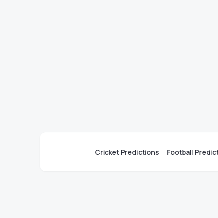
Cricket Predictions
Football Predic