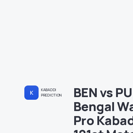
BEN vs PU
KABADDI
K
PREDICTION
Bengal Wa
Pro Kabad