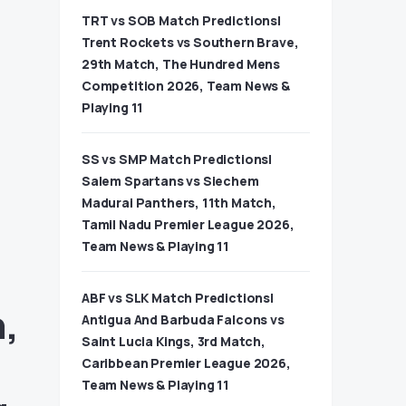
TRT vs SOB Match Predictions|
Trent Rockets vs Southern Brave,
29th Match, The Hundred Mens
Competition 2026, Team News &
Playing 11
SS vs SMP Match Predictions|
Salem Spartans vs Siechem
Madurai Panthers, 11th Match,
Tamil Nadu Premier League 2026,
Team News & Playing 11
ABF vs SLK Match Predictions|
n,
Antigua And Barbuda Falcons vs
Saint Lucia Kings, 3rd Match,
Caribbean Premier League 2026,
Team News & Playing 11