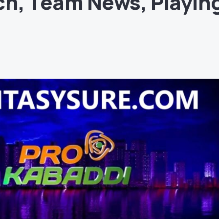
ch, Team News, Playin