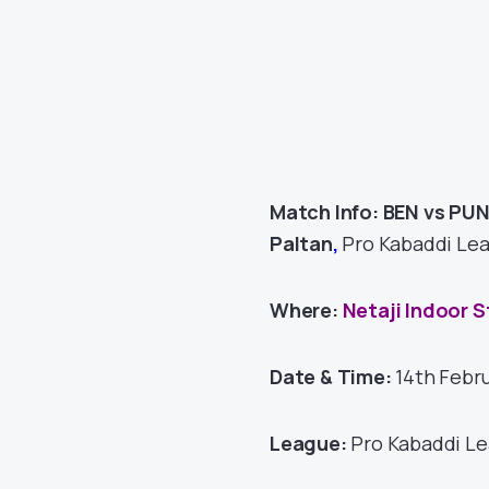
Match Info: BEN vs PU
Paltan
,
Pro Kabaddi Lea
Where:
Netaji Indoor 
Date & Time:
14th Febru
League:
Pro Kabaddi Le