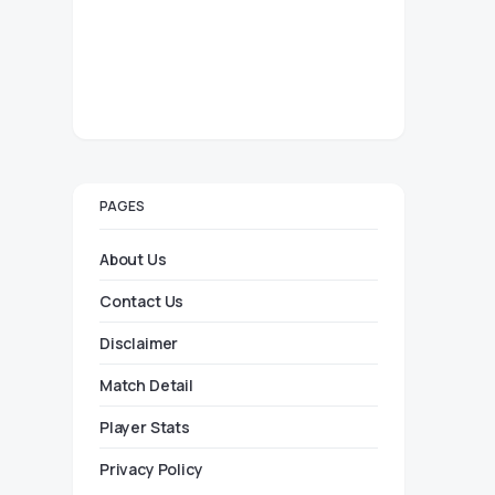
PAGES
About Us
Contact Us
Disclaimer
Match Detail
Player Stats
Privacy Policy