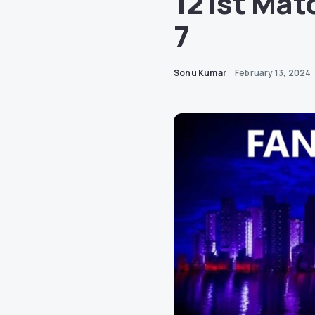
121st Mat
7
Sonu Kumar
February 13, 2024