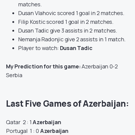
matches.
Dusan Vlahovic scored 1 goal in 2 matches.
Filip Kostic scored 1 goal in 2 matches.
Dusan Tadic give 3 assists in 2 matches.
Nemanja Radonjic give 2 assists in 1 match.
Player to watch:
Dusan Tadic
My Prediction for this game:
Azerbaijan 0-2
Serbia
Last Five Games of Azerbaijan:
Qatar 2 : 1
Azerbaijan
Portugal 1 : 0
Azerbaijan