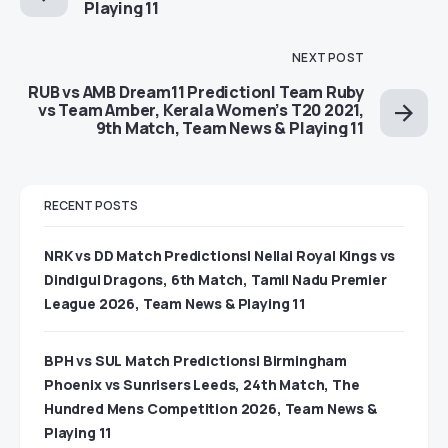
Playing 11
NEXT POST
RUB vs AMB Dream11 Prediction| Team Ruby
vs Team Amber, Kerala Women’s T20 2021,
9th Match, Team News & Playing 11
RECENT POSTS
NRK vs DD Match Predictions| Nellai Royal Kings vs
Dindigul Dragons, 6th Match, Tamil Nadu Premier
League 2026, Team News & Playing 11
BPH vs SUL Match Predictions| Birmingham
Phoenix vs Sunrisers Leeds, 24th Match, The
Hundred Mens Competition 2026, Team News &
Playing 11