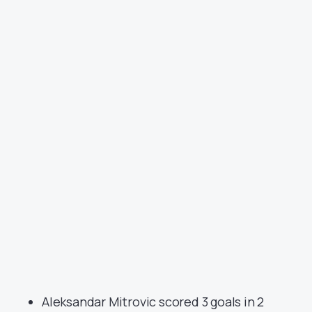
Aleksandar Mitrovic scored 3 goals in 2