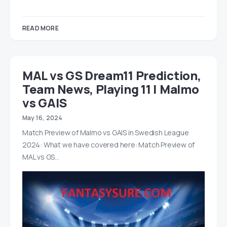
READ MORE
MAL vs GS Dream11 Prediction,
Team News, Playing 11 | Malmo
vs GAIS
May 16, 2024
Match Preview of Malmo vs GAIS in Swedish League
2024: What we have covered here: Match Preview of
MAL vs GS…