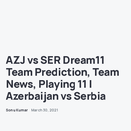
AZJ vs SER Dream11
Team Prediction, Team
News, Playing 11 |
Azerbaijan vs Serbia
Sonu Kumar
March 30, 2021