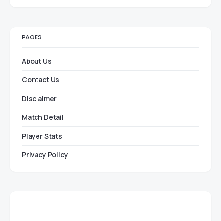
PAGES
About Us
Contact Us
Disclaimer
Match Detail
Player Stats
Privacy Policy