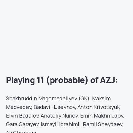
Playing 11 (probable) of AZJ:
Shakhruddin Magomedaliyev (GK), Maksim
Medvedev, Badavi Huseynov, Anton Krivotsyuk,
Elvin Badalov, Anatoliy Nuriev, Emin Makhmudov,
Gara Garayev, Ismayil Ibrahimli, Ramil Sheydaev,
Ali Ghorbani