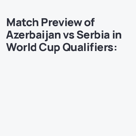
Match Preview of
Azerbaijan vs Serbia in
World Cup Qualifiers: