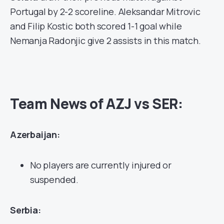
Portugal by 2-2 scoreline. Aleksandar Mitrovic
and Filip Kostic both scored 1-1 goal while
Nemanja Radonjic give 2 assists in this match.
Team News of AZJ vs SER:
Azerbaijan:
No players are currently injured or
suspended.
Serbia: