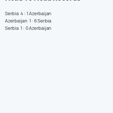
Serbia 4 : 1 Azerbaijan
Azerbaijan 1 : 6 Serbia
Serbia 1 : 0 Azerbaijan