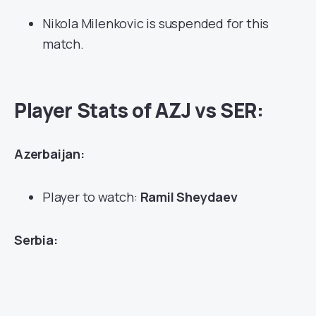
Nikola Milenkovic is suspended for this
match.
Player Stats of AZJ vs SER:
Azerbaijan:
Player to watch:
Ramil Sheydaev
Serbia: