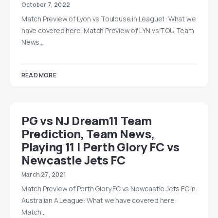
October 7, 2022
Match Preview of Lyon vs Toulouse in League1: What we
have covered here: Match Preview of LYN vs TOU Team
News…
READ MORE
PG vs NJ Dream11 Team
Prediction, Team News,
Playing 11 | Perth Glory FC vs
Newcastle Jets FC
March 27, 2021
Match Preview of Perth Glory FC vs Newcastle Jets FC in
Australian A League: What we have covered here:
Match…