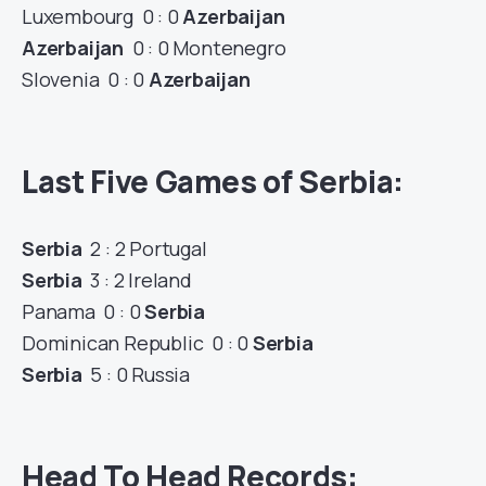
Luxembourg 0 : 0
Azerbaijan
Azerbaijan
0 : 0 Montenegro
Slovenia 0 : 0
Azerbaijan
Last Five Games of Serbia:
Serbia
2 : 2 Portugal
Serbia
3 : 2 Ireland
Panama 0 : 0
Serbia
Dominican Republic 0 : 0
Serbia
Serbia
5 : 0 Russia
Head To Head Records: