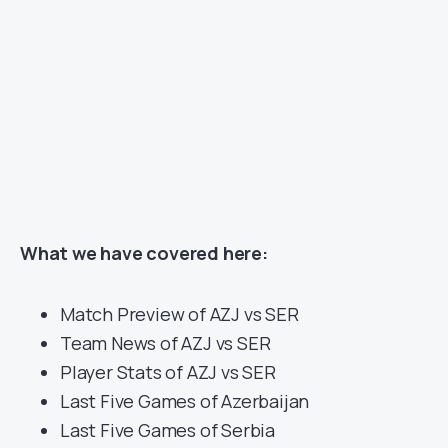
What we have covered here:
Match Preview of AZJ vs SER
Team News of AZJ vs SER
Player Stats of AZJ vs SER
Last Five Games of Azerbaijan
Last Five Games of Serbia