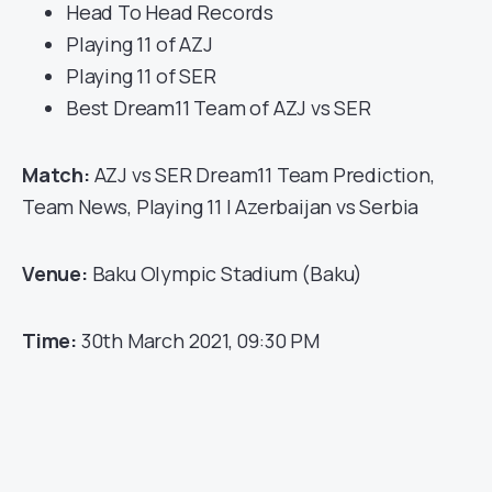
Head To Head Records
Playing 11 of AZJ
Playing 11 of SER
Best Dream11 Team of AZJ vs SER
Match:
AZJ vs SER Dream11 Team Prediction,
Team News, Playing 11 | Azerbaijan vs Serbia
Venue:
Baku Olympic Stadium (Baku)
Time:
30th March 2021, 09:30 PM