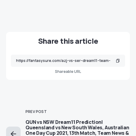
Share this article
Shareable URL
PREV POST
QUN vs NSW Dream11 Prediction|
Queensland vs New South Wales, Australian
One Day Cup 2021, 13th Match, Team News &