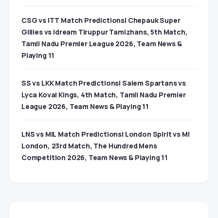
CSG vs ITT Match Predictions| Chepauk Super
Gillies vs Idream Tiruppur Tamizhans, 5th Match,
Tamil Nadu Premier League 2026, Team News &
Playing 11
SS vs LKK Match Predictions| Salem Spartans vs
Lyca Kovai Kings, 4th Match, Tamil Nadu Premier
League 2026, Team News & Playing 11
LNS vs MIL Match Predictions| London Spirit vs MI
London, 23rd Match, The Hundred Mens
Competition 2026, Team News & Playing 11