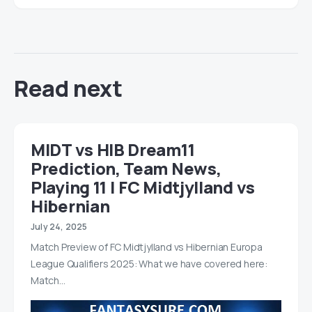
Read next
MIDT vs HIB Dream11
Prediction, Team News,
Playing 11 | FC Midtjylland vs
Hibernian
July 24, 2025
Match Preview of FC Midtjylland vs Hibernian Europa
League Qualifiers 2025: What we have covered here:
Match…