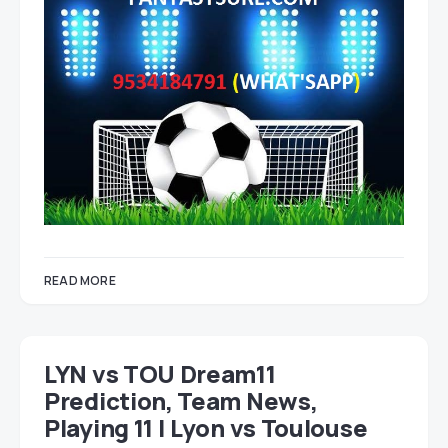
READ MORE
LYN vs TOU Dream11
Prediction, Team News,
Playing 11 | Lyon vs Toulouse