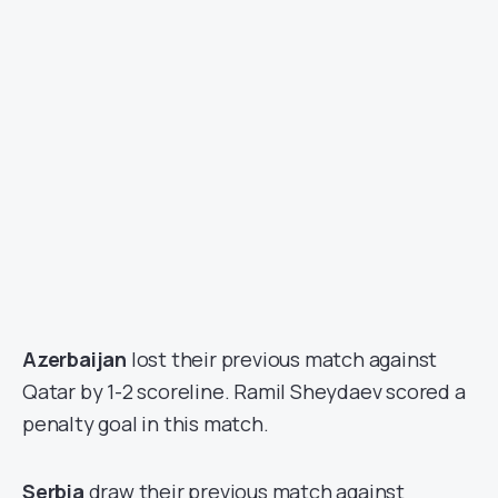
Azerbaijan
lost their previous match against
Qatar by 1-2 scoreline. Ramil Sheydaev scored a
penalty goal in this match.
Serbia
draw their previous match against