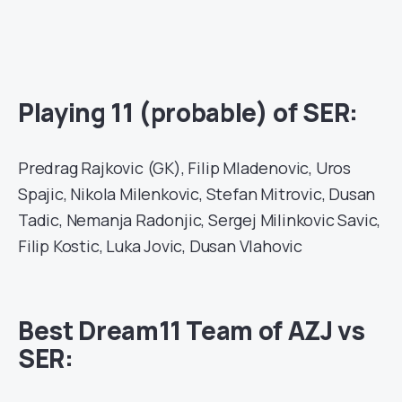
Playing 11 (probable) of SER:
Predrag Rajkovic (GK), Filip Mladenovic, Uros
Spajic, Nikola Milenkovic, Stefan Mitrovic, Dusan
Tadic, Nemanja Radonjic, Sergej Milinkovic Savic,
Filip Kostic, Luka Jovic, Dusan Vlahovic
Best Dream11 Team of AZJ vs
SER: