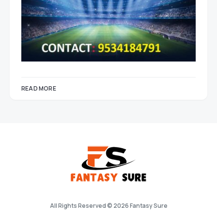
READ MORE
All Rights Reserved © 2026 Fantasy Sure