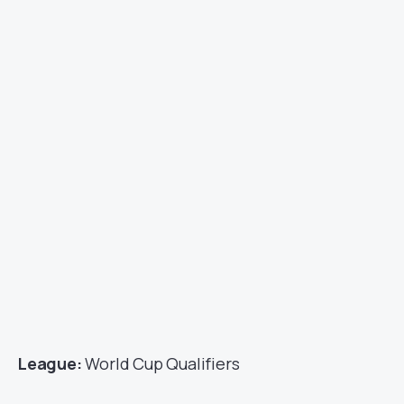
League:
World Cup Qualifiers