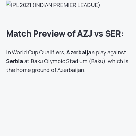
Match Preview of AZJ vs SER:
In World Cup Qualifiers,
Azerbaijan
play against
Serbia
at Baku Olympic Stadium (Baku), which is
the home ground of Azerbaijan.