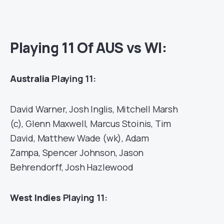
Playing 11 Of AUS vs WI:
Australia
Playing 11:
David Warner, Josh Inglis, Mitchell Marsh
(c), Glenn Maxwell, Marcus Stoinis, Tim
David, Matthew Wade (wk), Adam
Zampa, Spencer Johnson, Jason
Behrendorff, Josh Hazlewood
West Indies
Playing 11: