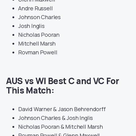
Andre Russell
Johnson Charles
Josh Inglis
Nicholas Pooran
Mitchell Marsh
Rovman Powell
AUS vs WI Best C and VC For
This Match:
David Warner & Jason Behrendorff
Johnson Charles & Josh Inglis
Nicholas Pooran & Mitchell Marsh
Rovman Powell & Glenn Maxwell