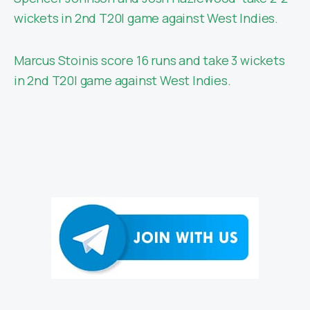
wickets in 2nd T20I game against West Indies.
Marcus Stoinis score 16 runs and take 3 wickets
in 2nd T20I game against West Indies.