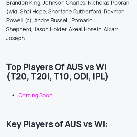
Brandon King, Johnson Charles, Nicholas Pooran
(wk), Shai Hope, Sherfane Rutherford, Rovman
Powell (c), Andre Russell, Romario
Shepherd, Jason Holder, Akeal Hosein, Alzarri
Joseph
Top Players Of AUS vs WI
(T20, T20I, T10, ODI, IPL)
Coming Soon
Key Players of AUS vs WI: