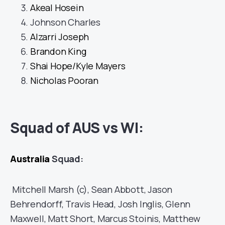
Akeal Hosein
Johnson Charles
Alzarri Joseph
Brandon King
Shai Hope/Kyle Mayers
Nicholas Pooran
Squad of AUS vs WI:
Australia
Squad:
Mitchell Marsh (c), Sean Abbott, Jason
Behrendorff, Travis Head, Josh Inglis, Glenn
Maxwell, Matt Short, Marcus Stoinis, Matthew