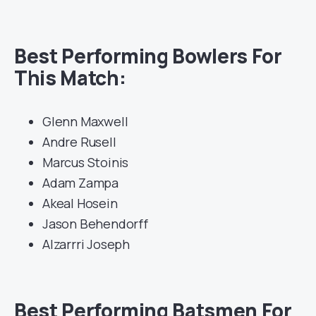
Best Performing Bowlers For
This Match:
Glenn Maxwell
Andre Rusell
Marcus Stoinis
Adam Zampa
Akeal Hosein
Jason Behendorff
Alzarrri Joseph
Best Performing Batsmen For