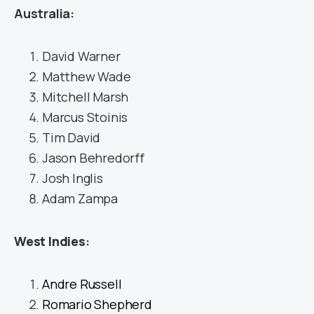
Australia:
David Warner
Matthew Wade
Mitchell Marsh
Marcus Stoinis
Tim David
Jason Behredorff
Josh Inglis
Adam Zampa
West Indies
:
Andre Russell
Romario Shepherd