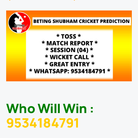
Who Will Win :
9534184791