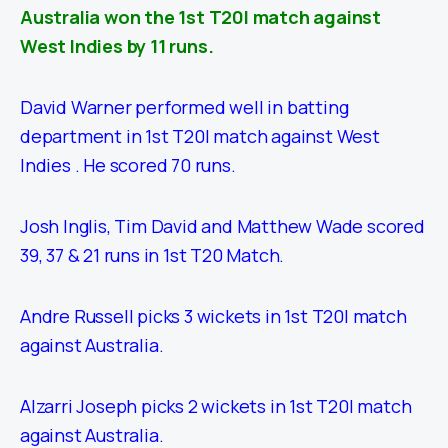
Australia won the 1st T20I match against
West Indies by 11 runs.
David Warner performed well in batting
department in 1st T20I match against West
Indies . He scored 70 runs.
Josh Inglis, Tim David and Matthew Wade scored
39, 37 & 21 runs in 1st T20 Match.
Andre Russell picks 3 wickets in 1st T20I match
against Australia.
Alzarri Joseph picks 2 wickets in 1st T20I match
against Australia.