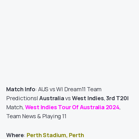
Match Info
: AUS vs WI Dream11 Team
Predictions|
Australia
vs
West Indies
,
3rd T20I
Match,
West Indies Tour Of Australia 2024
,
Team News & Playing 11
Where
:
Perth Stadium, Perth