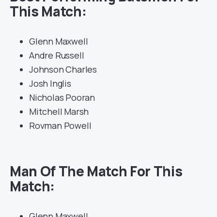
This Match:
Glenn Maxwell
Andre Russell
Johnson Charles
Josh Inglis
Nicholas Pooran
Mitchell Marsh
Rovman Powell
Man Of The Match For This
Match:
Glenn Maxwell