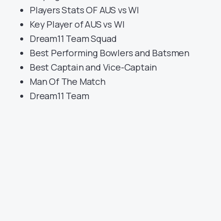
Players Stats OF AUS vs WI
Key Player of AUS vs WI
Dream11 Team Squad
Best Performing Bowlers and Batsmen
Best Captain and Vice-Captain
Man Of The Match
Dream11 Team