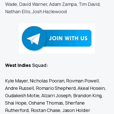
Wade, David Warner, Adam Zampa, Tim David,
Nathan Ellis, Josh Hazlewood
West Indies
Squad:
Kyle Mayer, Nicholas Pooran, Rovman Powell,
Andre Russell, Romario Shepherd, Akeal Hosein,
Gudakesh Motie, Alzarri Joseph, Brandon King,
Shai Hope, Oshane Thomas, Sherfane
Rutherford, Rostan Chase, Jason Holder