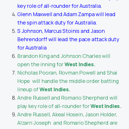
key role of all-rounder for Australia.
Glenn Maxwell and Adam Zampa will lead
the spin attack duty for Australia.
S Johnson, Marcus Stoinis and Jason
Behrendorff will lead the pace attack duty
for Australia
Brandon King and Johnson Charles will
open the inning for
West Indies
.
Nicholas Pooran, Rovman Powell and Shai
Hope will handle the middle order batting
lineup of
West Indies
.
Andre Russell and Romario Sherpherd will
play key role of all-rounder for
West Indies
.
Andre Russell, Akeal Hosein, Jason Holder,
Alzarri Joseph and Romario Shepherd are