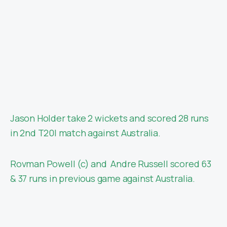
Jason Holder take 2 wickets and scored 28 runs
in 2nd T20I match against Australia.
Rovman Powell (c) and Andre Russell scored 63
& 37 runs in previous game against Australia.