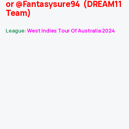
or @Fantasysure94 (DREAM11
Team)
League:
West Indies Tour Of Australia 2024