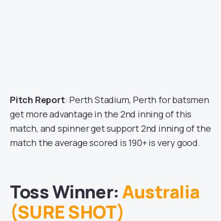
Pitch Report
: Perth Stadium, Perth for batsmen
get more advantage in the 2nd inning of this
match, and spinner get support 2nd inning of the
match the average scored is 190+ is very good.
Toss Winner:
Australia
(SURE SHOT)