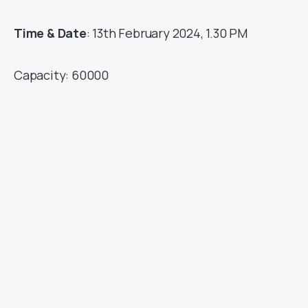
Time & Date
: 13th February 2024, 1.30 PM
Capacity: 60000