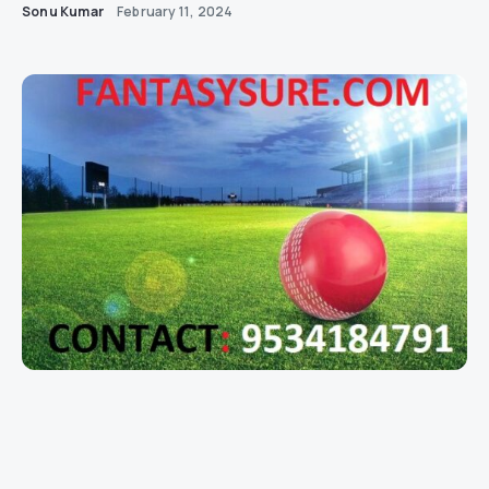
Sonu Kumar
February 11, 2024