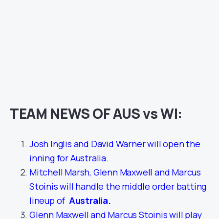
TEAM NEWS OF AUS vs WI:
Josh Inglis and David Warner will open the
inning for Australia.
Mitchell Marsh, Glenn Maxwell and Marcus
Stoinis will handle the middle order batting
lineup of
Australia.
Glenn Maxwell and Marcus Stoinis will play