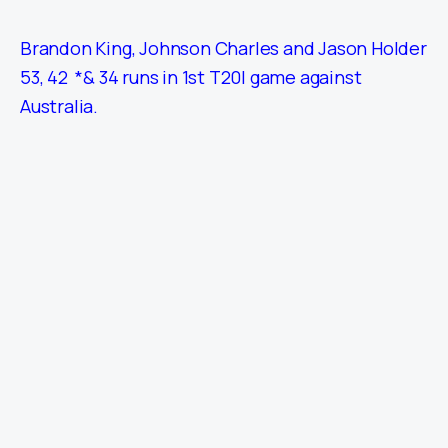
Brandon King, Johnson Charles and Jason Holder
53, 42 *& 34 runs in 1st T20I game against
Australia.