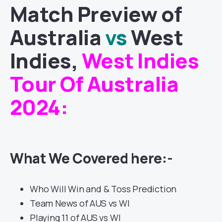
Match
Preview of
Australia
vs
West
Indies
,
West Indies
Tour Of Australia
2024
:
What We Covered here:-
Who Will Win and & Toss Prediction
Team News of AUS vs WI
Playing 11 of AUS vs WI