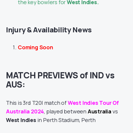
the key bowlers for
West Indies
.
Injury & Availability News
Coming Soon
MATCH PREVIEWS of IND vs
AUS:
This is 3rd T20I match of
West Indies Tour Of
Australia 2024
, played between
Australia
vs
West Indies
in Perth Stadium, Perth