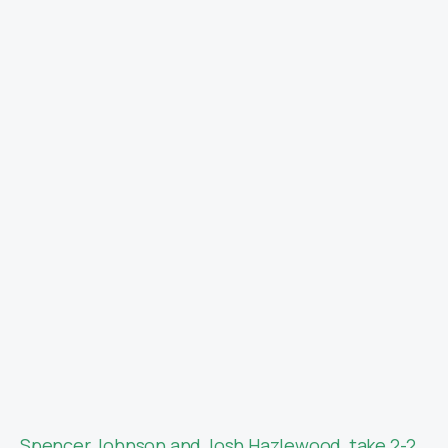
Spencer Johnson and Josh Hazlewood take 2-2