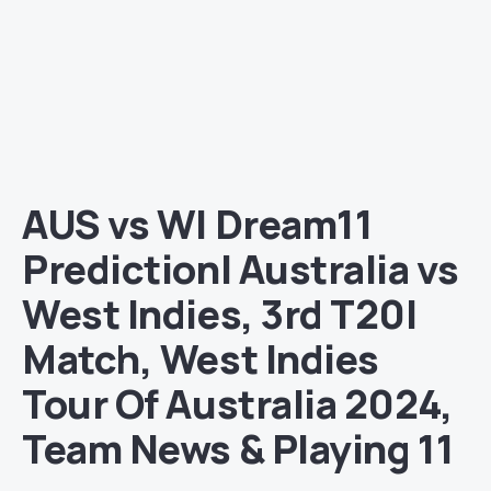
AUS vs WI Dream11
Prediction| Australia vs
West Indies, 3rd T20I
Match, West Indies
Tour Of Australia 2024,
Team News & Playing 11