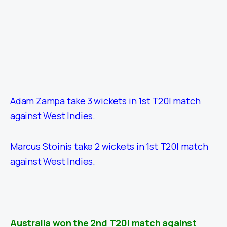
Adam Zampa take 3 wickets in 1st T20I match
against West Indies.
Marcus Stoinis take 2 wickets in 1st T20I match
against West Indies.
Australia won the 2nd T20I match against