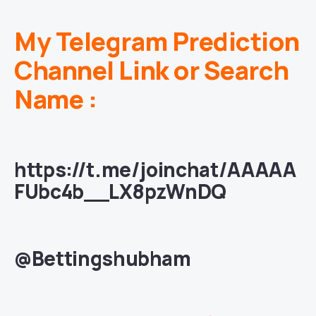
My Telegram Prediction
Channel Link or Search
Name :
https://t.me/joinchat/AAAAA
FUbc4b__LX8pzWnDQ
@Bettingshubham