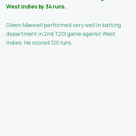
West Indies by 34 runs.
Gleen Maxwell performed very well in batting
department in 2nd T20I game against West
Indies. He scored 120 runs.