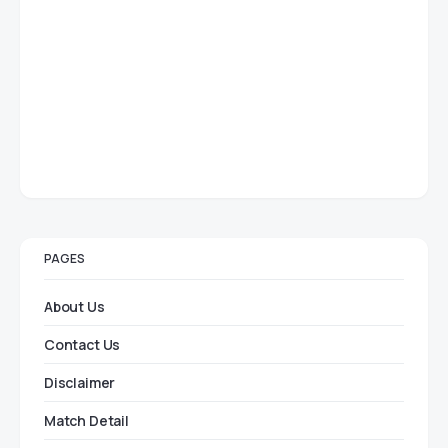
PAGES
About Us
Contact Us
Disclaimer
Match Detail