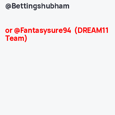
@Bettingshubham
or @Fantasysure94 (DREAM11
Team)