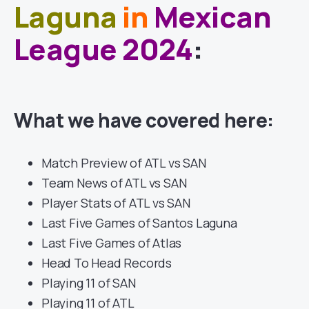
Laguna
in
Mexican
League 2024
:
What we have covered here:
Match Preview of ATL vs SAN
Team News of ATL vs SAN
Player Stats of ATL vs SAN
Last Five Games of Santos Laguna
Last Five Games of Atlas
Head To Head Records
Playing 11 of SAN
Playing 11 of ATL