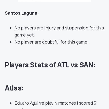
Santos Laguna:
No players are injury and suspension for this
game yet.
No player are doubtful for this game.
Players Stats of ATL vs SAN:
Atlas:
Eduaro Aguirre play 4 matches | scored 3