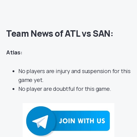
Team News of ATL vs SAN:
Atlas:
No players are injury and suspension for this
game yet.
No player are doubtful for this game.