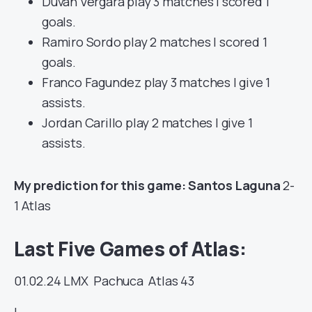
Duvan Vergara play 3 matches | scored 1
goals.
Ramiro Sordo play 2 matches | scored 1
goals.
Franco Fagundez play 3 matches | give 1
assists.
Jordan Carillo play 2 matches | give 1
assists.
My prediction for this game: Santos Laguna
2-
1 Atlas
Last Five Games of Atlas:
01.02.24
LMX
Pachuca
Atlas
43
L