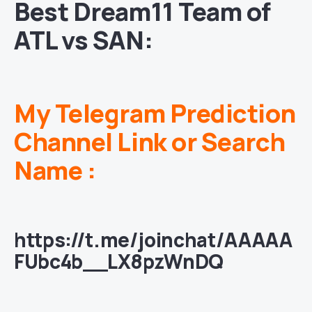
Best Dream11 Team of
ATL vs SAN:
My Telegram Prediction
Channel Link or Search
Name :
https://t.me/joinchat/AAAAA
FUbc4b__LX8pzWnDQ