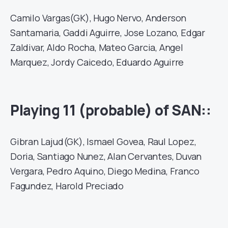
Camilo Vargas(GK), Hugo Nervo, Anderson
Santamaria, Gaddi Aguirre, Jose Lozano, Edgar
Zaldivar, Aldo Rocha, Mateo Garcia, Angel
Marquez, Jordy Caicedo, Eduardo Aguirre
Playing 11 (probable) of SAN::
Gibran Lajud(GK), Ismael Govea, Raul Lopez,
Doria, Santiago Nunez, Alan Cervantes, Duvan
Vergara, Pedro Aquino, Diego Medina, Franco
Fagundez, Harold Preciado