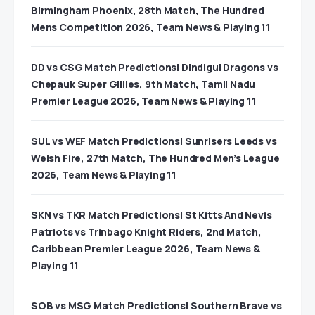
Birmingham Phoenix, 28th Match, The Hundred
Mens Competition 2026, Team News & Playing 11
DD vs CSG Match Predictions| Dindigul Dragons vs
Chepauk Super Gillies, 9th Match, Tamil Nadu
Premier League 2026, Team News & Playing 11
SUL vs WEF Match Predictions| Sunrisers Leeds vs
Welsh Fire, 27th Match, The Hundred Men’s League
2026, Team News & Playing 11
SKN vs TKR Match Predictions| St Kitts And Nevis
Patriots vs Trinbago Knight Riders, 2nd Match,
Caribbean Premier League 2026, Team News &
Playing 11
SOB vs MSG Match Predictions| Southern Brave vs