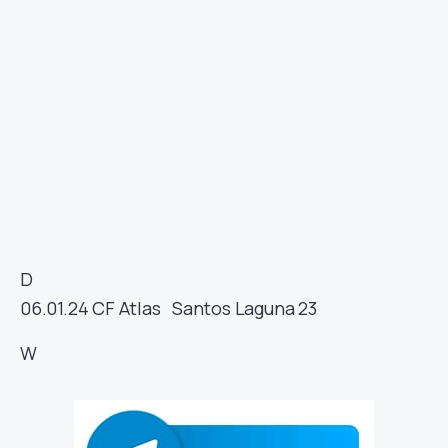
D
06.01.24
CF
Atlas
Santos Laguna
23
W