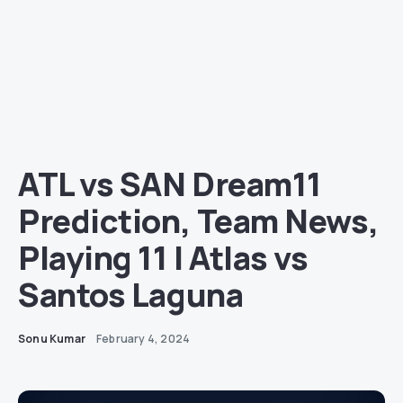
ATL vs SAN Dream11
Prediction, Team News,
Playing 11 | Atlas vs
Santos Laguna
Sonu Kumar
February 4, 2024