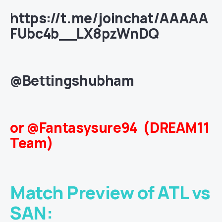
https://t.me/joinchat/AAAAA
FUbc4b__LX8pzWnDQ
@Bettingshubham
or @Fantasysure94 (DREAM11
Team)
Match Preview of ATL vs
SAN: