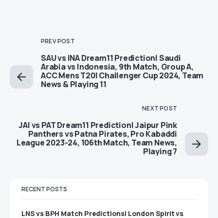
PREV POST
SAU vs INA Dream11 Prediction| Saudi
Arabia vs Indonesia, 9th Match, Group A,
ACC Mens T20I Challenger Cup 2024, Team
News & Playing 11
NEXT POST
JAI vs PAT Dream11 Prediction| Jaipur Pink
Panthers vs Patna Pirates, Pro Kabaddi
League 2023-24, 106th Match, Team News,
Playing 7
RECENT POSTS
LNS vs BPH Match Predictions| London Spirit vs