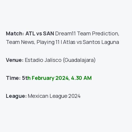
Match: ATL vs SAN
Dream11 Team Prediction,
Team News, Playing 11 | Atlas vs Santos Laguna
Venue:
Estadio Jalisco
(Guadalajara)
Time: 5t
h February 2024, 4.30 AM
League:
Mexican League 2024