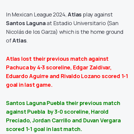
In Mexican League 2024,
Atlas
play against
Santos Laguna
at Estadio Universitario (San
Nicolás de los Garza) which is the home ground
of
Atlas
.
Atlas lost their previous match against
Pachuca
b
y 4-3 scoreline, Edgar Zaldivar,
Eduardo Aguirre and Rivaldo Lozano scored 1-1
goal in last game.
Santos Laguna
Puebla
their previous match
against
Puebla
b
y 3-0 scoreline, Harold
Preciado, Jordan Carrillo and Duvan Vergara
scored 1-1 goal in last match.