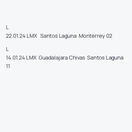
L
22.01.24
LMX
Santos Laguna
Monterrey
02
L
14.01.24
LMX
Guadalajara Chivas
Santos Laguna
11