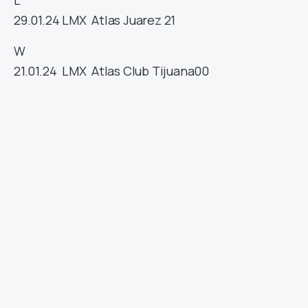
29.01.24
LMX
Atlas
Juarez
21
W
21.01.24
LMX
Atlas
Club Tijuana
00