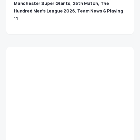
Manchester Super Giants, 26th Match, The
Hundred Men’s League 2026, Team News & Playing
11