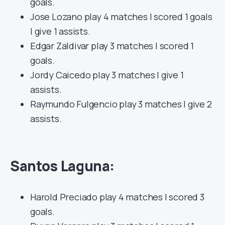
goals.
Jose Lozano play 4 matches | scored 1 goals
| give 1 assists.
Edgar Zaldivar play 3 matches | scored 1
goals.
Jordy Caicedo play 3 matches | give 1
assists.
Raymundo Fulgencio play 3 matches | give 2
assists.
Santos Laguna:
Harold Preciado play 4 matches | scored 3
goals.