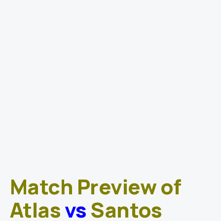
Match Preview of
Atlas
vs
Santos