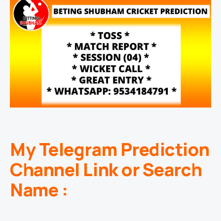
My Telegram Prediction
Channel Link or Search
Name :