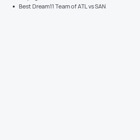
Best Dream11 Team of ATL vs SAN