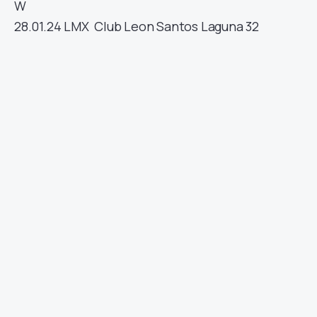
W
28.01.24
LMX
Club Leon
Santos Laguna
32