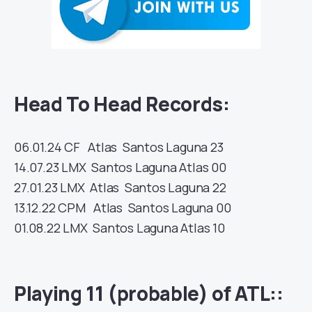
Head To Head Records:
06.01.24
CF
Atlas
Santos Laguna
23
14.07.23
LMX
Santos Laguna
Atlas
00
27.01.23
LMX
Atlas
Santos Laguna
22
13.12.22
CPM
Atlas
Santos Laguna
00
01.08.22
LMX
Santos Laguna
Atlas
10
Playing 11 (probable) of ATL::