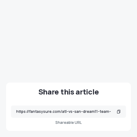
Share this article
Shareable URL