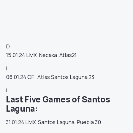
D
15.01.24
LMX
Necaxa
Atlas
21
L
06.01.24
CF
Atlas
Santos Laguna
23
L
Last Five Games of Santos
Laguna:
31.01.24
LMX
Santos Laguna
Puebla
30