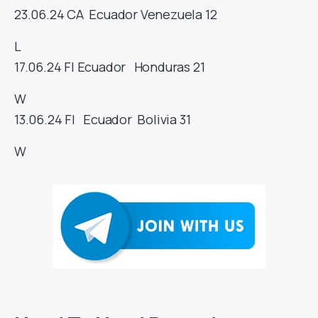
23.06.24
CA
Ecuador
Venezuela
12
L
17.06.24
FI
Ecuador
Honduras
21
W
13.06.24
FI
Ecuador
Bolivia
31
W