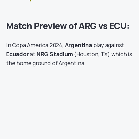
Match Preview of ARG vs ECU:
In Copa America 2024,
Argentina
play against
Ecuador
at
NRG Stadium
(Houston, TX)
which is
the home ground of Argentina.