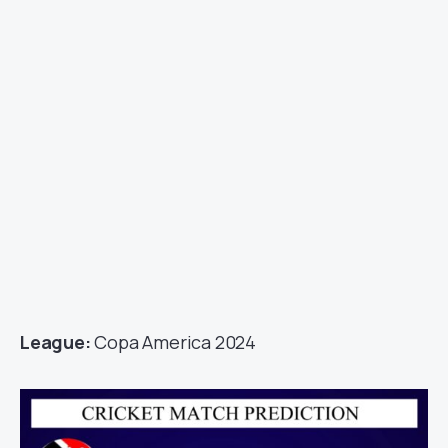
League:
Copa America 2024