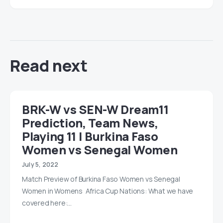
Read next
BRK-W vs SEN-W Dream11
Prediction, Team News,
Playing 11 | Burkina Faso
Women vs Senegal Women
July 5, 2022
Match Preview of Burkina Faso Women vs Senegal
Women in Womens Africa Cup Nations: What we have
covered here:…