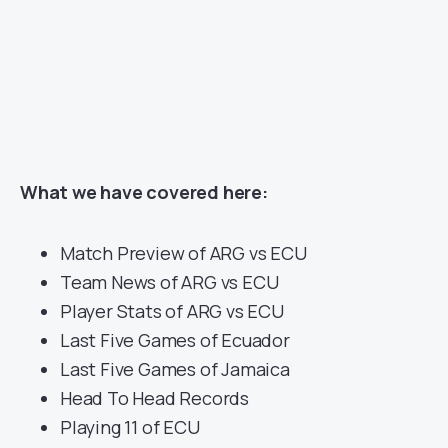
What we have covered here:
Match Preview of ARG vs ECU
Team News of ARG vs ECU
Player Stats of ARG vs ECU
Last Five Games of Ecuador
Last Five Games of Jamaica
Head To Head Records
Playing 11 of ECU