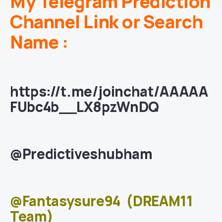
My Telegram Prediction
Channel Link or Search
Name :
https://t.me/joinchat/AAAAA
FUbc4b__LX8pzWnDQ
@Predictiveshubham
@Fantasysure94
(DREAM11
Team)