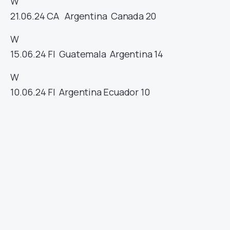
W
21.06.24
CA
Argentina
Canada
20
W
15.06.24
FI
Guatemala
Argentina
14
W
10.06.24
FI
Argentina
Ecuador
10