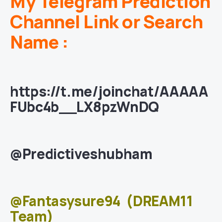
My Telegram Prediction
Channel Link or Search
Name :
https://t.me/joinchat/AAAAA
FUbc4b__LX8pzWnDQ
@Predictiveshubham
@Fantasysure94
(DREAM11
Team)