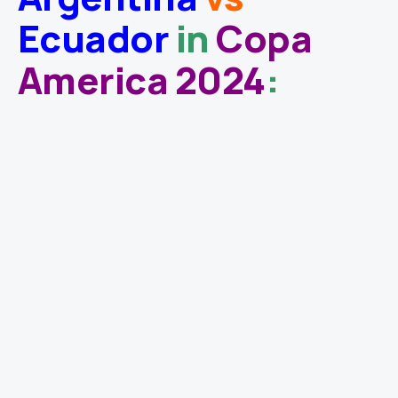
Ecuador
in
Copa
America 2024
: