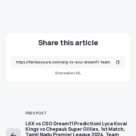
Share this article
Shareable URL
PREV POST
LKK vs CSG Dream11 Prediction| Lyca Kovai
Kings vs Chepauk Super Gillies, 1st Match,
Tamil Nadu Premier League 2024, Team