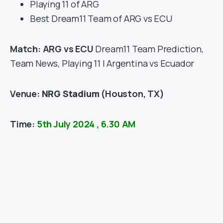
Playing 11 of ARG
Best Dream11 Team of ARG vs ECU
Match: ARG vs ECU
Dream11 Team Prediction,
Team News, Playing 11 | Argentina vs Ecuador
Venue:
NRG Stadium
(Houston, TX)
Time:
5th July 2024 , 6.30 AM