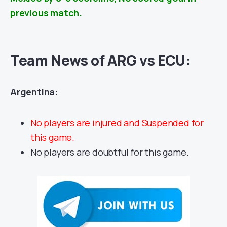
previous match.
Team News of ARG vs ECU:
Argentina:
No players are injured and Suspended for
this game.
No players are doubtful for this game.