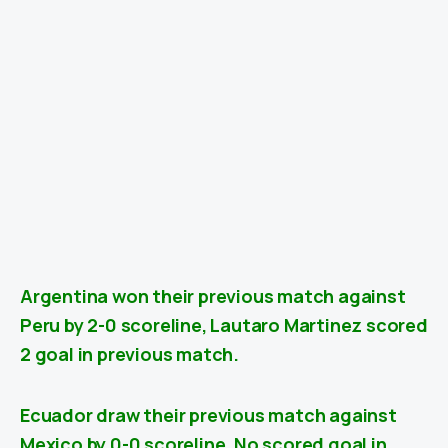
Argentina won their previous match against
Peru by 2-0 scoreline, Lautaro Martinez scored
2 goal in previous match.
Ecuador draw their previous match against
Mexico by 0-0 scoreline, No scored goal in