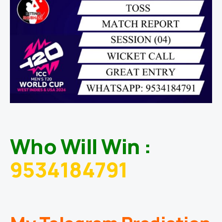
Who Will Win :
9534184791