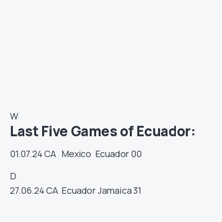
W
Last Five Games of Ecuador:
01.07.24
CA
Mexico
Ecuador
00
D
27.06.24
CA
Ecuador
Jamaica
31