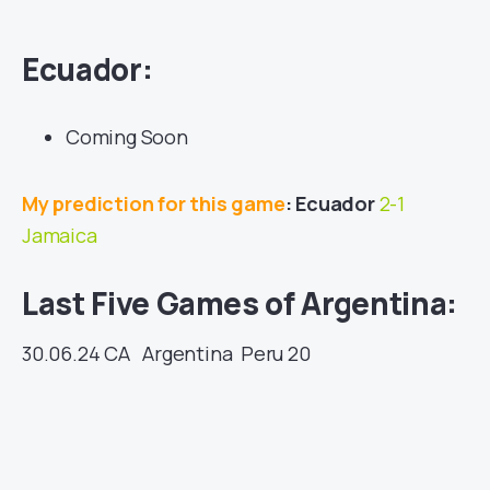
Ecuador:
Coming Soon
My prediction for this game
: Ecuador
2-1
Jamaica
Last Five Games of Argentina:
30.06.24
CA
Argentina
Peru
20