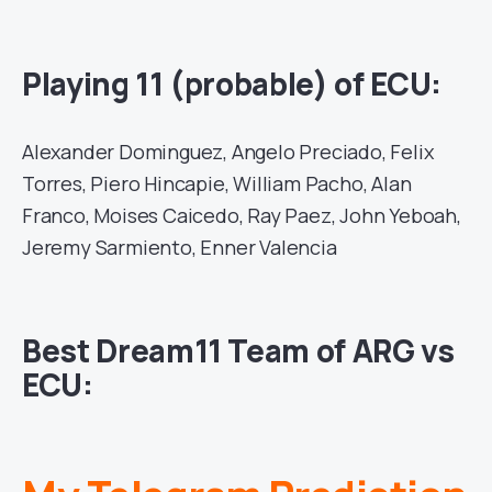
Playing 11 (probable) of ECU:
Alexander Dominguez, Angelo Preciado, Felix
Torres, Piero Hincapie, William Pacho, Alan
Franco, Moises Caicedo, Ray Paez, John Yeboah,
Jeremy Sarmiento, Enner Valencia
Best Dream11 Team of ARG vs
ECU: