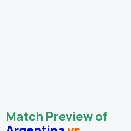
Match Preview of
Argentina
vs