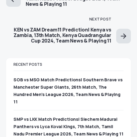
News & Playing 11
NEXT POST
KEN vs ZAM Dream11 Prediction| Kenya vs
Zambia, 13th Match, Kenya Quadrangular
Cup 2024, Team News & Playing 11
RECENT POSTS
SOB vs MSG Match Predictions| Southern Brave vs
Manchester Super Giants, 26th Match, The
Hundred Men’s League 2026, Team News & Playing
11
SMP vs LKK Match Predictions| Siechem Madurai
Panthers vs Lyca Kovai Kings, 7th Match, Tamil
Nadu Premier League 2026, Team News & Playing 11