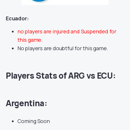
Ecuador:
no players are injured and Suspended for
this game.
No players are doubtful for this game.
Players Stats of ARG vs ECU:
Argentina:
Coming Soon