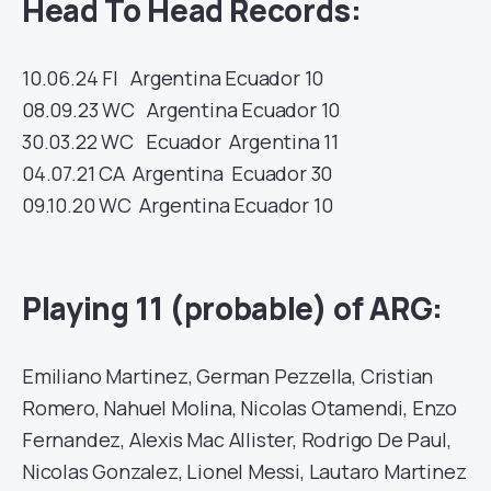
Head To Head Records:
10.06.24
FI
Argentina
Ecuador
10
08.09.23
WC
Argentina
Ecuador
10
30.03.22
WC
Ecuador
Argentina
11
04.07.21
CA
Argentina
Ecuador
30
09.10.20
WC
Argentina
Ecuador
10
Playing 11 (probable) of ARG:
Emiliano Martinez, German Pezzella, Cristian
Romero, Nahuel Molina, Nicolas Otamendi, Enzo
Fernandez, Alexis Mac Allister, Rodrigo De Paul,
Nicolas Gonzalez, Lionel Messi, Lautaro Martinez