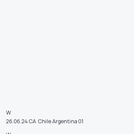
W
26.06.24
CA
Chile
Argentina
01