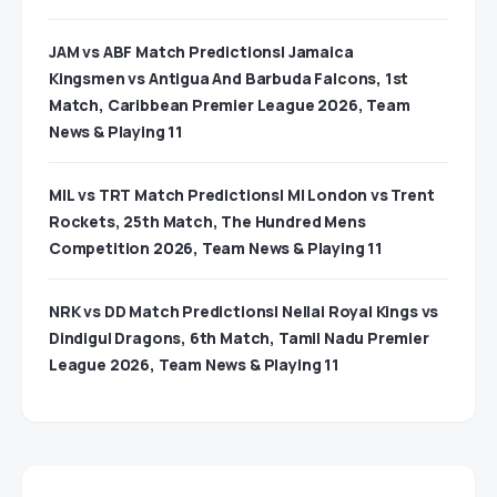
JAM vs ABF Match Predictions| Jamaica
Kingsmen vs Antigua And Barbuda Falcons, 1st
Match, Caribbean Premier League 2026, Team
News & Playing 11
MIL vs TRT Match Predictions| MI London vs Trent
Rockets, 25th Match, The Hundred Mens
Competition 2026, Team News & Playing 11
NRK vs DD Match Predictions| Nellai Royal Kings vs
Dindigul Dragons, 6th Match, Tamil Nadu Premier
League 2026, Team News & Playing 11