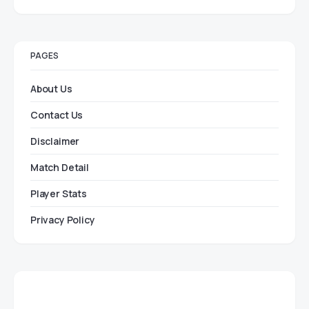
PAGES
About Us
Contact Us
Disclaimer
Match Detail
Player Stats
Privacy Policy