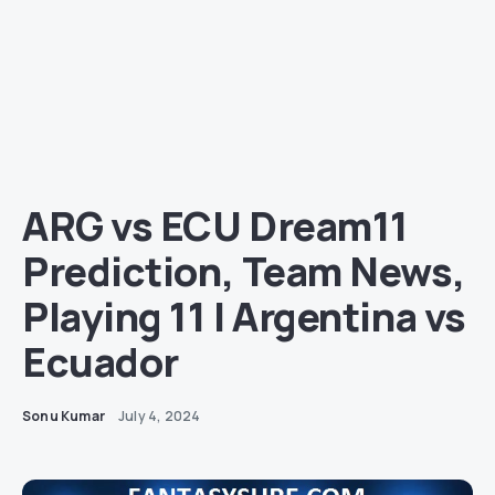
ARG vs ECU Dream11
Prediction, Team News,
Playing 11 | Argentina vs
Ecuador
Sonu Kumar
July 4, 2024