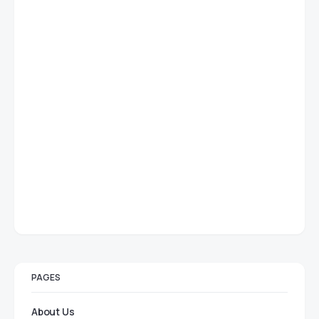
PAGES
About Us