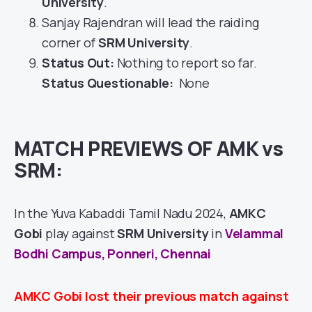
University
.
Sanjay Rajendran will lead the raiding
corner of
SRM University
.
Status Out
:
Nothing to report so far.
Status Questionable:
None
MATCH PREVIEWS OF AMK vs
SRM:
In the Yuva Kabaddi Tamil Nadu 2024,
AMKC
Gobi
play against
SRM University
in
Velammal
Bodhi Campus, Ponneri, Chennai
AMKC Gobi lost their previous match against