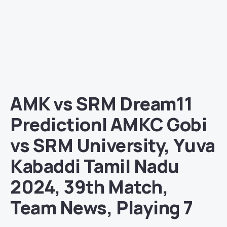
AMK vs SRM Dream11
Prediction| AMKC Gobi
vs SRM University, Yuva
Kabaddi Tamil Nadu
2024, 39th Match,
Team News, Playing 7