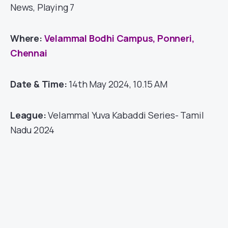
News, Playing 7
Where:
Velammal Bodhi Campus, Ponneri,
Chennai
Date & Time:
14th May 2024, 10.15 AM
League:
Velammal Yuva Kabaddi Series- Tamil
Nadu 2024