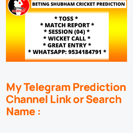
My Telegram Prediction
Channel Link or Search
Name :