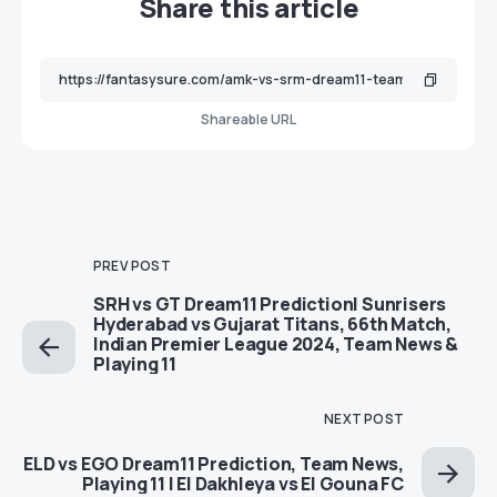
Share this article
Shareable URL
PREV POST
SRH vs GT Dream11 Prediction| Sunrisers
Hyderabad vs Gujarat Titans, 66th Match,
Indian Premier League 2024, Team News &
Playing 11
NEXT POST
ELD vs EGO Dream11 Prediction, Team News,
Playing 11 | El Dakhleya vs El Gouna FC