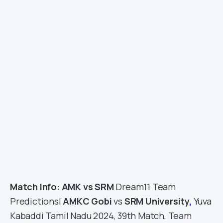
Match Info: AMK vs SRM
Dream11 Team
Predictions|
AMKC Gobi
vs
SRM University
,
Yuva
Kabaddi Tamil Nadu 2024, 39th Match, Team