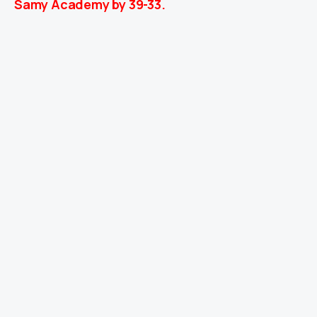
Samy Academy by 39-33.