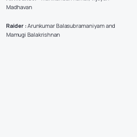
Madhavan
Raider :
Arunkumar Balasubramaniyam and
Mamugi Balakrishnan