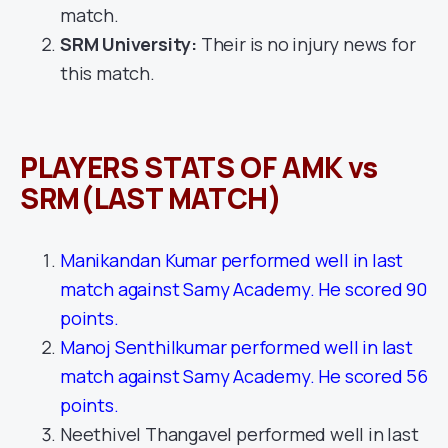
match.
SRM University:
Their is no injury news for
this match.
PLAYERS STATS OF AMK vs
SRM(LAST MATCH)
Manikandan Kumar performed well in last
match against Samy Academy. He scored 90
points.
Manoj Senthilkumar performed well in last
match against Samy Academy. He scored 56
points.
Neethivel Thangavel performed well in last