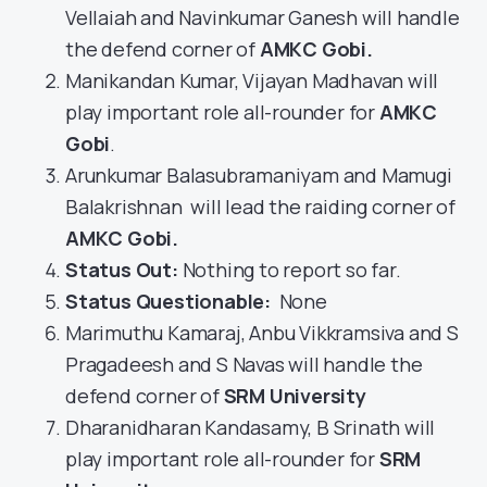
Vellaiah and Navinkumar Ganesh will handle
the defend corner of
AMKC Gobi
.
Manikandan Kumar, Vijayan Madhavan will
play important role all-rounder for
AMKC
Gobi
.
Arunkumar Balasubramaniyam and Mamugi
Balakrishnan will lead the raiding corner of
AMKC Gobi
.
Status Out
:
Nothing to report so far.
Status Questionable:
None
Marimuthu Kamaraj, Anbu Vikkramsiva and S
Pragadeesh and S Navas will handle the
defend corner of
SRM University
Dharanidharan Kandasamy, B Srinath will
play important role all-rounder for
SRM