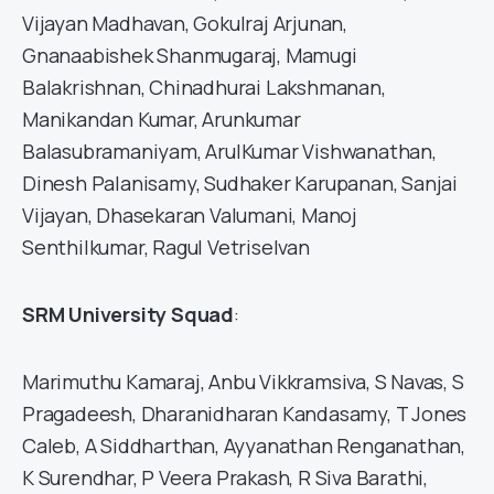
Vijayan Madhavan, Gokulraj Arjunan,
Gnanaabishek Shanmugaraj, Mamugi
Balakrishnan, Chinadhurai Lakshmanan,
Manikandan Kumar, Arunkumar
Balasubramaniyam, ArulKumar Vishwanathan,
Dinesh Palanisamy, Sudhaker Karupanan, Sanjai
Vijayan, Dhasekaran Valumani, Manoj
Senthilkumar, Ragul Vetriselvan
SRM University Squad
:
Marimuthu Kamaraj, Anbu Vikkramsiva, S Navas, S
Pragadeesh, Dharanidharan Kandasamy, T Jones
Caleb, A Siddharthan, Ayyanathan Renganathan,
K Surendhar, P Veera Prakash, R Siva Barathi,