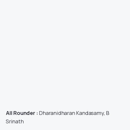
All Rounder :
Dharanidharan Kandasamy, B
Srinath