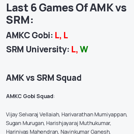
Last 6 Games Of AMK vs
SRM:
AMKC Gobi
:
L, L
SRM University
:
L,
W
AMK vs SRM Squad
AMKC Gobi Squad
:
Vijay Selvaraj Vellaiah, Harivarathan Mumiyappan,
Sugan Murugan, Harishjayaraj Muthukumar,
Harinivas Mahendran, Navinkumar Ganesh,