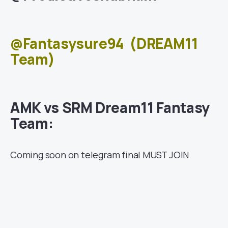
@Fantasysure94
(DREAM11
Team)
AMK vs SRM Dream11 Fantasy
Team:
Coming soon on telegram final MUST JOIN