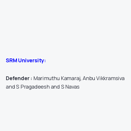
SRM University:
Defender :
Marimuthu Kamaraj, Anbu Vikkramsiva
and S Pragadeesh and S Navas