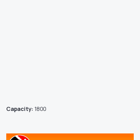
Capacity:
1800