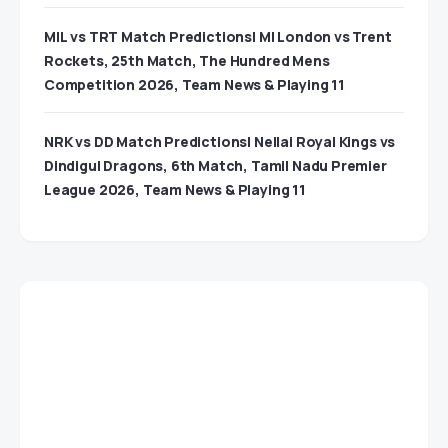
MIL vs TRT Match Predictions| MI London vs Trent
Rockets, 25th Match, The Hundred Mens
Competition 2026, Team News & Playing 11
NRK vs DD Match Predictions| Nellai Royal Kings vs
Dindigul Dragons, 6th Match, Tamil Nadu Premier
League 2026, Team News & Playing 11