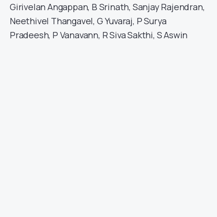
Girivelan Angappan, B Srinath, Sanjay Rajendran,
Neethivel Thangavel, G Yuvaraj, P Surya
Pradeesh, P Vanavann, R Siva Sakthi, S Aswin