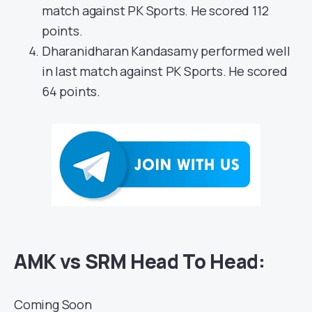
match against PK Sports. He scored 112
points.
Dharanidharan Kandasamy performed well
in last match against PK Sports. He scored
64 points.
AMK vs SRM Head To Head:
Coming Soon