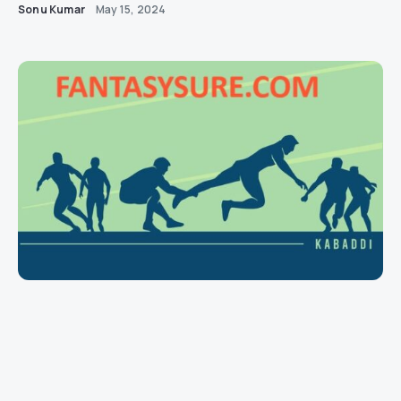
Sonu Kumar
May 15, 2024