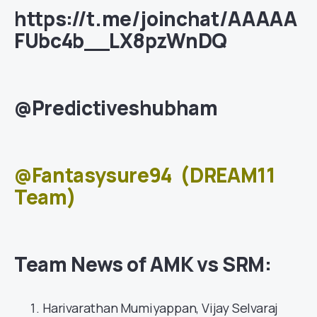
https://t.me/joinchat/AAAAA
FUbc4b__LX8pzWnDQ
@Predictiveshubham
@Fantasysure94
(DREAM11
Team)
Team News of AMK vs SRM:
Harivarathan Mumiyappan, Vijay Selvaraj