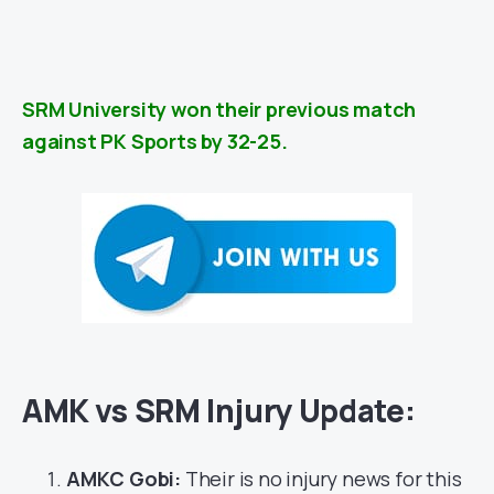
SRM University won their previous match
against PK Sports by 32-25.
AMK vs SRM Injury Update:
AMKC Gobi:
Their is no injury news for this