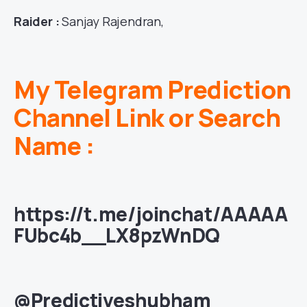
Raider :
Sanjay Rajendran,
My Telegram Prediction
Channel Link or Search
Name :
https://t.me/joinchat/AAAAA
FUbc4b__LX8pzWnDQ
@Predictiveshubham