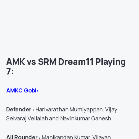
AMK vs SRM Dream11 Playing
7:
AMKC Gobi:
Defender :
Harivarathan Mumiyappan, Vijay
Selvaraj Vellaiah and Navinkumar Ganesh
All Rounder :
Manikandan Kumar, Vijayan