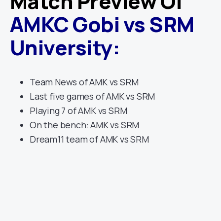
Match Preview Of
AMKC Gobi
vs
SRM
University
:
Team News of AMK vs SRM
Last five games of AMK vs SRM
Playing 7 of AMK vs SRM
On the bench: AMK vs SRM
Dream11 team of AMK vs SRM