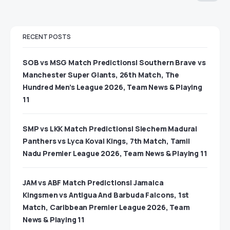
RECENT POSTS
SOB vs MSG Match Predictions| Southern Brave vs
Manchester Super Giants, 26th Match, The
Hundred Men’s League 2026, Team News & Playing
11
SMP vs LKK Match Predictions| Siechem Madurai
Panthers vs Lyca Kovai Kings, 7th Match, Tamil
Nadu Premier League 2026, Team News & Playing 11
JAM vs ABF Match Predictions| Jamaica
Kingsmen vs Antigua And Barbuda Falcons, 1st
Match, Caribbean Premier League 2026, Team
News & Playing 11