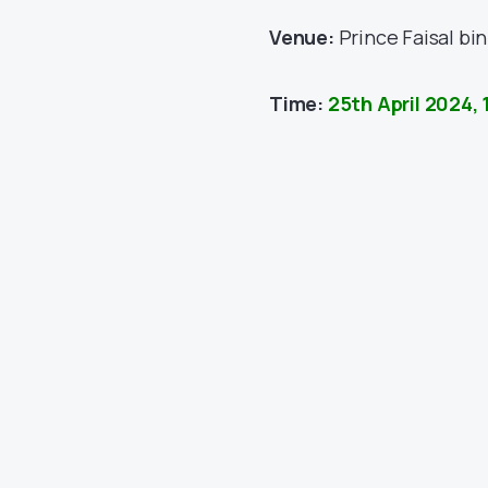
Venue:
Prince Faisal bi
Time:
25th April 2024, 