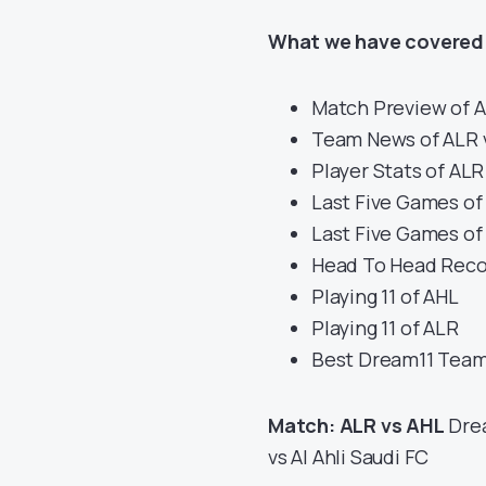
What we have covered 
Match Preview of A
Team News of ALR 
Player Stats of ALR
Last Five Games of
Last Five Games of 
Head To Head Reco
Playing 11 of AHL
Playing 11 of ALR
Best Dream11 Team
Match: ALR vs AHL
Drea
vs Al Ahli Saudi FC