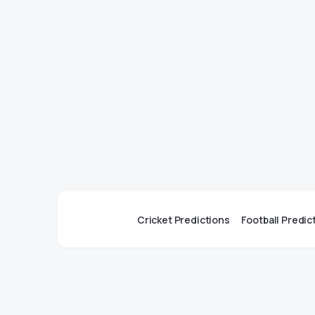
Cricket Predictions
Football Predic