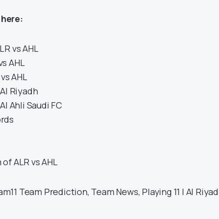
here:
LR vs AHL
vs AHL
 vs AHL
 Al Riyadh
Al Ahli Saudi FC
rds
 of ALR vs AHL
m11 Team Prediction, Team News, Playing 11 | Al Riya