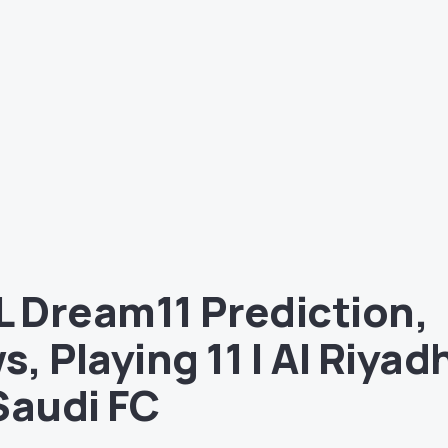
L Dream11 Prediction,
 Playing 11 | Al Riyad
 Saudi FC