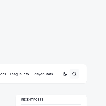
ions
League Info.
Player Stats
RECENT POSTS