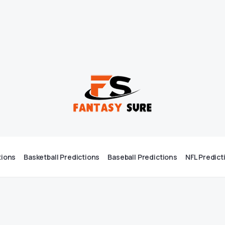
tions
Basketball Predictions
Baseball Predictions
NFL Predict