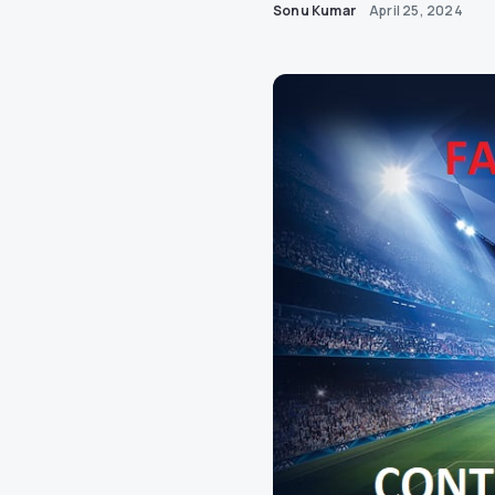
Sonu Kumar
April 25, 2024