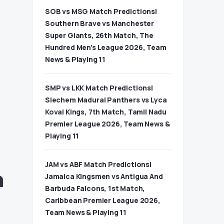
SOB vs MSG Match Predictions|
Southern Brave vs Manchester
Super Giants, 26th Match, The
Hundred Men’s League 2026, Team
News & Playing 11
SMP vs LKK Match Predictions|
Siechem Madurai Panthers vs Lyca
Kovai Kings, 7th Match, Tamil Nadu
Premier League 2026, Team News &
Playing 11
JAM vs ABF Match Predictions|
h
Jamaica Kingsmen vs Antigua And
Barbuda Falcons, 1st Match,
Caribbean Premier League 2026,
Team News & Playing 11