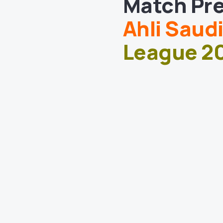
Match Pre
Ahli Saudi
League 2