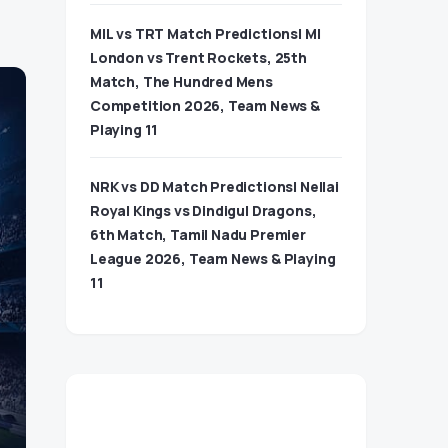
MIL vs TRT Match Predictions| MI
London vs Trent Rockets, 25th
Match, The Hundred Mens
Competition 2026, Team News &
Playing 11
NRK vs DD Match Predictions| Nellai
Royal Kings vs Dindigul Dragons,
6th Match, Tamil Nadu Premier
League 2026, Team News & Playing
11