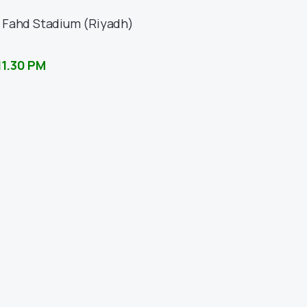
n Fahd Stadium (Riyadh)
11.30 PM