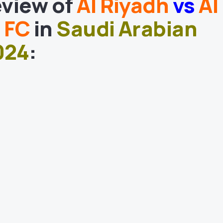
view of
Al Riyadh
vs
Al
 FC
in
Saudi Arabian
024
: