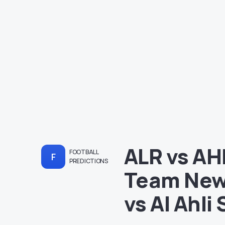
ALR vs AH
FOOTBALL
F
PREDICTIONS
Team News,
vs Al Ahli