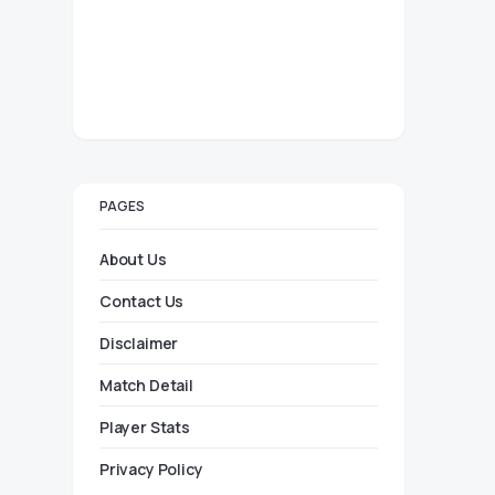
PAGES
About Us
Contact Us
Disclaimer
Match Detail
Player Stats
Privacy Policy