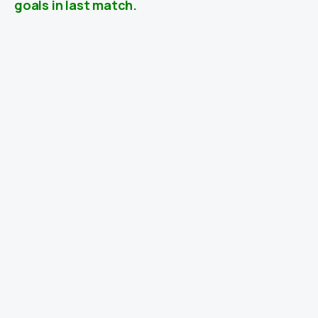
goals in last match.