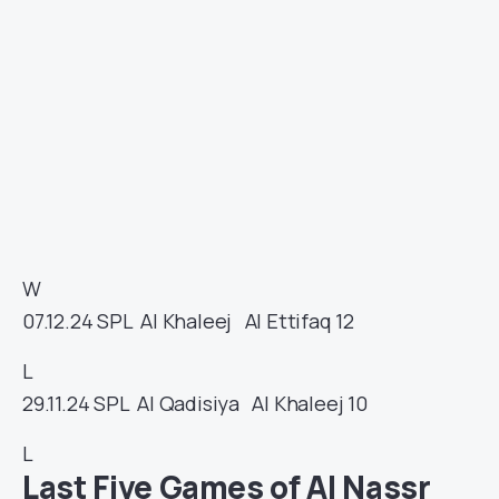
W
07.12.24
SPL
Al Khaleej
Al Ettifaq
12
L
29.11.24
SPL
Al Qadisiya
Al Khaleej
10
L
Last Five Games of Al Nassr