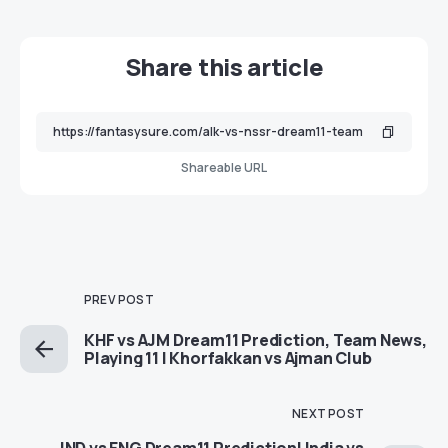
Share this article
Shareable URL
PREV POST
KHF vs AJM Dream11 Prediction, Team News,
Playing 11 | Khorfakkan vs Ajman Club
NEXT POST
IND vs ENG Dream11 Prediction| India vs