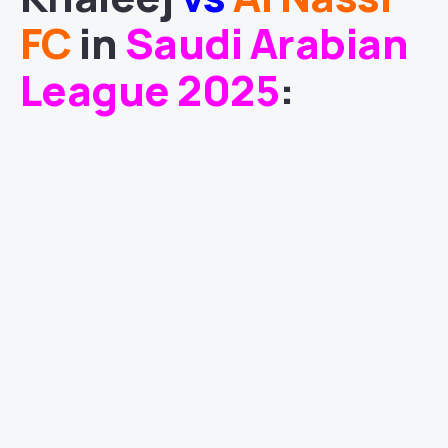
FC
in
Saudi Arabian
League 2025
: