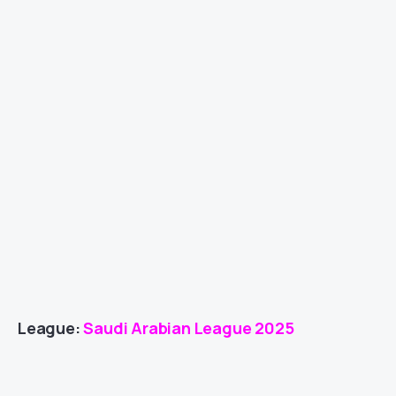
League:
Saudi Arabian League 2025