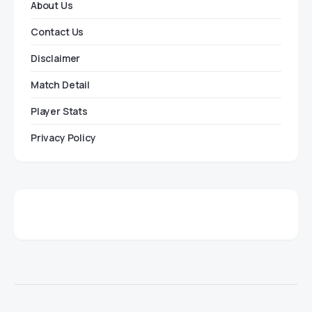
About Us
Contact Us
Disclaimer
Match Detail
Player Stats
Privacy Policy