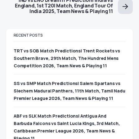
England, 1st T20I Match, England Tour Of
India 2025, Team News & Playing 11
RECENT POSTS
TRT vs SOB Match Predictions| Trent Rockets vs
Southern Brave, 29th Match, The Hundred Mens
Competition 2026, Team News & Playing 11
SS vs SMP Match Predictions| Salem Spartans vs
Siechem Madurai Panthers, 11th Match, Tamil Nadu
Premier League 2026, Team News & Playing 11
ABF vs SLK Match Predictions| Antigua And
Barbuda Falcons vs Saint Lucia Kings, 3rd Match,
Caribbean Premier League 2026, Team News &
Playing 11