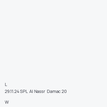
L
29.11.24
SPL
Al Nassr
Damac
20
W