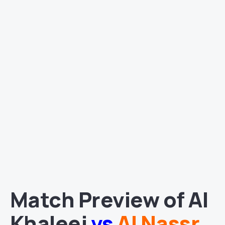
Match Preview of Al
Khaleej
vs
Al Nassr