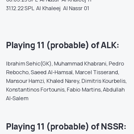
31.12.22
SPL
Al Khaleej
Al Nassr
01
Playing 11 (probable) of ALK:
Ibrahim Sehic(GK), Muhammad Khabrani, Pedro
Rebocho, Saeed Al-Hamsal, Marcel Tisserand,
Mansour Hamzi, Khaled Narey, Dimitris Kourbelis,
Konstantinos Fortounis, Fabio Martins, Abdullah
Al-Salem
Playing 11 (probable) of NSSR: