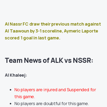
Al Nassr FC draw their previous match against
Al Taawoun
by 3-1 scoreline, Aymeric Laporte
scored 1 goal in last game.
Team News of ALK vs NSSR:
Al Khaleej:
No players are injured and Suspended for
this game.
No players are doubtful for this game.