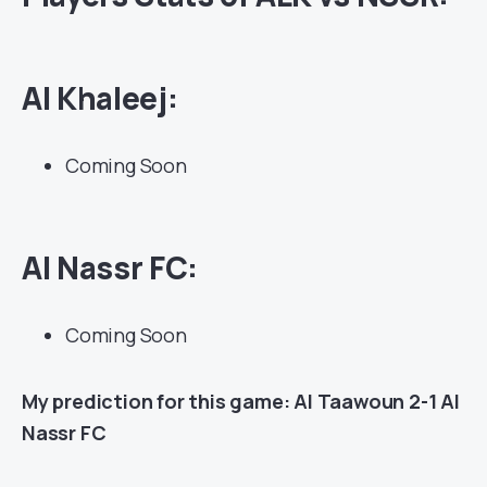
Al Khaleej:
Coming Soon
Al Nassr FC:
Coming Soon
My prediction for this game: Al Taawoun 2-1 Al
Nassr FC