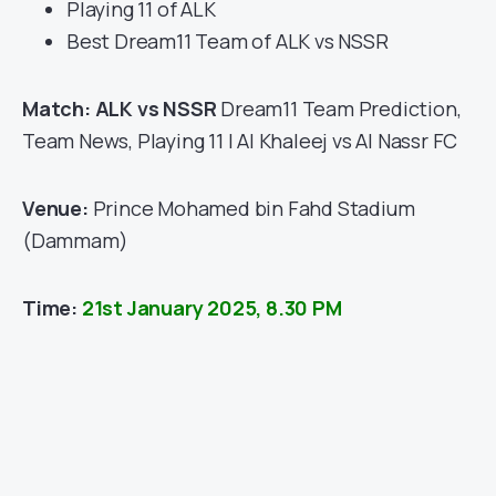
Playing 11 of ALK
Best Dream11 Team of ALK vs NSSR
Match: ALK vs NSSR
Dream11 Team Prediction,
Team News, Playing 11 | Al Khaleej vs Al Nassr FC
Venue:
Prince Mohamed bin Fahd Stadium
(Dammam)
Time:
21st January 2025, 8.30 PM