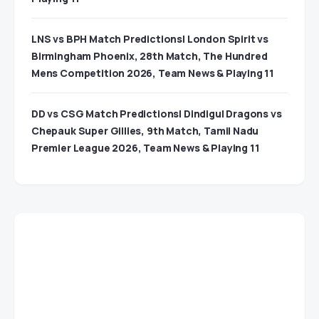
LNS vs BPH Match Predictions| London Spirit vs
Birmingham Phoenix, 28th Match, The Hundred
Mens Competition 2026, Team News & Playing 11
DD vs CSG Match Predictions| Dindigul Dragons vs
Chepauk Super Gillies, 9th Match, Tamil Nadu
Premier League 2026, Team News & Playing 11