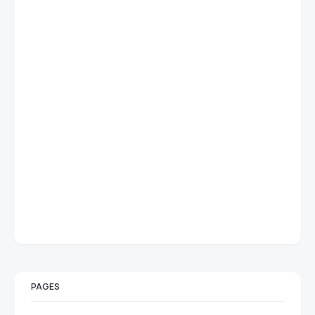
PAGES