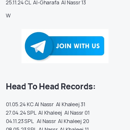
25.11.24
CL
Al-Gharafa
Al Nassr
13
W
Head To Head Records:
01.05.24
KC
Al Nassr
Al Khaleej
31
27.04.24
SPL
Al Khaleej
Al Nassr
01
04.11.23
SPL
Al Nassr
Al Khaleej
20
08.05.23
SPL
Al Nassr
Al Khaleej
11