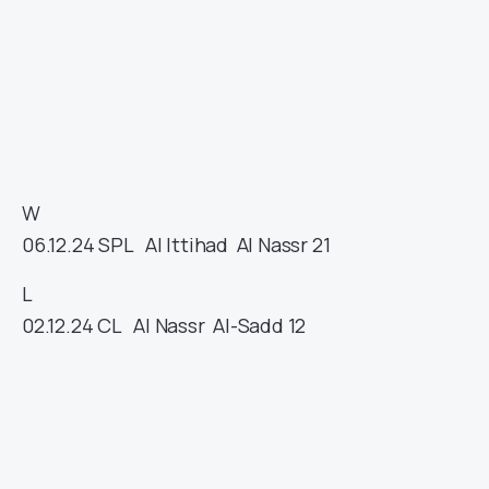
W
06.12.24
SPL
Al Ittihad
Al Nassr
21
L
02.12.24
CL
Al Nassr
Al-Sadd
12