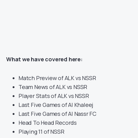
What we have covered here:
Match Preview of ALK vs NSSR
Team News of ALK vs NSSR
Player Stats of ALK vs NSSR
Last Five Games of Al Khaleej
Last Five Games of Al Nassr FC
Head To Head Records
Playing 11 of NSSR