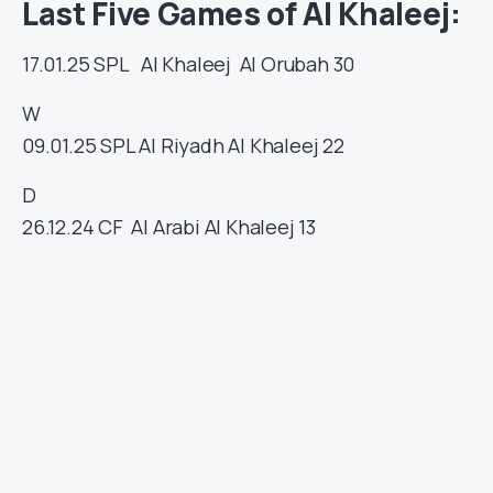
Last Five Games of Al Khaleej:
17.01.25
SPL
Al Khaleej
Al Orubah
30
W
09.01.25
SPL
Al Riyadh
Al Khaleej
22
D
26.12.24
CF
Al Arabi
Al Khaleej
13