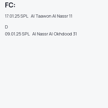
FC:
17.01.25
SPL
Al Taawon
Al Nassr
11
D
09.01.25
SPL
Al Nassr
Al Okhdood
31