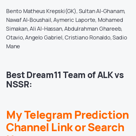
Bento Matheus Krepski(GK), Sultan Al-Ghanam,
Nawaf Al-Boushail, Aymeric Laporte, Mohamed
Simakan, Ali Al-Hassan, Abdulrahman Ghareeb,
Otavio, Angelo Gabriel, Cristiano Ronaldo, Sadio
Mane
Best Dream11 Team of ALK vs
NSSR:
My Telegram Prediction
Channel Link or Search