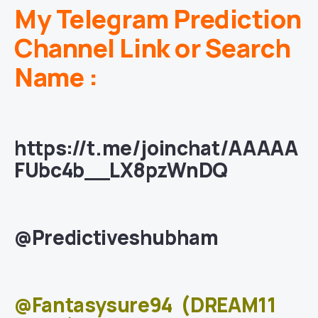
My Telegram Prediction
Channel Link or Search
Name :
https://t.me/joinchat/AAAAA
FUbc4b__LX8pzWnDQ
@Predictiveshubham
@Fantasysure94
(DREAM11