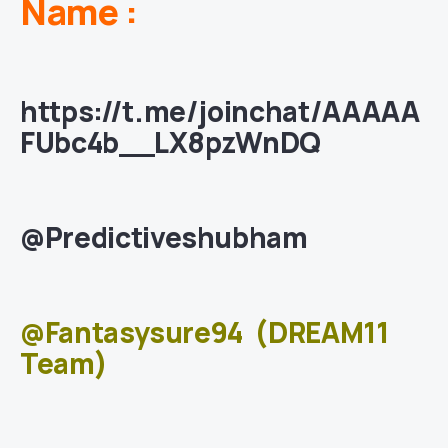
Name :
https://t.me/joinchat/AAAAA
FUbc4b__LX8pzWnDQ
@Predictiveshubham
@Fantasysure94
(DREAM11
Team)