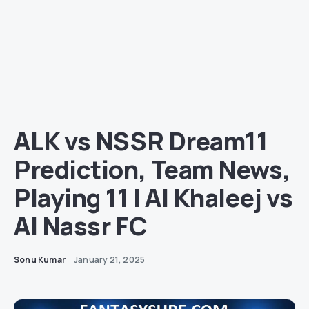
ALK vs NSSR Dream11
Prediction, Team News,
Playing 11 | Al Khaleej vs
Al Nassr FC
Sonu Kumar
January 21, 2025