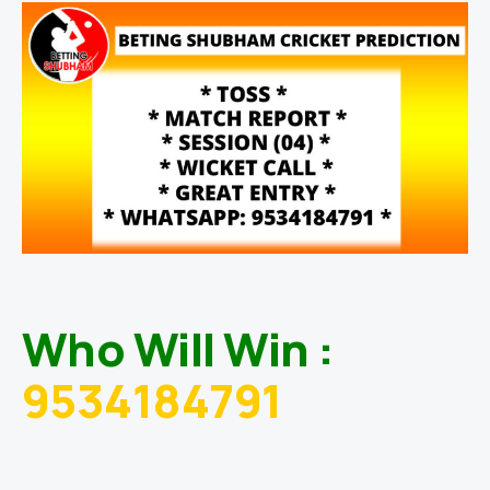
Who Will Win :
9534184791