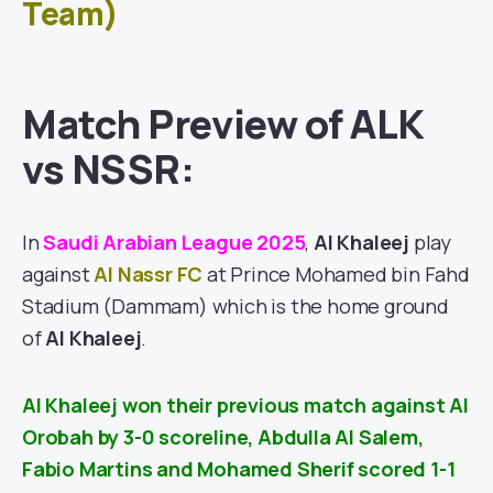
Team)
Match Preview of ALK
vs NSSR:
In
Saudi Arabian League 2025
,
Al Khaleej
play
against
Al Nassr FC
at Prince Mohamed bin Fahd
Stadium (Dammam) which is the home ground
of
Al Khaleej
.
Al Khaleej won their previous match against
Al
Orobah
by 3-0 scoreline, Abdulla Al Salem,
Fabio Martins and Mohamed Sherif scored 1-1