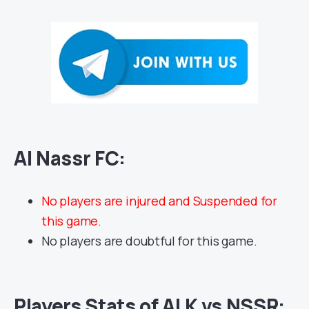
Al Nassr FC:
No players are injured and Suspended for
this game.
No players are doubtful for this game.
Players Stats of ALK vs NSSR: