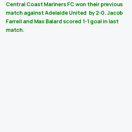
Central Coast Mariners FC won their previous
match against
Adelaide United
by 2-0. Jacob
Farrell and Max Balard scored 1-1 goal in last
match.