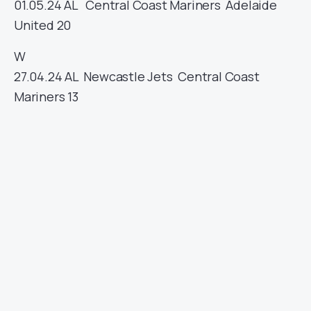
01.05.24
AL
Central Coast Mariners
Adelaide
United
20
W
27.04.24
AL
Newcastle Jets
Central Coast
Mariners
13