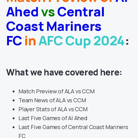
Ahed
vs
Central
Coast Mariners
FC
in
AFC Cup 2024
:
What we have covered here:
Match Preview of ALA vs CCM
Team News of ALA vs CCM
Player Stats of ALA vs CCM
Last Five Games of Al Ahed
Last Five Games of Central Coast Mariners
FC