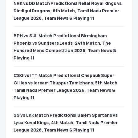
NRK vs DD Match Predictions| Nellai Royal Kings vs
Dindigul Dragons, 6th Match, Tamil Nadu Premier
League 2026, Team News & Playing 11
BPH vs SUL Match Predictions| Birmingham
Phoenix vs Sunrisers Leeds, 24th Match, The
Hundred Mens Competition 2026, Team News &
Playing 11
CSG vs ITT Match Predictions| Chepauk Super
Gillies vs Idream Tiruppur Tamizhans, 5th Match,
Tamil Nadu Premier League 2026, Team News &
Playing 11
SS vs LKK Match Predictions| Salem Spartans vs
Lyca Kovai Kings, 4th Match, Tamil Nadu Premier
League 2026, Team News & Playing 11