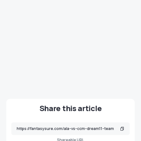
Share this article
Shareable URL