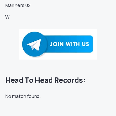
Mariners
02
W
Head To Head Records:
No match found.