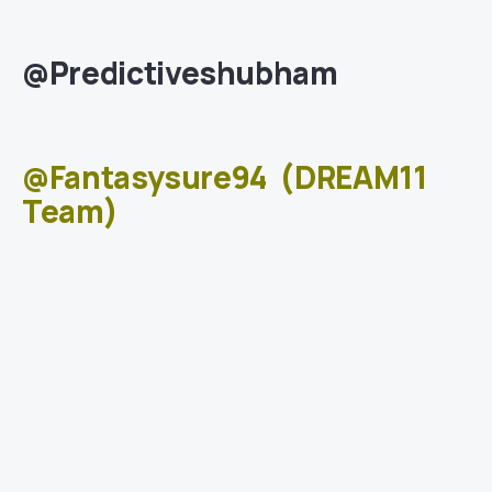
@Predictiveshubham
@Fantasysure94
(DREAM11
Team)