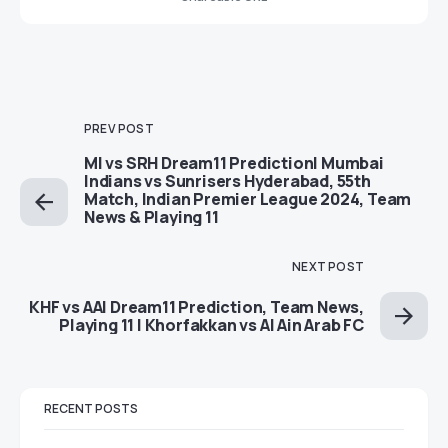
PREV POST
MI vs SRH Dream11 Prediction| Mumbai
Indians vs Sunrisers Hyderabad, 55th
Match, Indian Premier League 2024, Team
News & Playing 11
NEXT POST
KHF vs AAI Dream11 Prediction, Team News,
Playing 11 | Khorfakkan vs Al Ain Arab FC
RECENT POSTS