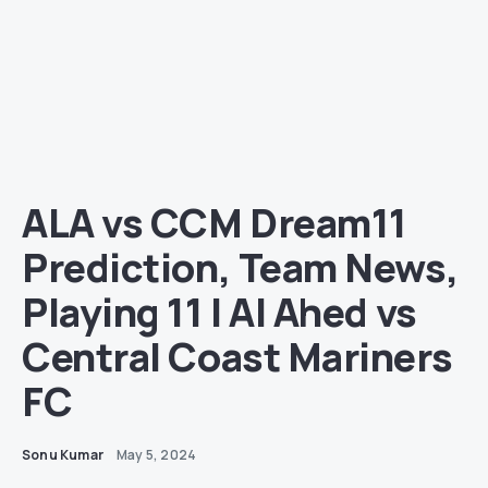
ALA vs CCM Dream11
Prediction, Team News,
Playing 11 | Al Ahed vs
Central Coast Mariners
FC
Sonu Kumar
May 5, 2024