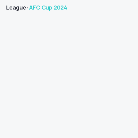
League:
AFC Cup 2024