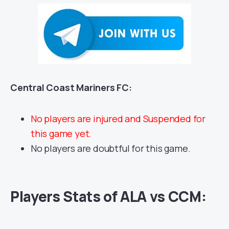
Central Coast Mariners FC:
No players are injured and Suspended for
this game yet.
No players are doubtful for this game.
Players Stats of ALA vs CCM: