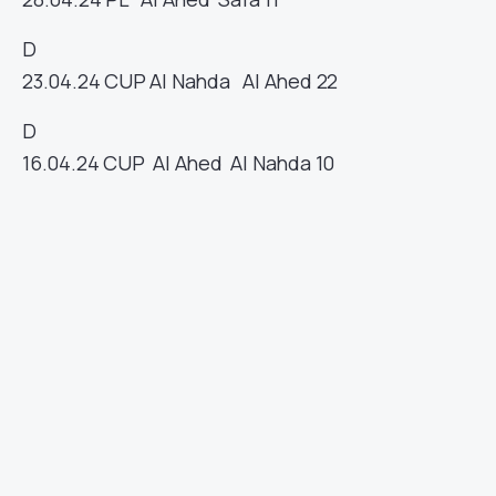
D
23.04.24
CUP
Al Nahda
Al Ahed
22
D
16.04.24
CUP
Al Ahed
Al Nahda
10