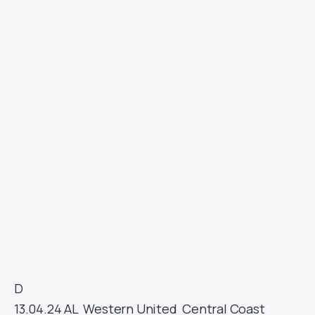
D
13.04.24
AL
Western United
Central Coast