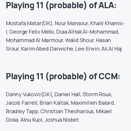
Playing 11 (probable) of ALA:
Mostafa Matar(GK), Nour Mansour, Khalil Khamis-
I, George Felix Melki, Diaa AlHak Al-Mohammad,
Mohammad Al Marmour, Walid Shour, Hasan
Srour, Karim Abed Darwiche, Lee Erwin, Ali Al Haj
Playing 11 (probable) of CCM:
Danny Vukovic(GK(, Daniel Hall, Storm Roux,
Jacob Farrell, Brian Kaltak, Maximilien Balard,
Bradley Tapp, Christian Theoharous, Mikael
Doka, Alou Kuol, Joshua Nisbet