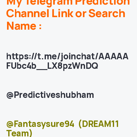
My Telegram Prediction
Channel Link or Search
Name :
https://t.me/joinchat/AAAAA
FUbc4b__LX8pzWnDQ
@Predictiveshubham
@Fantasysure94
(DREAM11
Team)