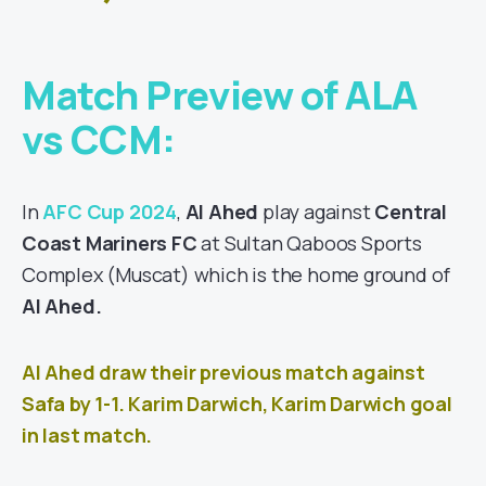
Match Preview of ALA
vs CCM:
In
AFC Cup 2024
,
Al Ahed
play against
Central
Coast Mariners FC
at Sultan Qaboos Sports
Complex
(Muscat
) which is the home ground of
Al Ahed
.
Al Ahed draw their previous match against
Safa
by 1-1. Karim Darwich, Karim Darwich goal
in last match.