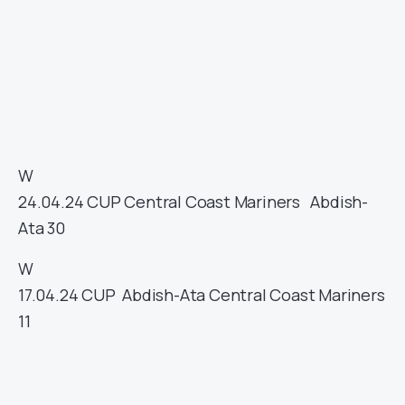
W
24.04.24
CUP
Central Coast Mariners
Abdish-
Ata
30
W
17.04.24
CUP
Abdish-Ata
Central Coast Mariners
11