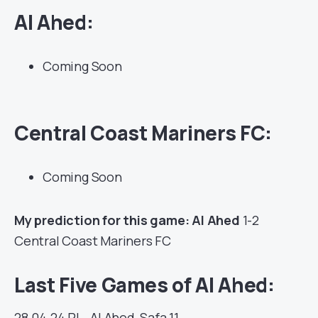
Al Ahed:
Coming Soon
Central Coast Mariners FC:
Coming Soon
My prediction for this game: Al Ahed
1-2
Central Coast Mariners FC
Last Five Games of Al Ahed:
28.04.24
PL
Al Ahed
Safa
11