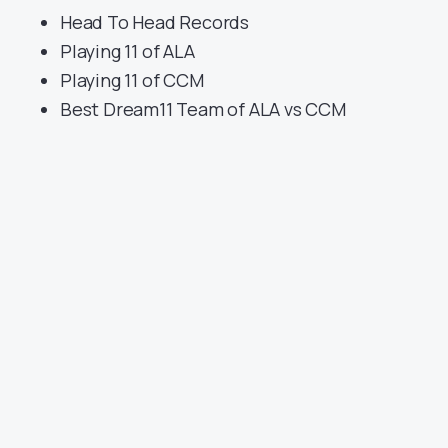
Head To Head Records
Playing 11 of ALA
Playing 11 of CCM
Best Dream11 Team of ALA vs CCM