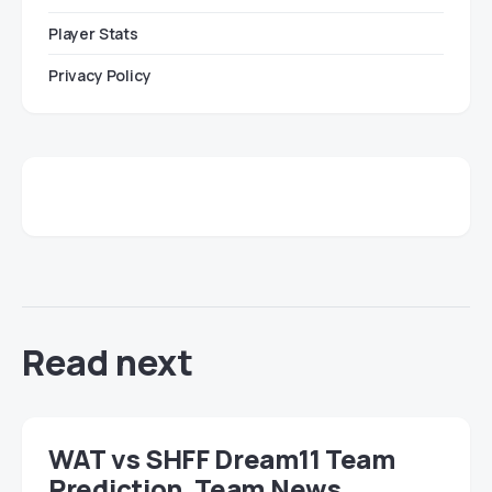
Player Stats
Privacy Policy
Read next
WAT vs SHFF Dream11 Team
Prediction, Team News,