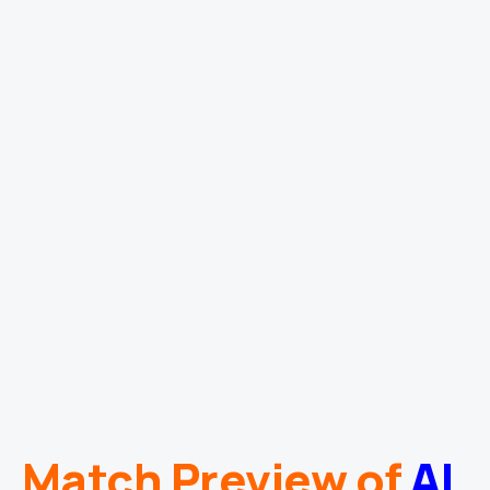
Match Preview of
Al