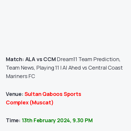
Match: ALA vs CCM
Dream11 Team Prediction,
Team News, Playing 11 | Al Ahed vs Central Coast
Mariners FC
Venue:
Sultan Qaboos Sports
Complex
(Muscat
)
Time:
13th February 2024, 9.30 PM