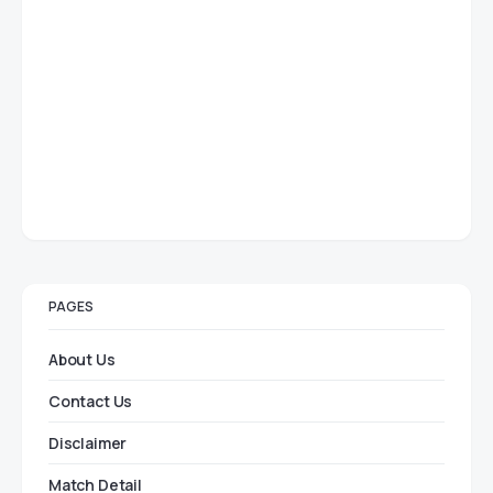
PAGES
About Us
Contact Us
Disclaimer
Match Detail