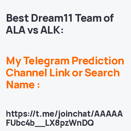
Best Dream11 Team of
ALA vs ALK:
My Telegram Prediction
Channel Link or Search
Name :
https://t.me/joinchat/AAAAA
FUbc4b__LX8pzWnDQ