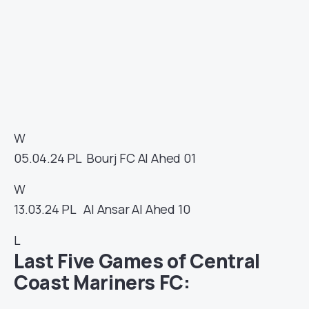
W
05.04.24
PL
Bourj FC
Al Ahed
01
W
13.03.24
PL
Al Ansar
Al Ahed
10
L
Last Five Games of Central
Coast Mariners FC: