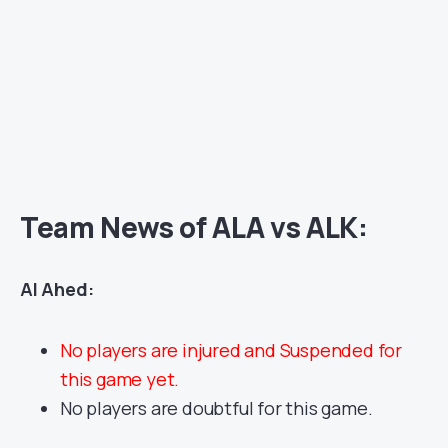
Team News of ALA vs ALK:
Al Ahed:
No players are injured and Suspended for
this game yet.
No players are doubtful for this game.