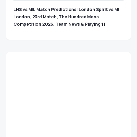
LNS vs MIL Match Predictions| London Spirit vs MI
London, 23rd Match, The Hundred Mens
Competition 2026, Team News & Playing 11