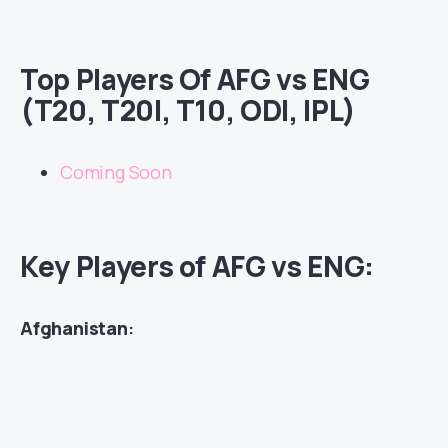
Top Players Of AFG vs ENG
(T20, T20I, T10, ODI, IPL)
Coming Soon
Key Players of AFG vs ENG:
Afghanistan
: