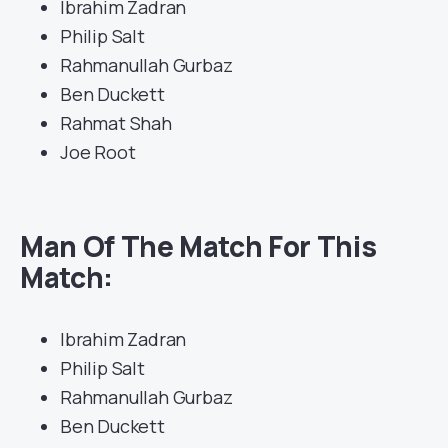
Ibrahim Zadran
Philip Salt
Rahmanullah Gurbaz
Ben Duckett
Rahmat Shah
Joe Root
Man Of The Match For This
Match:
Ibrahim Zadran
Philip Salt
Rahmanullah Gurbaz
Ben Duckett