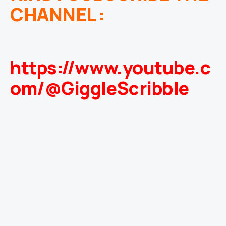
CHANNEL :
https://www.youtube.c
om/@GiggleScribble