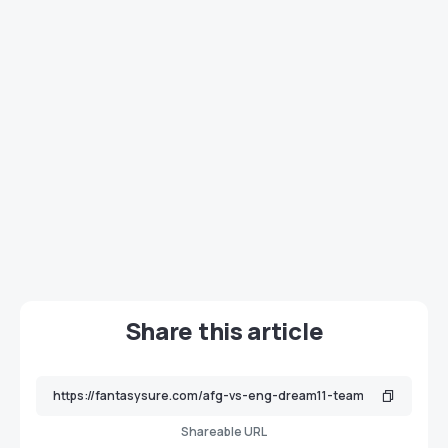
Share this article
Shareable URL