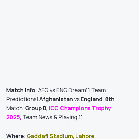
Match Info
: AFG vs ENG Dream11 Team
Predictions|
Afghanistan
vs
England
,
8th
Match,
Group B
,
ICC Champions Trophy
2025
,
Team News & Playing 11
Where
:
Gaddafi Stadium, Lahore