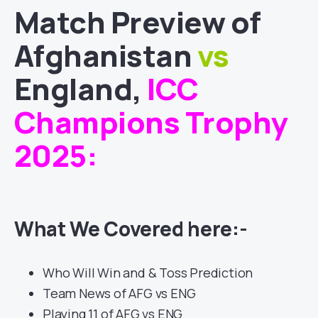
Match
Preview of
Afghanistan
vs
England
,
ICC
Champions Trophy
2025
:
What We Covered here:-
Who Will Win and & Toss Prediction
Team News of AFG vs ENG
Playing 11 of AFG vs ENG