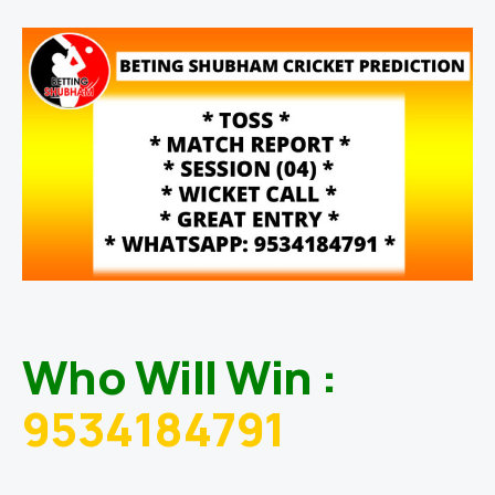
Who Will Win :
9534184791