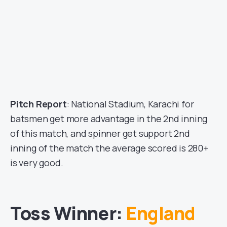
Pitch Report
: National Stadium, Karachi for
batsmen get more advantage in the 2nd inning
of this match, and spinner get support 2nd
inning of the match the average scored is 280+
is very good.
Toss Winner:
England