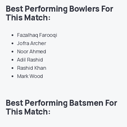
Best Performing Bowlers For
This Match:
Fazalhaq Farooqi
Jofra Archer
Noor Ahmed
Adil Rashid
Rashid Khan
Mark Wood
Best Performing Batsmen For
This Match: