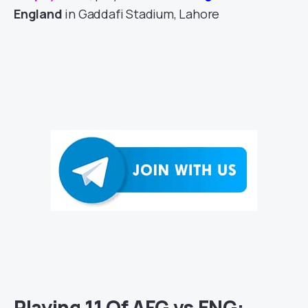
England
in Gaddafi Stadium, Lahore
Playing 11 Of AFG vs ENG: