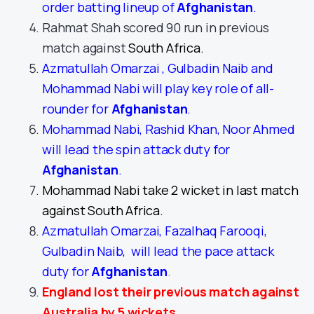
order batting lineup of
Afghanistan
.
Rahmat Shah scored 90 run in previous
match against
South Africa.
Azmatullah Omarzai , Gulbadin Naib and
Mohammad Nabi will play key role of all-
rounder for
Afghanistan
.
Mohammad Nabi, Rashid Khan, Noor Ahmed
will lead the spin attack duty for
Afghanistan
.
Mohammad Nabi take 2 wicket in last match
against South Africa.
Azmatullah Omarzai, Fazalhaq Farooqi,
Gulbadin Naib, will lead the pace attack
duty for
Afghanistan
.
England lost their previous match against
Australia by 5 wickets.