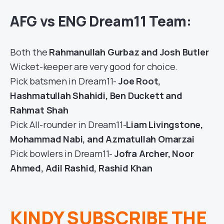
AFG vs ENG Dream11 Team:
Both the
Rahmanullah Gurbaz and Josh Butler
Wicket-keeper are very good for choice.
Pick batsmen in Dream11-
Joe Root,
Hashmatullah Shahidi, Ben Duckett and
Rahmat Shah
Pick All-rounder in Dream11-
Liam Livingstone,
Mohammad Nabi, and Azmatullah Omarzai
Pick bowlers in Dream11-
Jofra Archer, Noor
Ahmed, Adil Rashid, Rashid Khan
KINDY SUBSCRIBE THE