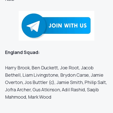
England Squad:
Harry Brook, Ben Duckett, Joe Root, Jacob
Bethell, Liam Livingstone, Brydon Carse, Jamie
Overton, Jos Buttler (c), Jamie Smith, Philip Salt,
Jofra Archer, Gus Atkinson, Adil Rashid, Saqib
Mahmood, Mark Wood