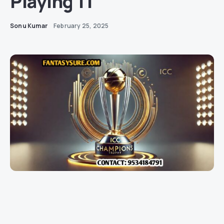
Playing 11
Sonu Kumar
February 25, 2025