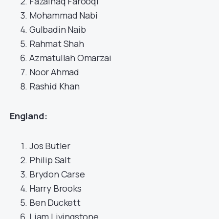
Fazalhaq Farooqi
Mohammad Nabi
Gulbadin Naib
Rahmat Shah
Azmatullah Omarzai
Noor Ahmad
Rashid Khan
England:
Jos Butler
Philip Salt
Brydon Carse
Harry Brooks
Ben Duckett
Liam Livingstone