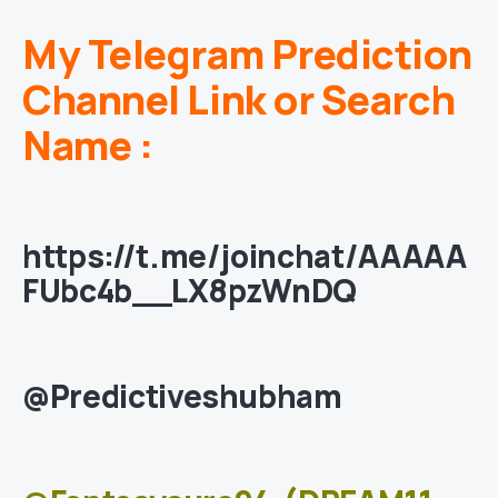
My Telegram Prediction
Channel Link or Search
Name :
https://t.me/joinchat/AAAAA
FUbc4b__LX8pzWnDQ
@Predictiveshubham