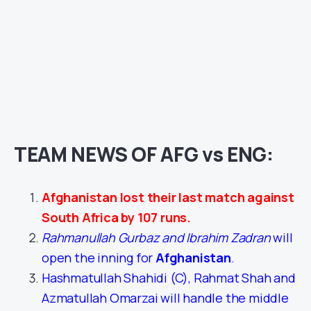
TEAM NEWS OF AFG vs ENG:
Afghanistan lost their last match against
South Africa by 107 runs.
Rahmanullah Gurbaz and Ibrahim Zadran
will
open the inning for
Afghanistan
.
Hashmatullah Shahidi (C), Rahmat Shah and
Azmatullah Omarzai will handle the middle