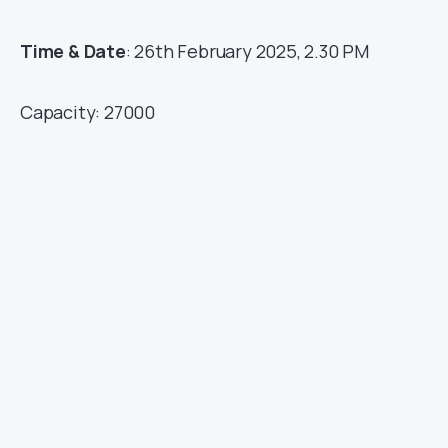
Time & Date
: 26th February 2025, 2.30 PM
Capacity: 27000