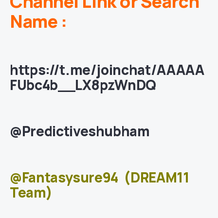
Channel Link or Search
Name :
https://t.me/joinchat/AAAAA
FUbc4b__LX8pzWnDQ
@Predictiveshubham
@Fantasysure94
(DREAM11
Team)