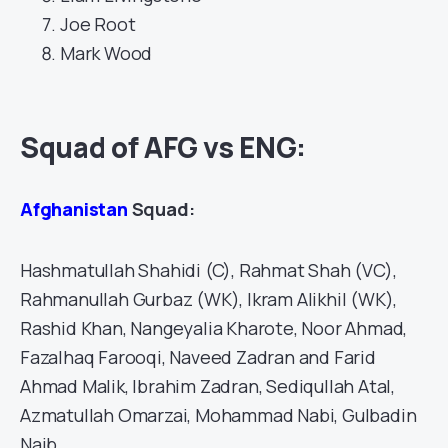
Joe Root
Mark Wood
Squad of AFG vs ENG:
Afghanistan
Squad:
Hashmatullah Shahidi (C), Rahmat Shah (VC),
Rahmanullah Gurbaz (WK), Ikram Alikhil (WK),
Rashid Khan, Nangeyalia Kharote, Noor Ahmad,
Fazalhaq Farooqi, Naveed Zadran and Farid
Ahmad Malik, Ibrahim Zadran, Sediqullah Atal,
Azmatullah Omarzai, Mohammad Nabi, Gulbadin
Naib