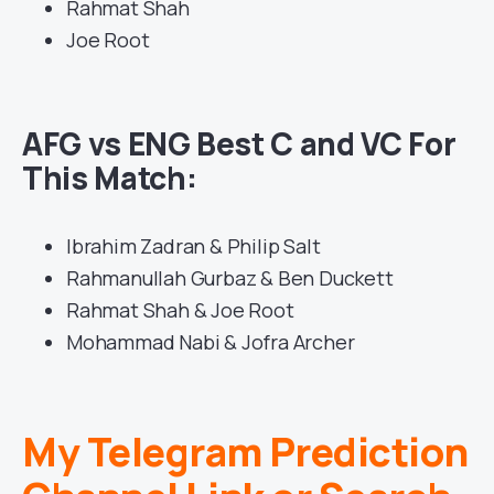
Rahmat Shah
Joe Root
AFG vs ENG Best C and VC For
This Match:
Ibrahim Zadran & Philip Salt
Rahmanullah Gurbaz & Ben Duckett
Rahmat Shah & Joe Root
Mohammad Nabi & Jofra Archer
My Telegram Prediction