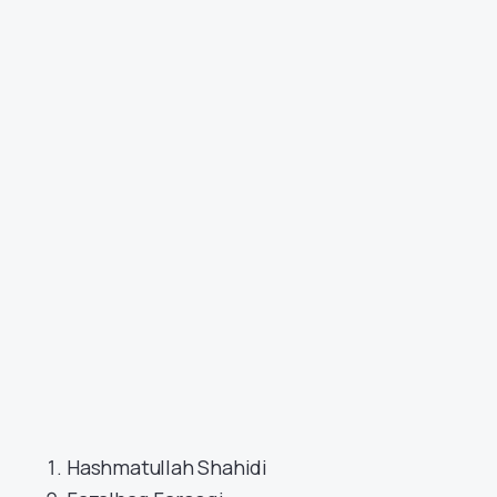
Hashmatullah Shahidi