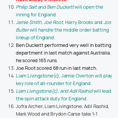
Philip Salt and Ben Duckett
will open the
inning for England.
Jamie Smith, Joe Root
,
Harry Brooks and
Jos
Butler
will handle the middle order batting
lineup of England.
Ben Duckett performed very well in batting
department in last match against Australia.
he scored 165 runs.
Joe Root scored 68 run in last match.
Liam Livingstone(c), Jamie Overton will play
key role of all-rounder for England.
Liam Livingstone(c), and Adil Rashid
will lead
the spin attack duty for England.
Jofra Archer, Liam Livingstone, Adil Rashid,
Mark Wood and Brydon Carse take 1-1