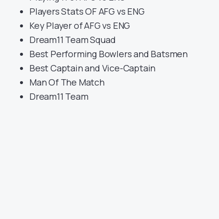
Players Stats OF AFG vs ENG
Key Player of AFG vs ENG
Dream11 Team Squad
Best Performing Bowlers and Batsmen
Best Captain and Vice-Captain
Man Of The Match
Dream11 Team