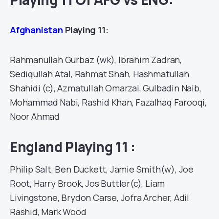
Afghanistan
Playing 11:
Rahmanullah Gurbaz (wk), Ibrahim Zadran,
Sediqullah Atal, Rahmat Shah, Hashmatullah
Shahidi (c), Azmatullah Omarzai, Gulbadin Naib,
Mohammad Nabi, Rashid Khan, Fazalhaq Farooqi,
Noor Ahmad
England Playing 11 :
Philip Salt, Ben Duckett, Jamie Smith(w), Joe
Root, Harry Brook, Jos Buttler(c), Liam
Livingstone, Brydon Carse, Jofra Archer, Adil
Rashid, Mark Wood