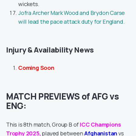
wickets.
Jofra Archer Mark Wood and Brydon Carse
will lead the pace attack duty for England.
Injury & Availability News
Coming Soon
MATCH PREVIEWS of AFG vs
ENG:
This is 8th match, Group B of
ICC Champions
Trophy 2025
,
played between
Afghanistan
vs