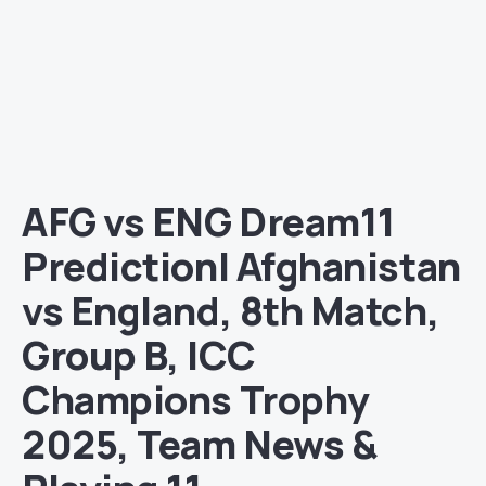
AFG vs ENG Dream11
Prediction| Afghanistan
vs England, 8th Match,
Group B, ICC
Champions Trophy
2025, Team News &