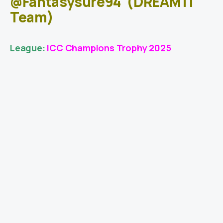
@Fantasysure94
(DREAM11
Team)
League:
ICC Champions Trophy 2025