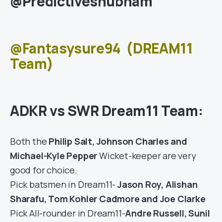
@Predictiveshubham
@Fantasysure94
(DREAM11
Team)
ADKR vs SWR Dream11 Team:
Both the
Philip Salt, Johnson Charles and
Michael-Kyle Pepper
Wicket-keeper are very
good for choice.
Pick batsmen in Dream11-
Jason Roy, Alishan
Sharafu, Tom Kohler Cadmore and Joe Clarke
Pick All-rounder in Dream11-
Andre Russell, Sunil