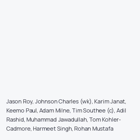
Jason Roy, Johnson Charles (wk), Karim Janat,
Keemo Paul, Adam Milne, Tim Southee (c), Adil
Rashid, Muhammad Jawadullah, Tom Kohler-
Cadmore, Harmeet Singh, Rohan Mustafa