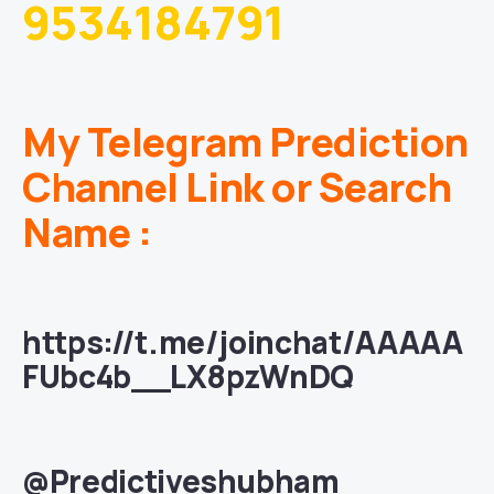
9534184791
My Telegram Prediction
Channel Link or Search
Name :
https://t.me/joinchat/AAAAA
FUbc4b__LX8pzWnDQ
@Predictiveshubham