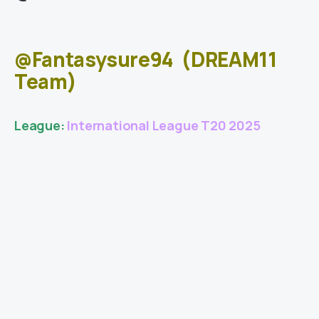
@Fantasysure94
(DREAM11
Team)
League:
International League T20 2025