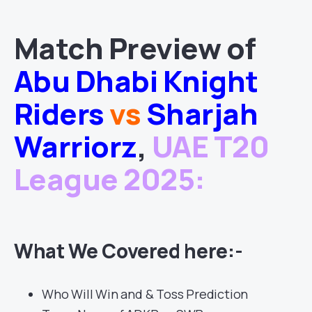
Match
Preview of
Abu Dhabi Knight
Riders
vs
Sharjah
Warriorz
,
UAE T20
League 2025
:
What We Covered here:-
Who Will Win and & Toss Prediction