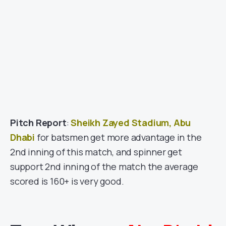
Pitch Report
:
Sheikh Zayed Stadium, Abu
Dhabi
for batsmen get more advantage in the
2nd inning of this match, and spinner get
support 2nd inning of the match the average
scored is 160+ is very good.