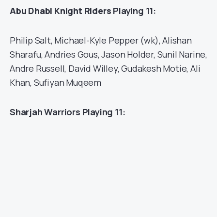
Abu Dhabi Knight Riders
Playing 11:
Philip Salt, Michael-Kyle Pepper (wk), Alishan
Sharafu, Andries Gous, Jason Holder, Sunil Narine,
Andre Russell, David Willey, Gudakesh Motie, Ali
Khan, Sufiyan Muqeem
Sharjah Warriors Playing 11: