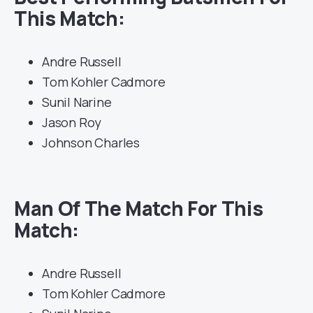
This Match:
Andre Russell
Tom Kohler Cadmore
Sunil Narine
Jason Roy
Johnson Charles
Man Of The Match For This
Match:
Andre Russell
Tom Kohler Cadmore