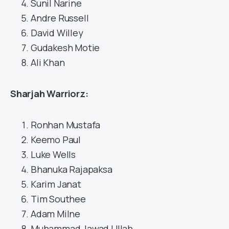
Sunil Narine
Andre Russell
David Willey
Gudakesh Motie
Ali Khan
Sharjah Warriorz:
Ronhan Mustafa
Keemo Paul
Luke Wells
Bhanuka Rajapaksa
Karim Janat
Tim Southee
Adam Milne
Muhammad Jawad Ullah