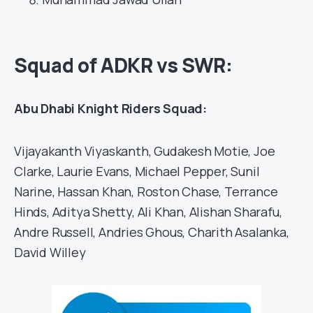
Squad of ADKR vs SWR:
Abu Dhabi Knight Riders Squad:
Vijayakanth Viyaskanth, Gudakesh Motie, Joe
Clarke, Laurie Evans, Michael Pepper, Sunil
Narine, Hassan Khan, Roston Chase, Terrance
Hinds, Aditya Shetty, Ali Khan, Alishan Sharafu,
Andre Russell, Andries Ghous, Charith Asalanka,
David Willey