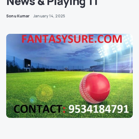
News & Playing 11
Sonu Kumar
January 14, 2025