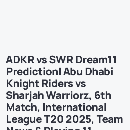
ADKR vs SWR Dream11
Prediction| Abu Dhabi
Knight Riders vs
Sharjah Warriorz, 6th
Match, International
League T20 2025, Team