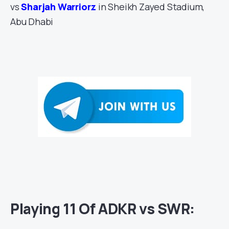
vs
Sharjah Warriorz
in Sheikh Zayed Stadium,
Abu Dhabi
Playing 11 Of ADKR vs SWR: