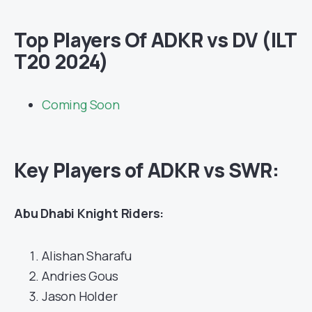
Top Players Of ADKR vs DV (ILT
T20 2024)
Coming Soon
Key Players of ADKR vs SWR:
Abu Dhabi Knight Riders:
Alishan Sharafu
Andries Gous
Jason Holder