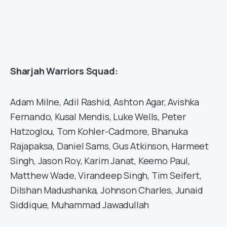
Sharjah Warriors Squad:
Adam Milne, Adil Rashid, Ashton Agar, Avishka
Fernando, Kusal Mendis, Luke Wells, Peter
Hatzoglou, Tom Kohler-Cadmore, Bhanuka
Rajapaksa, Daniel Sams, Gus Atkinson, Harmeet
Singh, Jason Roy, Karim Janat, Keemo Paul,
Matthew Wade, Virandeep Singh, Tim Seifert,
Dilshan Madushanka, Johnson Charles, Junaid
Siddique, Muhammad Jawadullah