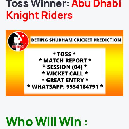
Toss Winner:
Abu Dhabi
Knight Riders
Who Will Win :