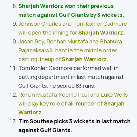
Sharjah Warriorz won their previous
match against Gulf Giants by 3 wickets.
Johnson Charles and Tom Kohler Cadmore
will open the inning for
Sharjah Warriorz
.
Jason Roy, Ronhan Mustafa and Bhanuka
Rajapaksa will handle the middle order
batting lineup of
Sharjah Warriorz
.
Tom Kohler Cadmore performed well in
batting department in last match against
Gulf Giants. he scored 83 runs.
Rohan Mustafa, Keemo Paul and Luke Wells
will play key role of all-rounder of
Sharjah
Warriorz
.
Tim Southee picks 3 wickets in last match
against Gulf Giants.