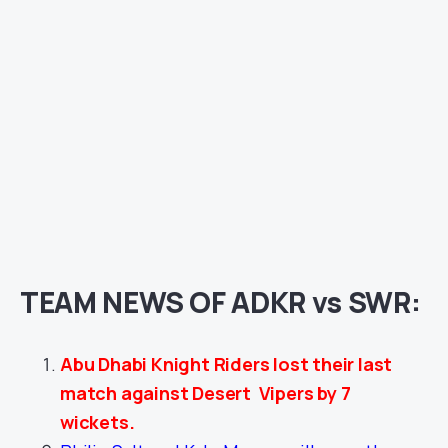
TEAM NEWS OF ADKR vs SWR:
Abu Dhabi Knight Riders lost their last
match against Desert Vipers by 7
wickets.