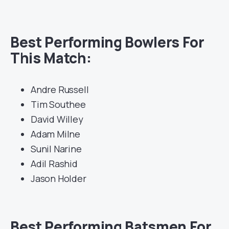
Best Performing Bowlers For
This Match:
Andre Russell
Tim Southee
David Willey
Adam Milne
Sunil Narine
Adil Rashid
Jason Holder
Best Performing Batsmen For