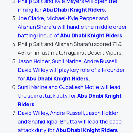
Philip Salt and Kyle Mayers will open the
inning for
Abu Dhabi Knight Riders
.
Joe Clarke, Michael-Kyle Pepper and
Alishan Sharafu will handle the middle order
batting lineup of
Abu Dhabi Knight Riders
.
Philip Salt and Alishan Sharafu scored 71 &
46 run in last match against Desert Vipers.
Jason Holder, Sunil Narine, Andre Russell,
David Willey will play key role of all-rounder
for
Abu Dhabi Knight Riders
.
Sunil Narine and Gudakesh Motie will lead
the spin attack duty for
Abu Dhabi Knight
Riders
.
David Willey, Andre Russell, Jason Holder
and Shahid Iqbal Bhutta will lead the pace
attack duty for
Abu Dhabi Knight Riders
.