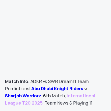
Match Info
: ADKR vs SWR Dream11 Team
Predictions|
Abu Dhabi Knight Riders
vs
Sharjah Warriorz
,
6th
Match,
International
League T20 2025
, Team News & Playing 11