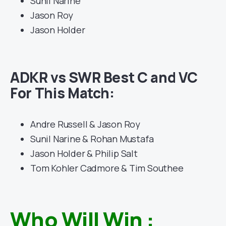
Sunil Narine
Jason Roy
Jason Holder
ADKR vs SWR Best C and VC
For This Match:
Andre Russell & Jason Roy
Sunil Narine & Rohan Mustafa
Jason Holder & Philip Salt
Tom Kohler Cadmore & Tim Southee
Who Will Win :