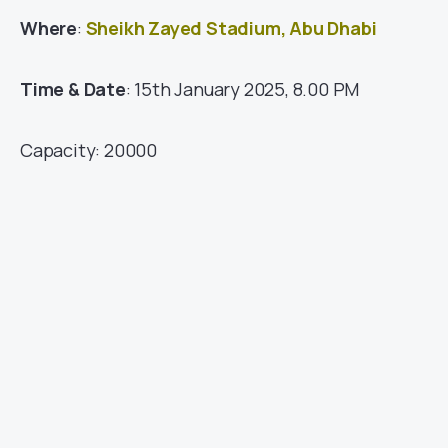
Where
:
Sheikh Zayed Stadium, Abu Dhabi
Time & Date
: 15th January 2025, 8.00 PM
Capacity: 20000