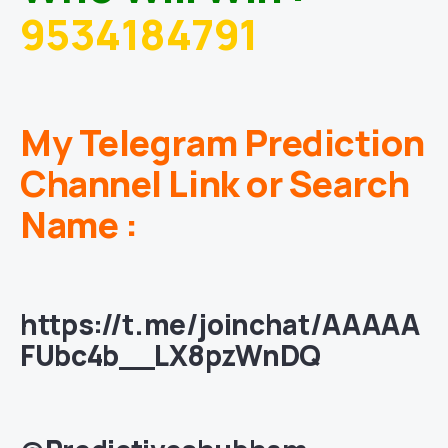
9534184791
My Telegram Prediction
Channel Link or Search
Name :
https://t.me/joinchat/AAAAA
FUbc4b__LX8pzWnDQ