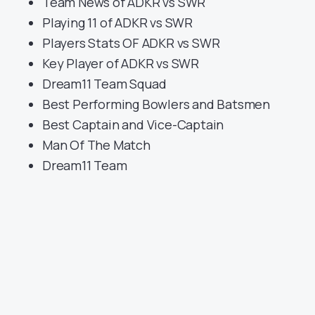
Team News of ADKR vs SWR
Playing 11 of ADKR vs SWR
Players Stats OF ADKR vs SWR
Key Player of ADKR vs SWR
Dream11 Team Squad
Best Performing Bowlers and Batsmen
Best Captain and Vice-Captain
Man Of The Match
Dream11 Team