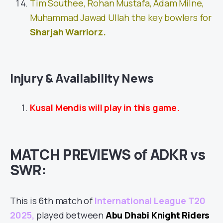
Tim Southee, Rohan Mustafa, Adam Milne,
Muhammad Jawad Ullah the key bowlers for
Sharjah Warriorz
.
Injury & Availability News
Kusal Mendis will play in this game.
MATCH PREVIEWS of ADKR vs
SWR:
This is 6th match of
International League T20
2025
,
played between
Abu Dhabi Knight Riders