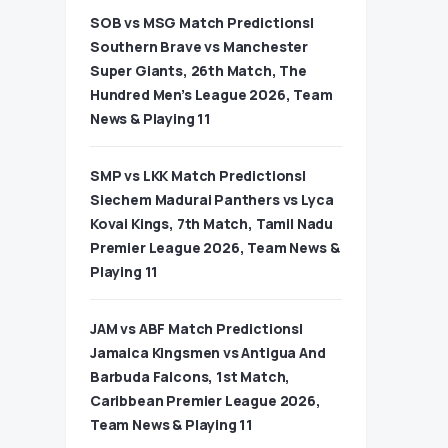
SOB vs MSG Match Predictions|
Southern Brave vs Manchester
Super Giants, 26th Match, The
Hundred Men’s League 2026, Team
News & Playing 11
SMP vs LKK Match Predictions|
Siechem Madurai Panthers vs Lyca
Kovai Kings, 7th Match, Tamil Nadu
Premier League 2026, Team News &
Playing 11
JAM vs ABF Match Predictions|
Jamaica Kingsmen vs Antigua And
Barbuda Falcons, 1st Match,
Caribbean Premier League 2026,
Team News & Playing 11