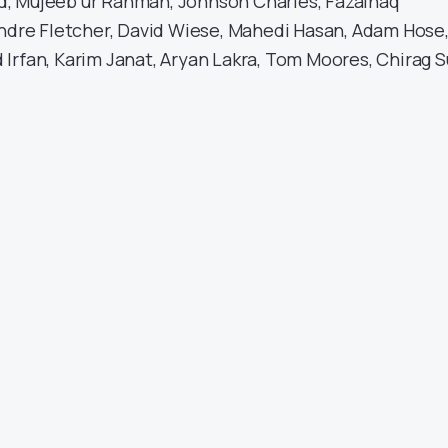
, Mujeeb ur Rahman, Johnson Charles, Fazalhaq
Andre Fletcher, David Wiese, Mahedi Hasan, Adam Hose
Irfan, Karim Janat, Aryan Lakra, Tom Moores, Chirag S