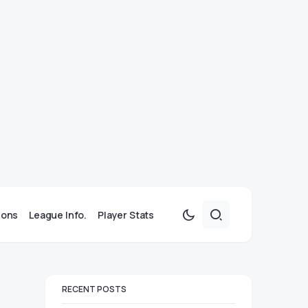
ions
League Info.
Player Stats
RECENT POSTS