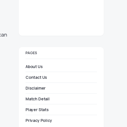
can
PAGES
About Us
Contact Us
Disclaimer
Match Detail
Player Stats
Privacy Policy