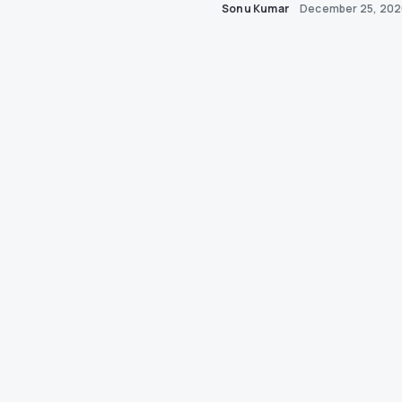
Sonu Kumar
December 25, 20