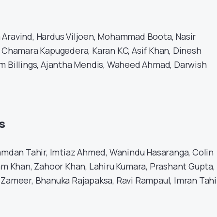
 Aravind, Hardus Viljoen, Mohammad Boota, Nasir
, Chamara Kapugedera, Karan KC, Asif Khan, Dinesh
m Billings, Ajantha Mendis, Waheed Ahmad, Darwish
s
dan Tahir, Imtiaz Ahmed, Wanindu Hasaranga, Colin
zam Khan, Zahoor Khan, Lahiru Kumara, Prashant Gupta,
 Zameer, Bhanuka Rajapaksa, Ravi Rampaul, Imran Tahi