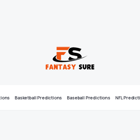
tions
Basketball Predictions
Baseball Predictions
NFL Predict