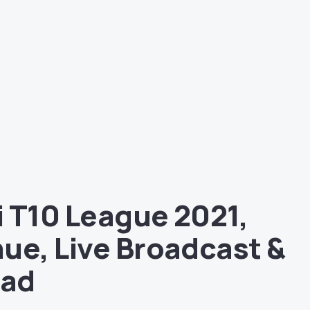
 T10 League 2021,
ue, Live Broadcast &
uad