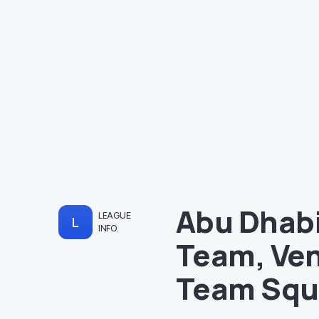
Abu Dhabi
LEAGUE
L
INFO.
Team, Ven
Team Sq