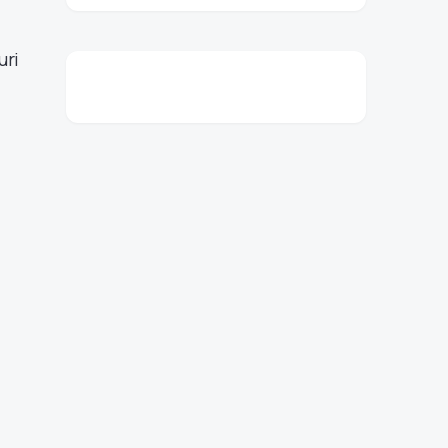
,
uri