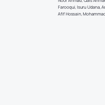
Noor Ahmad, Qais Ahmad
Farooqui, Isuru Udana, 
Afif Hossain, Mohammad 