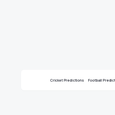
Cricket Predictions
Football Predic