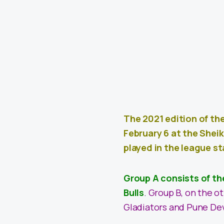
The 2021 edition of th
February 6 at the Shei
played in the league s
Group A consists of th
Bulls
.
Group B, on the o
Gladiators and Pune Dev