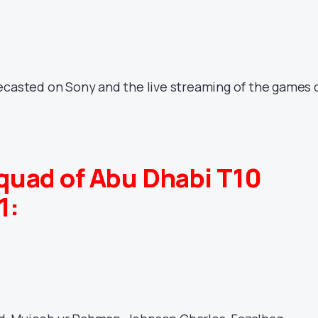
ecasted on Sony and the live streaming of the games 
quad of Abu Dhabi T10
1: