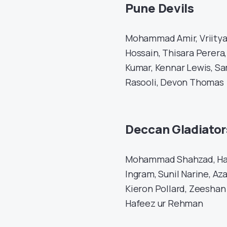
Pune Devils
Mohammad Amir, Vriitya
Hossain, Thisara Perera
Kumar, Kennar Lewis, Sa
Rasooli, Devon Thomas
Deccan Gladiator
Mohammad Shahzad, Ham
Ingram, Sunil Narine, A
Kieron Pollard, Zeeshan
Hafeez ur Rehman