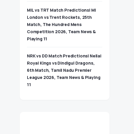
MIL vs TRT Match Predictions| MI
London vs Trent Rockets, 25th
Match, The Hundred Mens
Competition 2026, Team News &
Playing 11
NRK vs DD Match Predictions| Nellai
Royal Kings vs Dindigul Dragons,
6th Match, Tamil Nadu Premier
League 2026, Team News & Playing
11