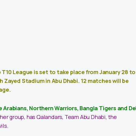
e T10 League is set to take place from January 28 to
kh Zayed Stadium in Abu Dhabi. 12 matches will be
tage.
e Arabians, Northern Warriors, Bangla Tigers and De
ther group, has Qalandars, Team Abu Dhabi, the
ils.