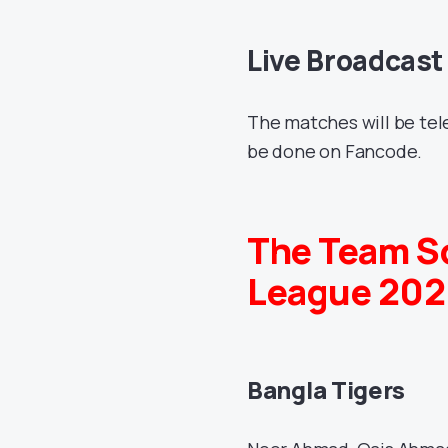
Live Broadcast
The matches will be tel
be done on Fancode.
The Team S
League 202
Bangla Tigers